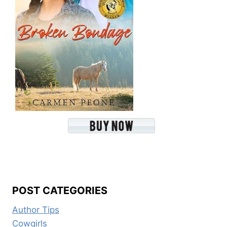
POST CATEGORIES
Author Tips
Cowgirls