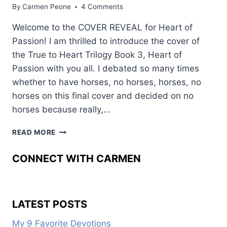
By
Carmen Peone
4 Comments
Welcome to the COVER REVEAL for Heart of
Passion! I am thrilled to introduce the cover of
the True to Heart Trilogy Book 3, Heart of
Passion with you all. I debated so many times
whether to have horses, no horses, horses, no
horses on this final cover and decided on no
horses because really,…
PASSIONATE
READ MORE
ABOUT
THIS
CONNECT WITH CARMEN
BOOK
COVER
LATEST POSTS
My 9 Favorite Devotions