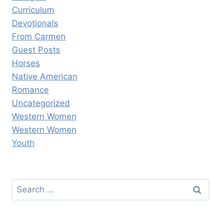
Curriculum
Devotionals
From Carmen
Guest Posts
Horses
Native American
Romance
Uncategorized
Western Women
Western Women
Youth
Search
for: