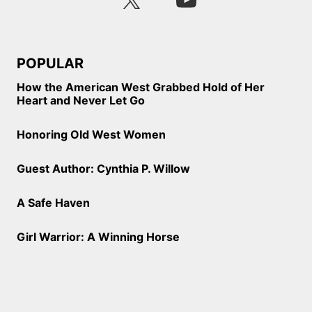
POPULAR
How the American West Grabbed Hold of Her
Heart and Never Let Go
Honoring Old West Women
Guest Author: Cynthia P. Willow
A Safe Haven
Girl Warrior: A Winning Horse