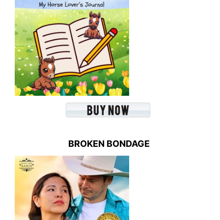
BROKEN BONDAGE