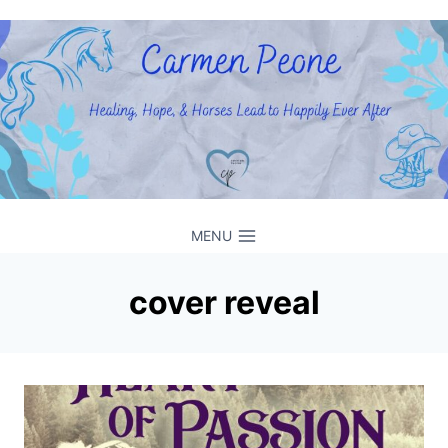
Skip
to
content
MENU
cover reveal