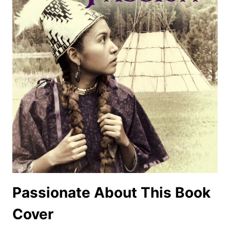
Passionate About This Book
Cover