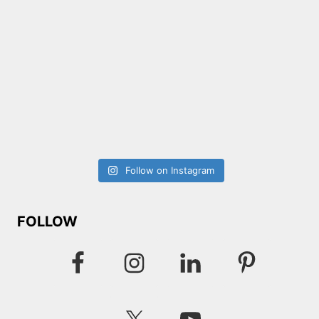
Follow on Instagram
FOLLOW