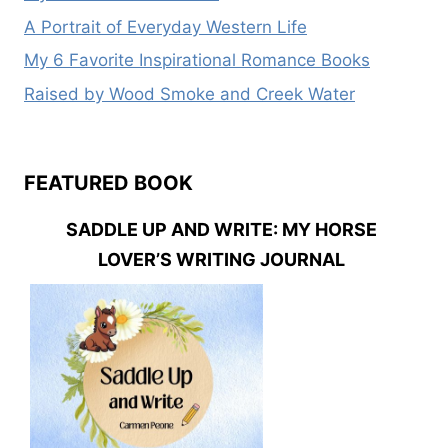
A Portrait of Everyday Western Life
My 6 Favorite Inspirational Romance Books
Raised by Wood Smoke and Creek Water
FEATURED BOOK
SADDLE UP AND WRITE: MY HORSE
LOVER’S WRITING JOURNAL