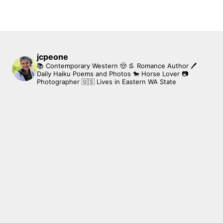
jcpeone
📚 Contemporary Western 🤠 👢 Romance Author
🖊
Daily Haiku Poems and Photos
🐎 Horse Lover
📷
Photographer
🇺🇸 Lives in Eastern WA State