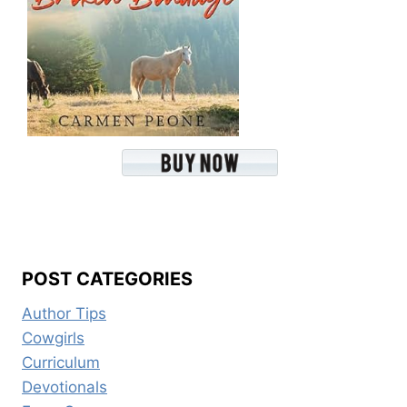
POST CATEGORIES
Author Tips
Cowgirls
Curriculum
Devotionals