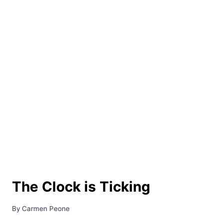
The Clock is Ticking
By
Carmen Peone