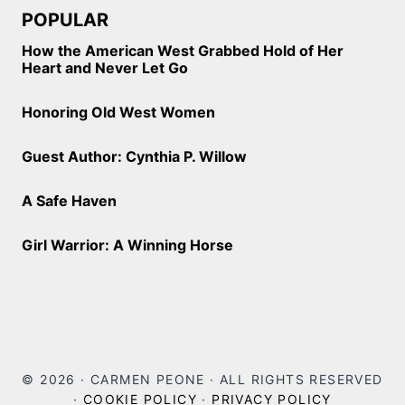
POPULAR
How the American West Grabbed Hold of Her
Heart and Never Let Go
Honoring Old West Women
Guest Author: Cynthia P. Willow
A Safe Haven
Girl Warrior: A Winning Horse
© 2026 · CARMEN PEONE · ALL RIGHTS RESERVED
·
COOKIE POLICY
·
PRIVACY POLICY