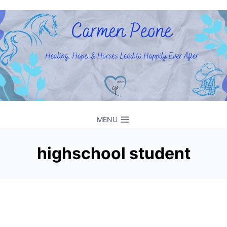
Skip
to
content
MENU
highschool student