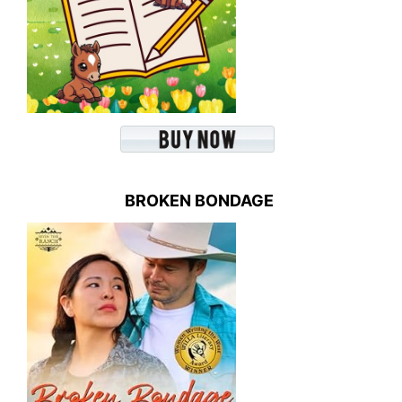
BROKEN BONDAGE