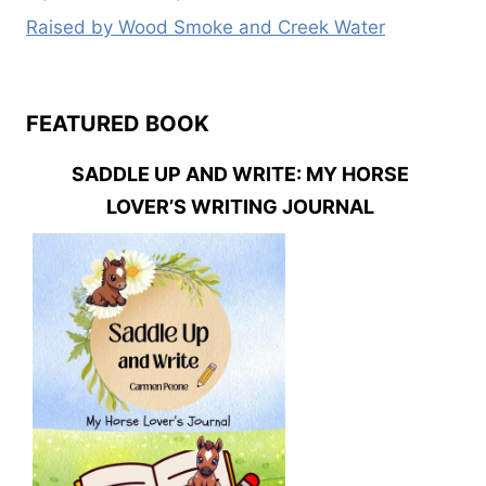
Raised by Wood Smoke and Creek Water
FEATURED BOOK
SADDLE UP AND WRITE: MY HORSE
LOVER’S WRITING JOURNAL