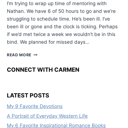
I’m trying to wrap up time of mentoring with
Nathan. We have 6 of 50 hours to go and we’re
struggling to schedule time. He’s been ill. I’ve
been ill or gone and the clock is ticking. Perhaps
if we’d met twice a week we wouldn’t be in this
bind. We planned for missed days…
THE
READ MORE
CLOCK
IS
CONNECT WITH CARMEN
TICKING
LATEST POSTS
My 9 Favorite Devotions
A Portrait of Everyday Western Life
My 6 Favorite Inspirational Romance Books