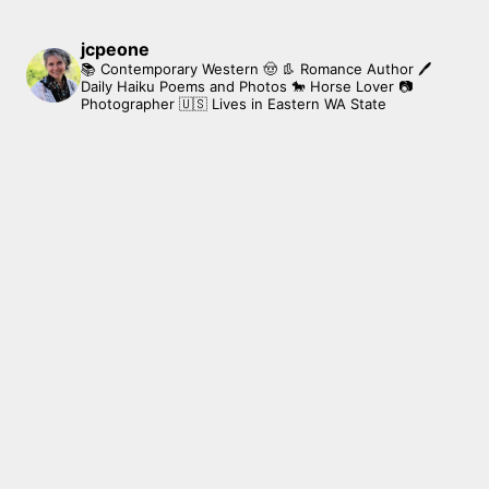
jcpeone
📚 Contemporary Western 🤠 👢 Romance Author
🖊
Daily Haiku Poems and Photos
🐎 Horse Lover
📷
Photographer
🇺🇸 Lives in Eastern WA State