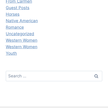
From Carmen
Guest Posts
Horses
Native American
Romance
Uncategorized
Western Women
Western Women
Youth
Search
for: