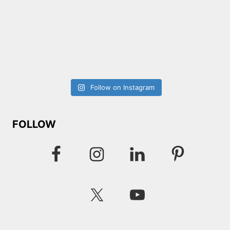
Follow on Instagram
FOLLOW