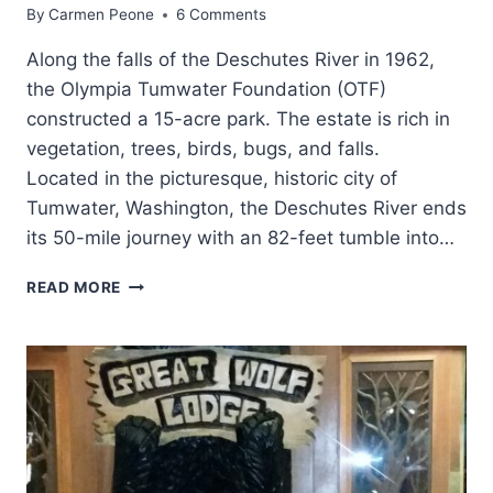
By
Carmen Peone
6 Comments
Along the falls of the Deschutes River in 1962,
the Olympia Tumwater Foundation (OTF)
constructed a 15-acre park. The estate is rich in
vegetation, trees, birds, bugs, and falls.
Located in the picturesque, historic city of
Tumwater, Washington, the Deschutes River ends
its 50-mile journey with an 82-feet tumble into…
A
READ MORE
STROLL
THROUGH
TUMWATER
FALLS