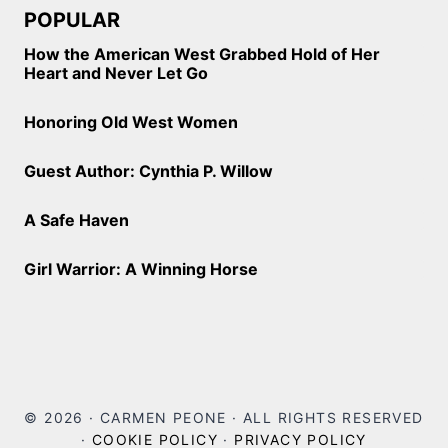
POPULAR
How the American West Grabbed Hold of Her
Heart and Never Let Go
Honoring Old West Women
Guest Author: Cynthia P. Willow
A Safe Haven
Girl Warrior: A Winning Horse
© 2026 · CARMEN PEONE · ALL RIGHTS RESERVED
·
COOKIE POLICY
·
PRIVACY POLICY