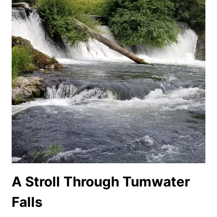
A Stroll Through Tumwater
Falls