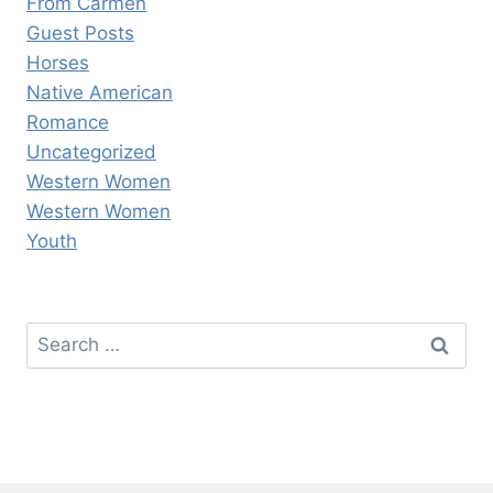
From Carmen
Guest Posts
Horses
Native American
Romance
Uncategorized
Western Women
Western Women
Youth
Search
for: