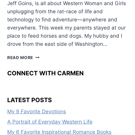
Jeff Goins, is all about Western Woman and Girls
unplugging from the rat-race of life and
technology to find adventure––anywhere and
everywhere. This week my parents stayed at our
place to feed horses and dogs. My hubby and I
drove from the east side of Washington…
HOW
READ MORE
TO
UNPLUG
CONNECT WITH CARMEN
AND
SEEK
ADVENTURE
LATEST POSTS
My 9 Favorite Devotions
A Portrait of Everyday Western Life
My 6 Favorite Inspirational Romance Books