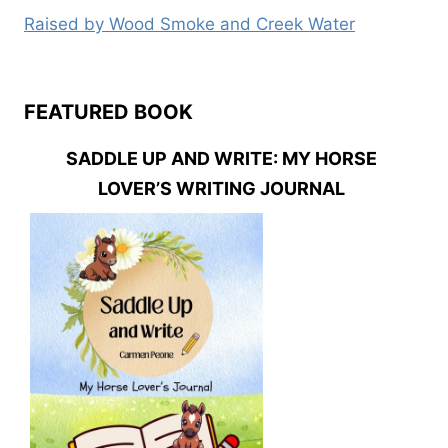
Raised by Wood Smoke and Creek Water
FEATURED BOOK
SADDLE UP AND WRITE: MY HORSE
LOVER’S WRITING JOURNAL