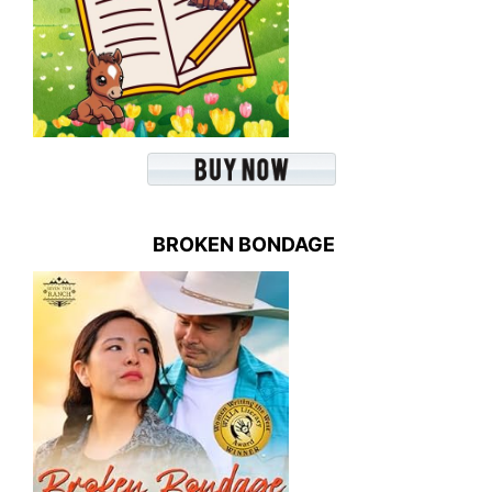
BROKEN BONDAGE