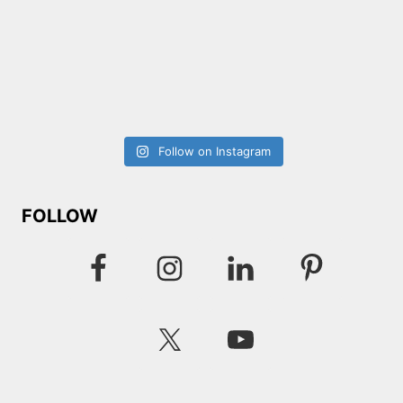
Follow on Instagram
FOLLOW