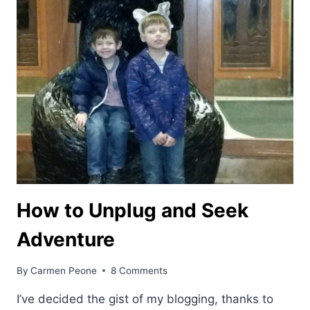
How to Unplug and Seek
Adventure
By
Carmen Peone
8 Comments
I’ve decided the gist of my blogging, thanks to