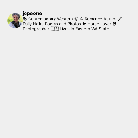
jcpeone
📚 Contemporary Western 🤠 👢 Romance Author
🖊
Daily Haiku Poems and Photos
🐎 Horse Lover
📷
Photographer
🇺🇸 Lives in Eastern WA State