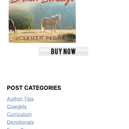
POST CATEGORIES
Author Tips
Cowgirls
Curriculum
Devotionals