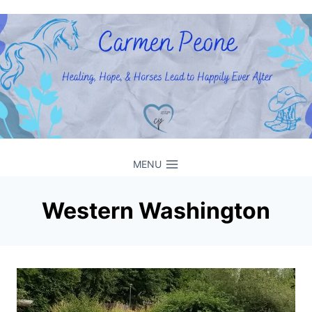
Skip
to
content
MENU
Western Washington