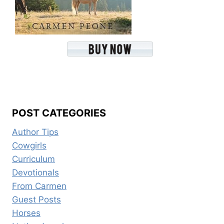
POST CATEGORIES
Author Tips
Cowgirls
Curriculum
Devotionals
From Carmen
Guest Posts
Horses