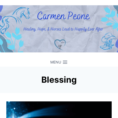
Skip
to
content
MENU
Blessing