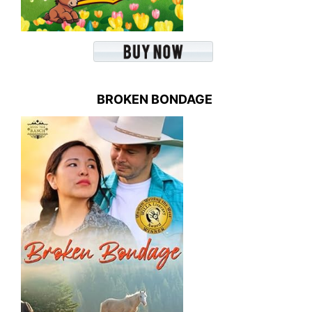
BROKEN BONDAGE