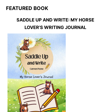
FEATURED BOOK
SADDLE UP AND WRITE: MY HORSE
LOVER’S WRITING JOURNAL