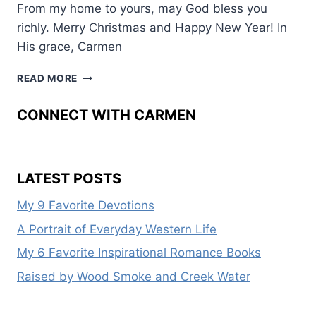
From my home to yours, may God bless you
richly. Merry Christmas and Happy New Year! In
His grace, Carmen
A
READ MORE
CHRISTMAS
BLESSING
CONNECT WITH CARMEN
LATEST POSTS
My 9 Favorite Devotions
A Portrait of Everyday Western Life
My 6 Favorite Inspirational Romance Books
Raised by Wood Smoke and Creek Water