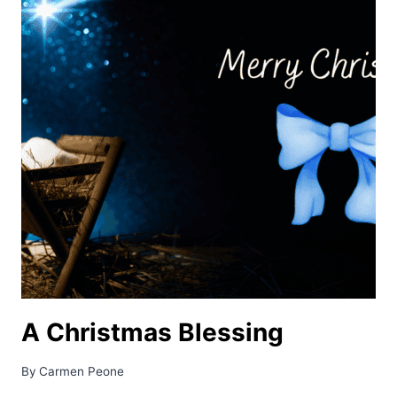
A Christmas Blessing
By
Carmen Peone