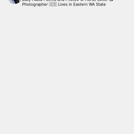
Photographer
🇺🇸 Lives in Eastern WA State