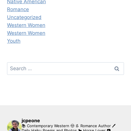
Native American
Romance
Uncategorized
Western Women
Western Women
Youth
Search
for:
jcpeone
📚 Contemporary Western 🤠 👢 Romance Author
🖊
Daily Haiku Poems and Photos
🐎 Horse Lover
📷