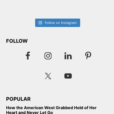
Follow on Instagram
FOLLOW
POPULAR
How the American West Grabbed Hold of Her
Heart and Never Let Go