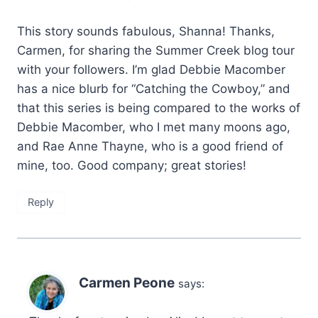
This story sounds fabulous, Shanna! Thanks,
Carmen, for sharing the Summer Creek blog tour
with your followers. I’m glad Debbie Macomber
has a nice blurb for “Catching the Cowboy,” and
that this series is being compared to the works of
Debbie Macomber, who I met many moons ago,
and Rae Anne Thayne, who is a good friend of
mine, too. Good company; great stories!
Reply
Carmen Peone
says: