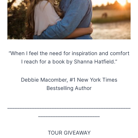
“When I feel the need for inspiration and comfort
I reach for a book by Shanna Hatfield.”
Debbie Macomber, #1 New York Times
Bestselling Author
__________________________________________________
_________________________
TOUR GIVEAWAY