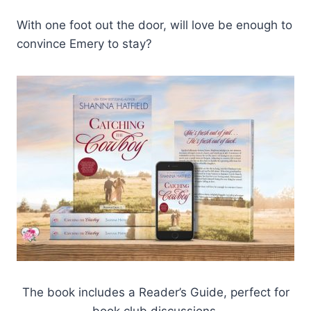
With one foot out the door, will love be enough to
convince Emery to stay?
The book includes a Reader’s Guide, perfect for