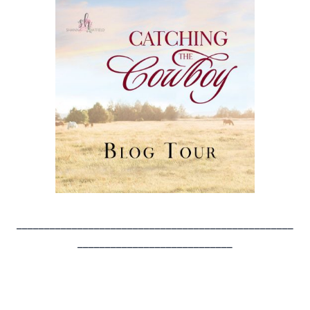
__________________________________________________
____________________________