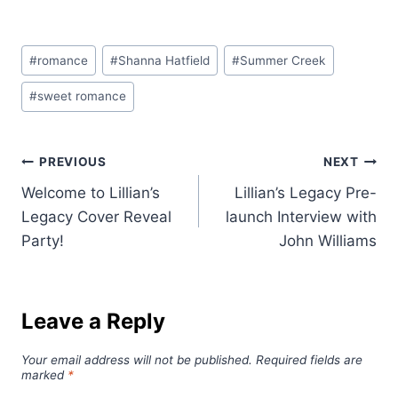
Post
#
romance
#
Shanna Hatfield
#
Summer Creek
Tags:
#
sweet romance
Post
PREVIOUS
NEXT
Welcome to Lillian’s
Lillian’s Legacy Pre-
navigation
Legacy Cover Reveal
launch Interview with
Party!
John Williams
Leave a Reply
Your email address will not be published.
Required fields are
marked
*