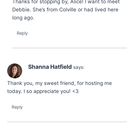
Thanks for stopping by, Alice! I want to meet
Debbie. She’s from Colville or had lived here
long ago.
Reply
Shanna Hatfield
says:
Thank you, my sweet friend, for hosting me
today. I so appreciate you! <3
Reply