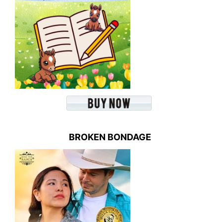
BROKEN BONDAGE