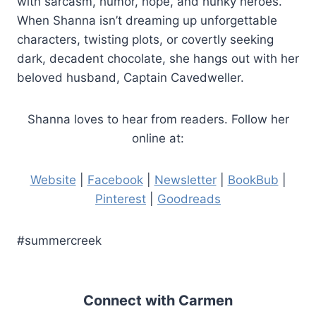
with sarcasm, humor, hope, and hunky heroes.
When Shanna isn’t dreaming up unforgettable
characters, twisting plots, or covertly seeking
dark, decadent chocolate, she hangs out with her
beloved husband, Captain Cavedweller.
Shanna loves to hear from readers. Follow her
online at:
Website
|
Facebook
|
Newsletter
|
BookBub
|
Pinterest
|
Goodreads
#summercreek
Connect with Carmen