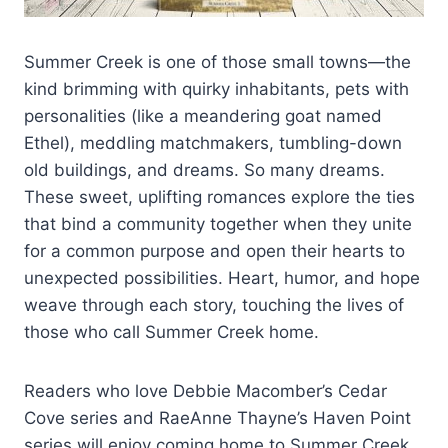
Summer Creek is one of those small towns—the
kind brimming with quirky inhabitants, pets with
personalities (like a meandering goat named
Ethel), meddling matchmakers, tumbling-down
old buildings, and dreams. So many dreams.
These sweet, uplifting romances explore the ties
that bind a community together when they unite
for a common purpose and open their hearts to
unexpected possibilities. Heart, humor, and hope
weave through each story, touching the lives of
those who call Summer Creek home.
Readers who love Debbie Macomber’s Cedar
Cove series and RaeAnne Thayne’s Haven Point
series will enjoy coming home to Summer Creek.