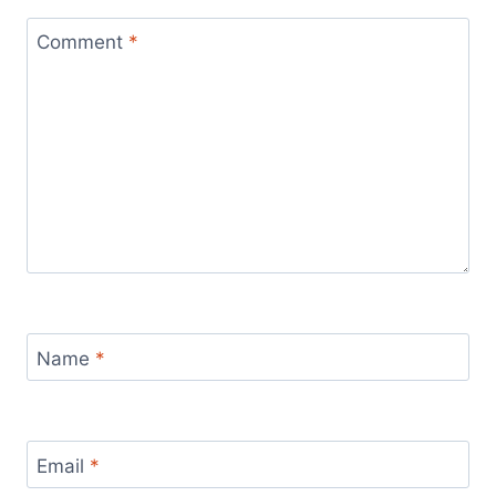
Comment
*
Name
*
Email
*