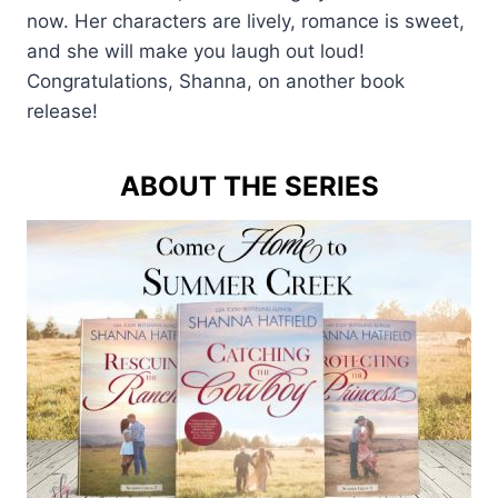
now. Her characters are lively, romance is sweet,
and she will make you laugh out loud!
Congratulations, Shanna, on another book
release!
ABOUT THE SERIES