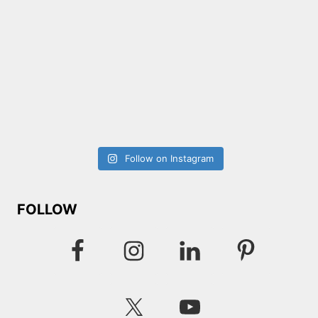
Follow on Instagram
FOLLOW