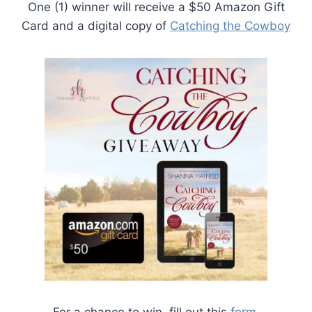
One (1) winner will receive a $50 Amazon Gift
Card and a digital copy of
Catching the Cowboy