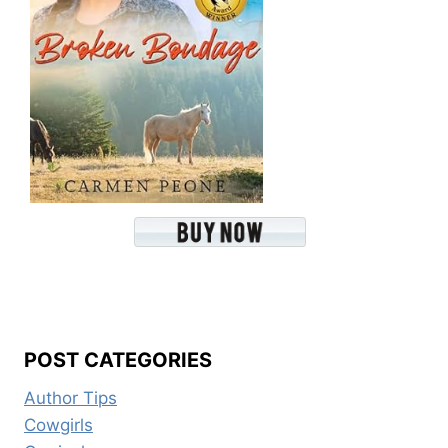
POST CATEGORIES
Author Tips
Cowgirls