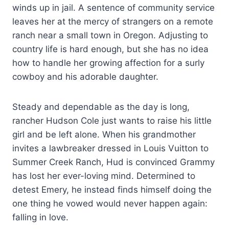
winds up in jail. A sentence of community service
leaves her at the mercy of strangers on a remote
ranch near a small town in Oregon. Adjusting to
country life is hard enough, but she has no idea
how to handle her growing affection for a surly
cowboy and his adorable daughter.
Steady and dependable as the day is long,
rancher Hudson Cole just wants to raise his little
girl and be left alone. When his grandmother
invites a lawbreaker dressed in Louis Vuitton to
Summer Creek Ranch, Hud is convinced Grammy
has lost her ever-loving mind. Determined to
detest Emery, he instead finds himself doing the
one thing he vowed would never happen again:
falling in love.