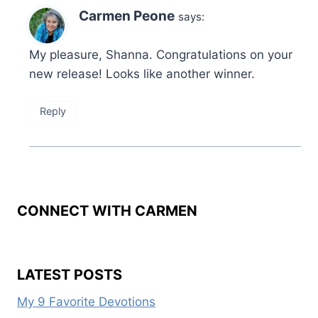
Carmen Peone
says:
My pleasure, Shanna. Congratulations on your
new release! Looks like another winner.
Reply
CONNECT WITH CARMEN
LATEST POSTS
My 9 Favorite Devotions