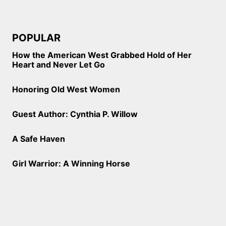
POPULAR
How the American West Grabbed Hold of Her
Heart and Never Let Go
Honoring Old West Women
Guest Author: Cynthia P. Willow
A Safe Haven
Girl Warrior: A Winning Horse