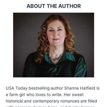
ABOUT THE AUTHOR
USA Today bestselling author Shanna Hatfield is
a farm girl who loves to write. Her sweet
historical and contemporary romances are filled