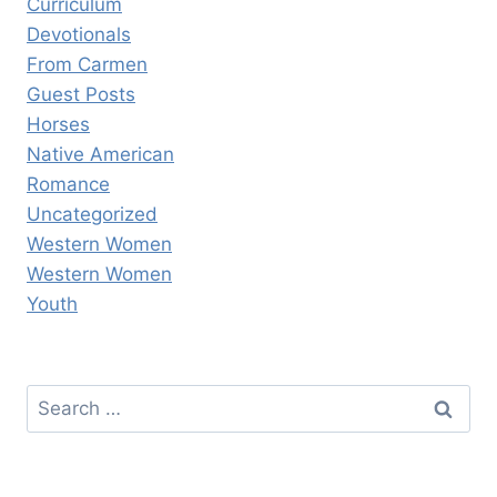
Curriculum
Devotionals
From Carmen
Guest Posts
Horses
Native American
Romance
Uncategorized
Western Women
Western Women
Youth
Search
for: