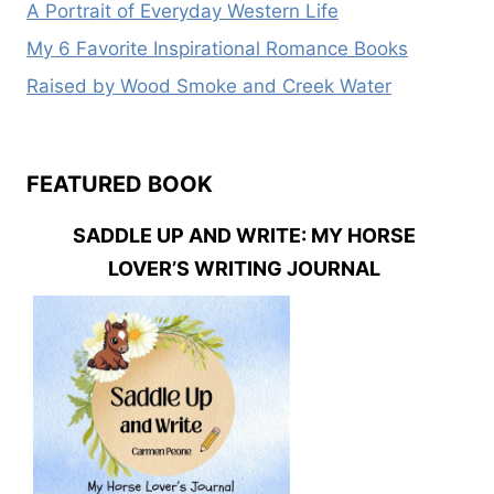
A Portrait of Everyday Western Life
My 6 Favorite Inspirational Romance Books
Raised by Wood Smoke and Creek Water
FEATURED BOOK
SADDLE UP AND WRITE: MY HORSE
LOVER’S WRITING JOURNAL