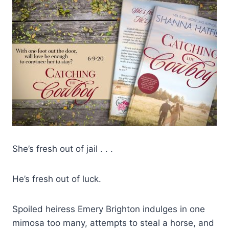
She’s fresh out of jail . . .
He’s fresh out of luck.
Spoiled heiress Emery Brighton indulges in one
mimosa too many, attempts to steal a horse, and