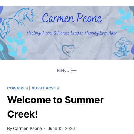
Skip
to
content
MENU
COWGIRLS
|
GUEST POSTS
Welcome to Summer
Creek!
By
Carmen Peone
June 15, 2020