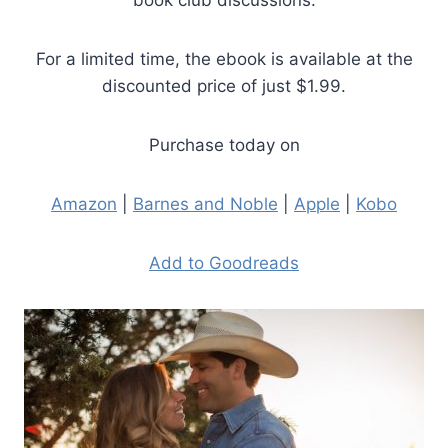
book club discussions.
For a limited time, the ebook is available at the
discounted price of just $1.99.
Purchase today on
Amazon
|
Barnes and Noble
|
Apple
|
Kobo
Add to Goodreads