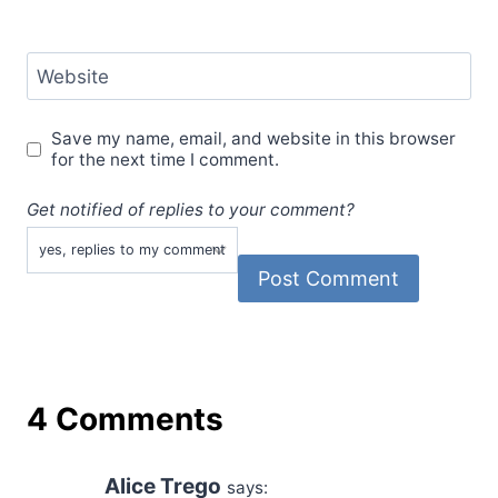
Website
Save my name, email, and website in this browser
for the next time I comment.
Get notified of replies to your comment?
4 Comments
Alice Trego
says: