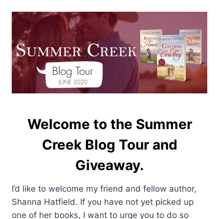
Welcome to the Summer
Creek Blog Tour and
Giveaway.
I’d like to welcome my friend and fellow author,
Shanna Hatfield. If you have not yet picked up
one of her books, I want to urge you to do so