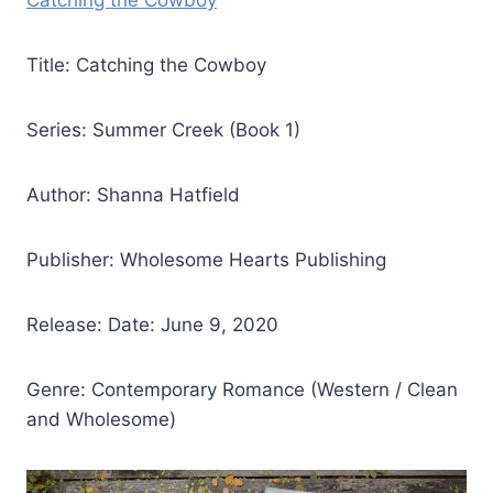
Catching the Cowboy
Title: Catching the Cowboy
Series: Summer Creek (Book 1)
Author: Shanna Hatfield
Publisher: Wholesome Hearts Publishing
Release: Date: June 9, 2020
Genre: Contemporary Romance (Western / Clean
and Wholesome)