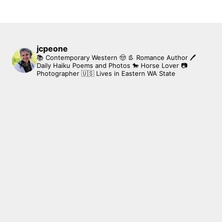
jcpeone
📚 Contemporary Western 🤠 👢 Romance Author
🖊
Daily Haiku Poems and Photos
🐎 Horse Lover
📷
Photographer
🇺🇸 Lives in Eastern WA State