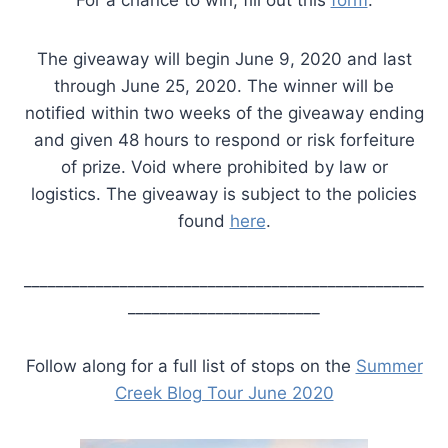
For a chance to win, fill out this
form
.
The giveaway will begin June 9, 2020 and last
through June 25, 2020. The winner will be
notified within two weeks of the giveaway ending
and given 48 hours to respond or risk forfeiture
of prize. Void where prohibited by law or
logistics. The giveaway is subject to the policies
found
here
.
__________________________________________________
________________________
Follow along for a full list of stops on the
Summer
Creek Blog Tour June 2020