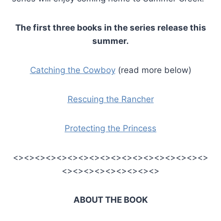
The first three books in the series release this
summer.
Catching the Cowboy
(read more below)
Rescuing the Rancher
Protecting the Princess
<><><><><><><><><><><><><><><><><><>
<><><><><><><><><>
ABOUT THE BOOK