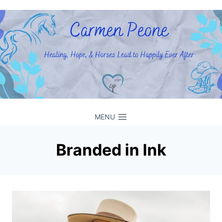
Skip
to
content
MENU
Branded in Ink