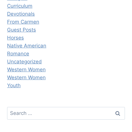
Curriculum
Devotionals
From Carmen
Guest Posts
Horses
Native American
Romance
Uncategorized
Western Women
Western Women
Youth
Search
for: