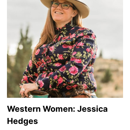
Western Women: Jessica
Hedges