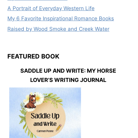
A Portrait of Everyday Western Life
My 6 Favorite Inspirational Romance Books
Raised by Wood Smoke and Creek Water
FEATURED BOOK
SADDLE UP AND WRITE: MY HORSE
LOVER’S WRITING JOURNAL