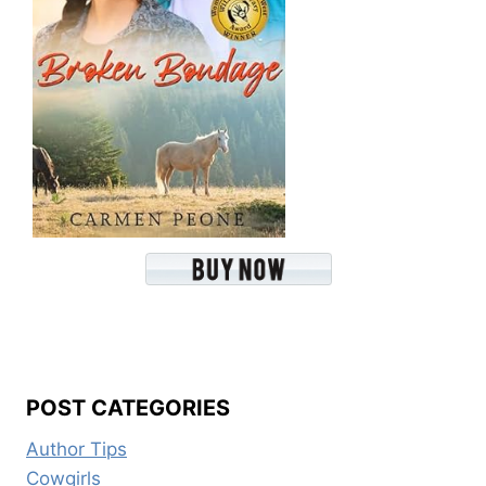
POST CATEGORIES
Author Tips
Cowgirls