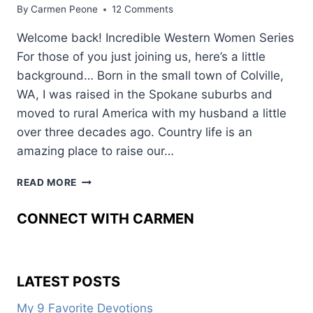
By
Carmen Peone
12 Comments
Welcome back! Incredible Western Women Series
For those of you just joining us, here’s a little
background… Born in the small town of Colville,
WA, I was raised in the Spokane suburbs and
moved to rural America with my husband a little
over three decades ago. Country life is an
amazing place to raise our…
WESTERN
READ MORE
WOMEN:
JESSICA
CONNECT WITH CARMEN
HEDGES
LATEST POSTS
My 9 Favorite Devotions