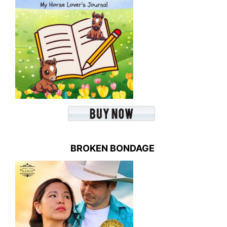
BROKEN BONDAGE