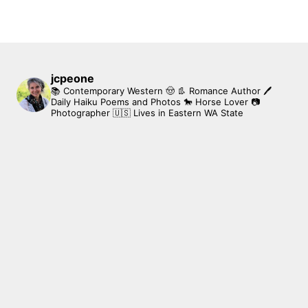
jcpeone
📚 Contemporary Western 🤠 👢 Romance Author
🖊
Daily Haiku Poems and Photos
🐎 Horse Lover
📷
Photographer
🇺🇸 Lives in Eastern WA State