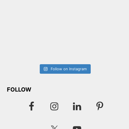
Follow on Instagram
FOLLOW