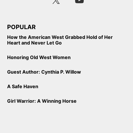
POPULAR
How the American West Grabbed Hold of Her
Heart and Never Let Go
Honoring Old West Women
Guest Author: Cynthia P. Willow
A Safe Haven
Girl Warrior: A Winning Horse