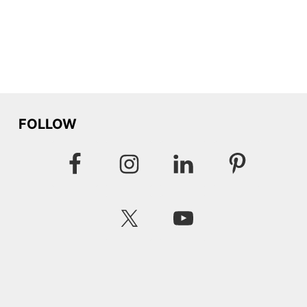
FOLLOW