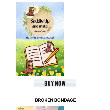
BROKEN BONDAGE