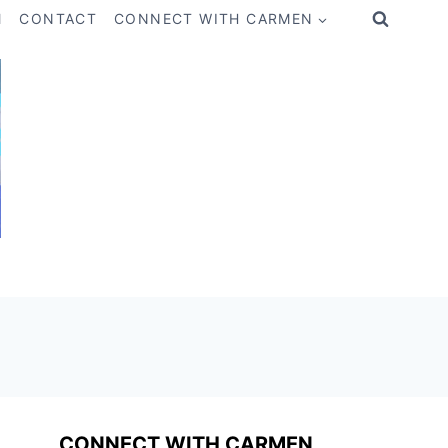
M
CONTACT
CONNECT WITH CARMEN
CONNECT WITH CARMEN