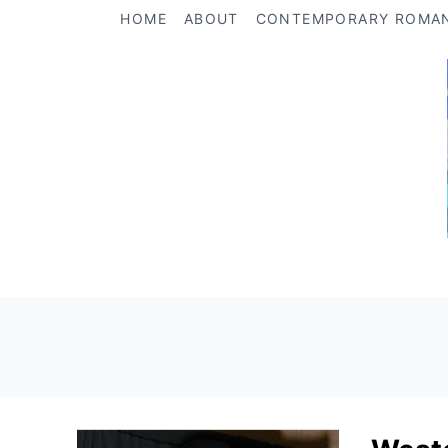
Skip
HOME
ABOUT
CONTEMPORARY ROMA
to
content