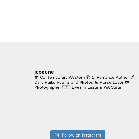
jcpeone
📚 Contemporary Western 🤠 👢 Romance Author
🖊
Daily Haiku Poems and Photos
🐎 Horse Lover
📷
Photographer
🇺🇸 Lives in Eastern WA State
Follow on Instagram