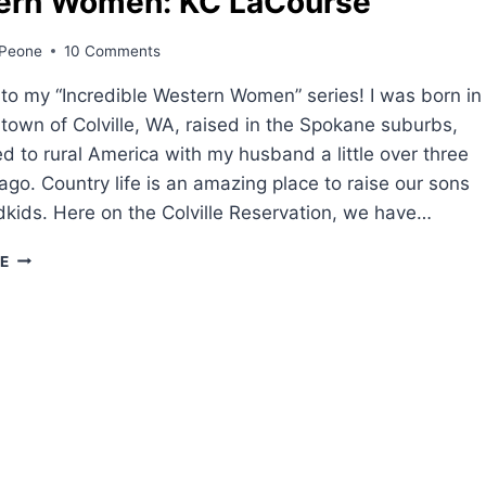
ern Women: KC LaCourse
Peone
10 Comments
o my “Incredible Western Women” series! I was born in
 town of Colville, WA, raised in the Spokane suburbs,
 to rural America with my husband a little over three
go. Country life is an amazing place to raise our sons
kids. Here on the Colville Reservation, we have…
WESTERN
E
WOMEN:
KC
LACOURSE