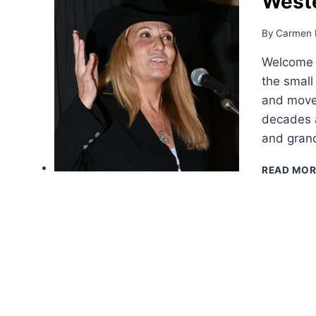
West
By
Carmen 
Welcome t
the small
and moved
decades a
and grand
READ MOR