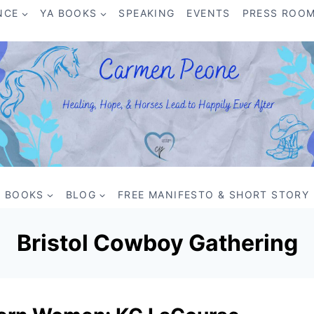
NCE
YA BOOKS
SPEAKING
EVENTS
PRESS ROO
BOOKS
BLOG
FREE MANIFESTO & SHORT STORY
Bristol Cowboy Gathering