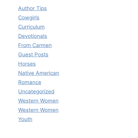
Author Tips
Cowgirls
Curriculum
Devotionals
From Carmen
Guest Posts
Horses
Native American
Romance
Uncategorized
Western Women
Western Women
Youth