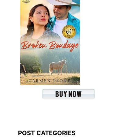
POST CATEGORIES