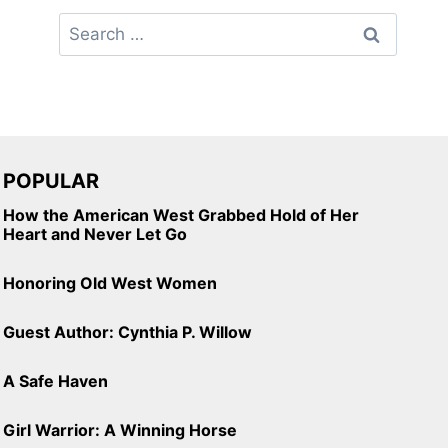
Search
for:
POPULAR
How the American West Grabbed Hold of Her
Heart and Never Let Go
Honoring Old West Women
Guest Author: Cynthia P. Willow
A Safe Haven
Girl Warrior: A Winning Horse