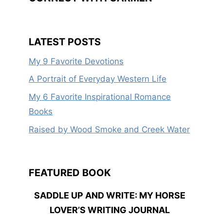
LATEST POSTS
My 9 Favorite Devotions
A Portrait of Everyday Western Life
My 6 Favorite Inspirational Romance
Books
Raised by Wood Smoke and Creek Water
FEATURED BOOK
SADDLE UP AND WRITE: MY HORSE
LOVER’S WRITING JOURNAL