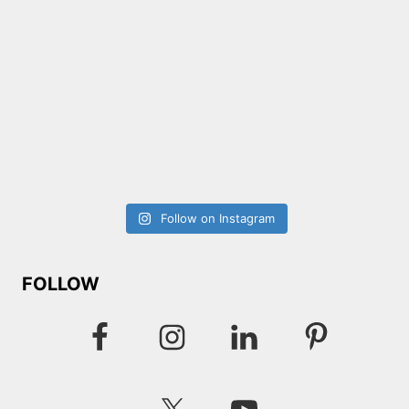
Follow on Instagram
FOLLOW