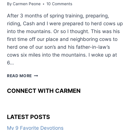
By
Carmen Peone
10 Comments
After 3 months of spring training, preparing,
riding, Cash and I were prepared to herd cows up
into the mountains. Or so I thought. This was his
first time off our place and neighboring cows to
herd one of our son’s and his father-in-law’s
cows six miles into the mountains. I woke up at
6…
3
READ MORE
WAYS
TO
CONNECT WITH CARMEN
KEEP
SAFE
UNDER
PRESSURE
LATEST POSTS
AND
UNDER
My 9 Favorite Devotions
SADDLE