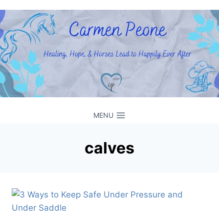
Skip
to
content
MENU
calves