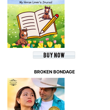
BROKEN BONDAGE