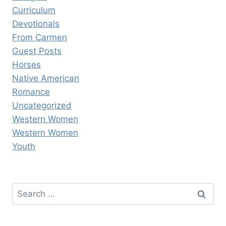
Curriculum
Devotionals
From Carmen
Guest Posts
Horses
Native American
Romance
Uncategorized
Western Women
Western Women
Youth
Search
for: