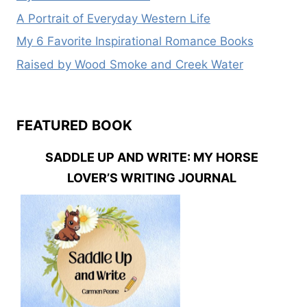
A Portrait of Everyday Western Life
My 6 Favorite Inspirational Romance Books
Raised by Wood Smoke and Creek Water
FEATURED BOOK
SADDLE UP AND WRITE: MY HORSE
LOVER’S WRITING JOURNAL