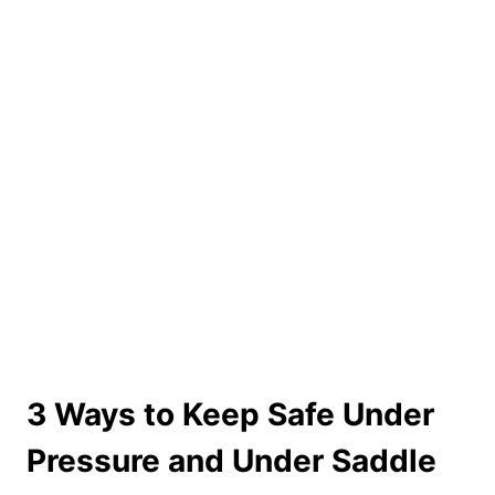
3 Ways to Keep Safe Under
Pressure and Under Saddle