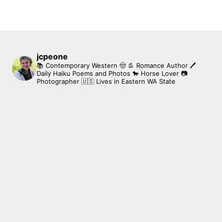
jcpeone
📚 Contemporary Western 🤠 👢 Romance Author
🖊
Daily Haiku Poems and Photos
🐎 Horse Lover
📷
Photographer
🇺🇸 Lives in Eastern WA State