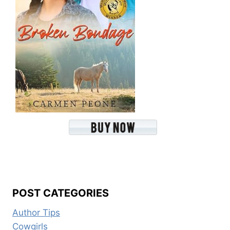
POST CATEGORIES
Author Tips
Cowgirls