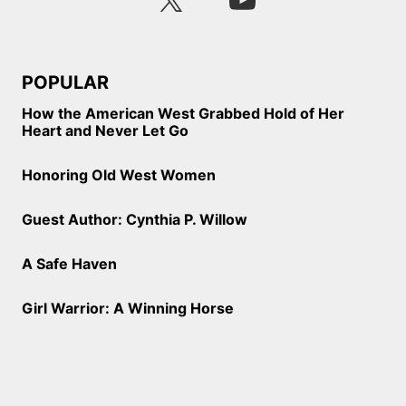
POPULAR
How the American West Grabbed Hold of Her
Heart and Never Let Go
Honoring Old West Women
Guest Author: Cynthia P. Willow
A Safe Haven
Girl Warrior: A Winning Horse