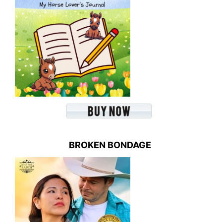
BROKEN BONDAGE