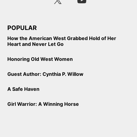
POPULAR
How the American West Grabbed Hold of Her
Heart and Never Let Go
Honoring Old West Women
Guest Author: Cynthia P. Willow
A Safe Haven
Girl Warrior: A Winning Horse