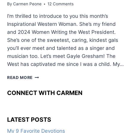
By
Carmen Peone
12 Comments
I’m thrilled to introduce to you this month’s
Inspirational Western Woman. She’s my friend
and 2024 Women Writing the West President.
She’s one of the sweetest, caring, kindest gals
you’ll ever meet and talented as a singer and
musician too. Let’s meet Gayle Gresham! The
West has captivated me since I was a child. My…
HOW
READ MORE
THE
WEST
CONNECT WITH CARMEN
CAPTURED
HER
HEART
LATEST POSTS
My 9 Favorite Devotions