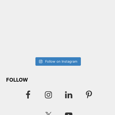
Follow on Instagram
FOLLOW