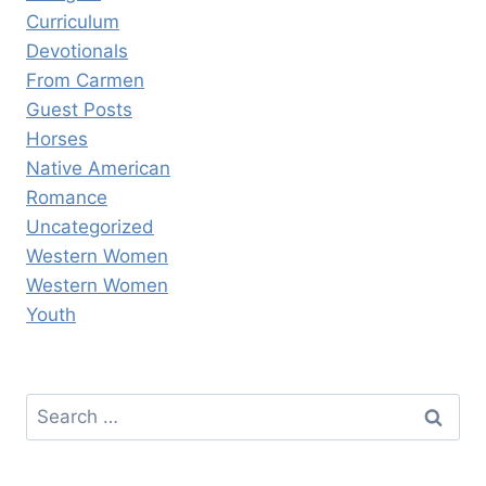
Curriculum
Devotionals
From Carmen
Guest Posts
Horses
Native American
Romance
Uncategorized
Western Women
Western Women
Youth
Search
for: