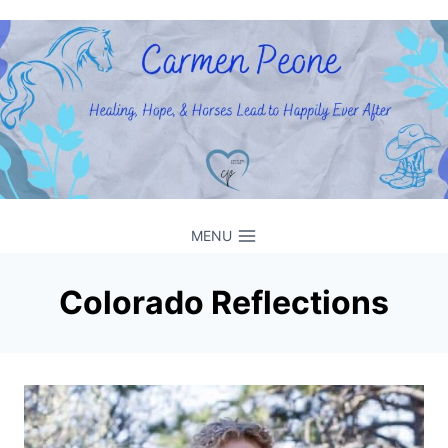
Skip
to
content
MENU
Colorado Reflections