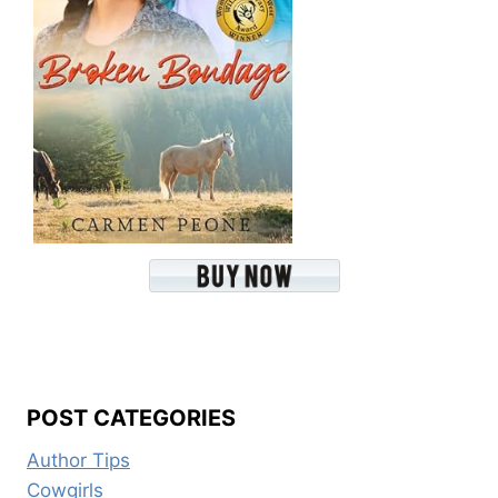
POST CATEGORIES
Author Tips
Cowgirls