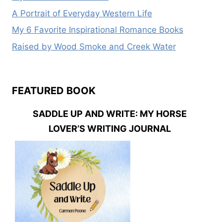
A Portrait of Everyday Western Life
My 6 Favorite Inspirational Romance Books
Raised by Wood Smoke and Creek Water
FEATURED BOOK
SADDLE UP AND WRITE: MY HORSE
LOVER’S WRITING JOURNAL