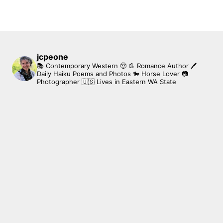
jcpeone
📚 Contemporary Western 🤠 👢 Romance Author
🖊
Daily Haiku Poems and Photos
🐎 Horse Lover
📷
Photographer
🇺🇸 Lives in Eastern WA State