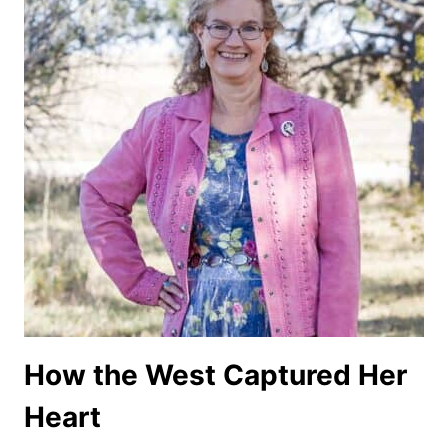
How the West Captured Her
Heart