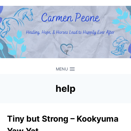
Skip
to
content
MENU
help
Tiny but Strong – Kookyuma
Yaw Yat