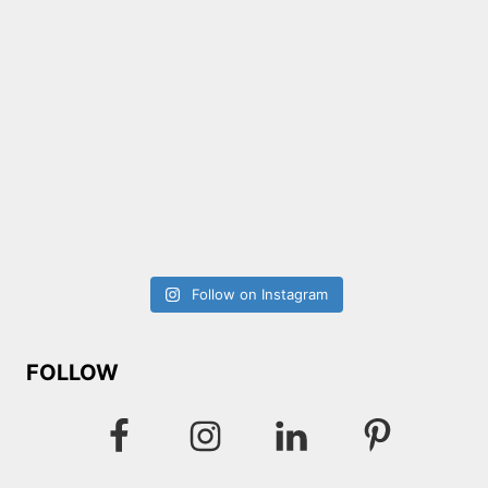
Follow on Instagram
FOLLOW