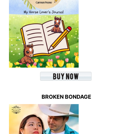
BROKEN BONDAGE