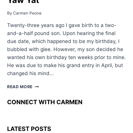
By
Carmen Peone
Twenty-three years ago I gave birth to a two-
and-a-half pound son. Upon hearing the final
due date, which happened to be my birthday, I
bubbled with glee. However, my son decided he
wanted his own birthday ten weeks prior to mine.
He was due to make his grand entry in April, but
changed his mind…
TINY
READ MORE
BUT
STRONG
CONNECT WITH CARMEN
–
KOOKYUMA
YAW
YAT
LATEST POSTS