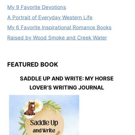
My 9 Favorite Devotions
A Portrait of Everyday Western Life
My 6 Favorite Inspirational Romance Books
Raised by Wood Smoke and Creek Water
FEATURED BOOK
SADDLE UP AND WRITE: MY HORSE
LOVER’S WRITING JOURNAL