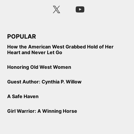
POPULAR
How the American West Grabbed Hold of Her
Heart and Never Let Go
Honoring Old West Women
Guest Author: Cynthia P. Willow
A Safe Haven
Girl Warrior: A Winning Horse