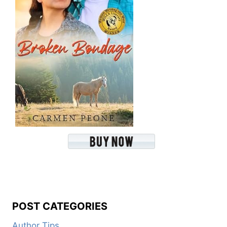
POST CATEGORIES
Author Tips