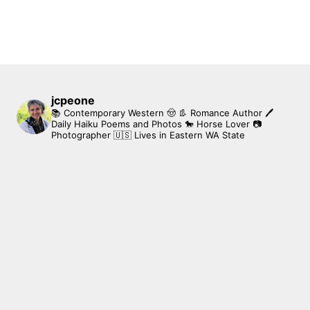
jcpeone
📚 Contemporary Western 🤠 👢 Romance Author
🖊
Daily Haiku Poems and Photos
🐎 Horse Lover
📷
Photographer
🇺🇸 Lives in Eastern WA State