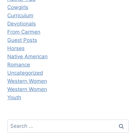
Cowgirls
Curriculum
Devotionals
From Carmen
Guest Posts
Horses
Native American
Romance
Uncategorized
Western Women
Western Women
Youth
Search
for: