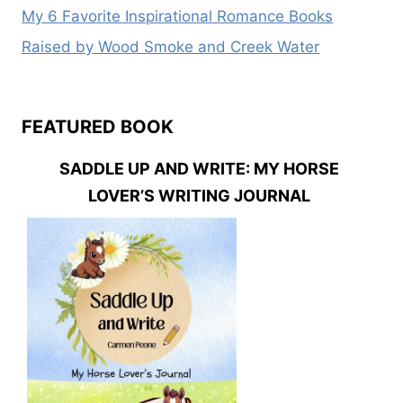
My 6 Favorite Inspirational Romance Books
Raised by Wood Smoke and Creek Water
FEATURED BOOK
SADDLE UP AND WRITE: MY HORSE
LOVER’S WRITING JOURNAL