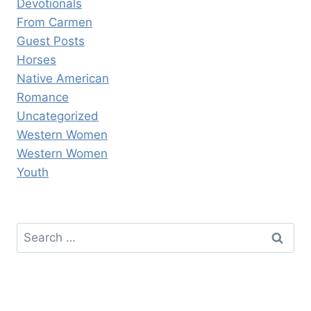
Devotionals
From Carmen
Guest Posts
Horses
Native American
Romance
Uncategorized
Western Women
Western Women
Youth
Search
for: