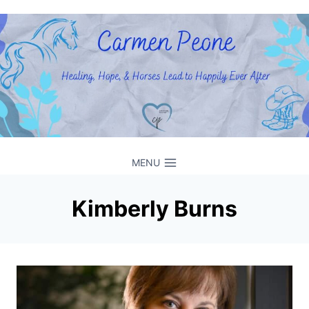
Skip
to
content
MENU
Kimberly Burns