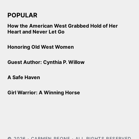
POPULAR
How the American West Grabbed Hold of Her
Heart and Never Let Go
Honoring Old West Women
Guest Author: Cynthia P. Willow
A Safe Haven
Girl Warrior: A Winning Horse
© 2026 · CARMEN PEONE · ALL RIGHTS RESERVED