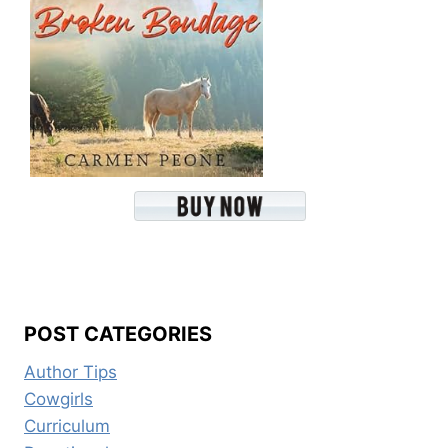
POST CATEGORIES
Author Tips
Cowgirls
Curriculum