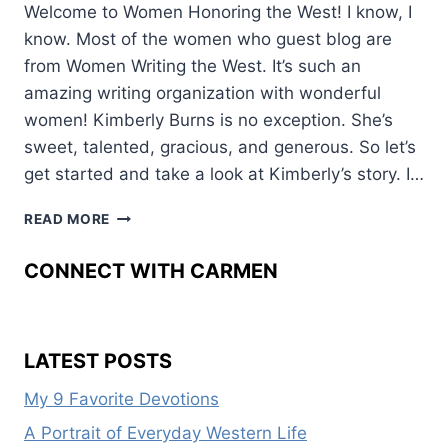
Welcome to Women Honoring the West! I know, I
know. Most of the women who guest blog are
from Women Writing the West. It’s such an
amazing writing organization with wonderful
women! Kimberly Burns is no exception. She’s
sweet, talented, gracious, and generous. So let’s
get started and take a look at Kimberly’s story. I…
HONORING
READ MORE
OLD
WEST
CONNECT WITH CARMEN
WOMEN
LATEST POSTS
My 9 Favorite Devotions
A Portrait of Everyday Western Life