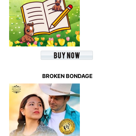
BROKEN BONDAGE