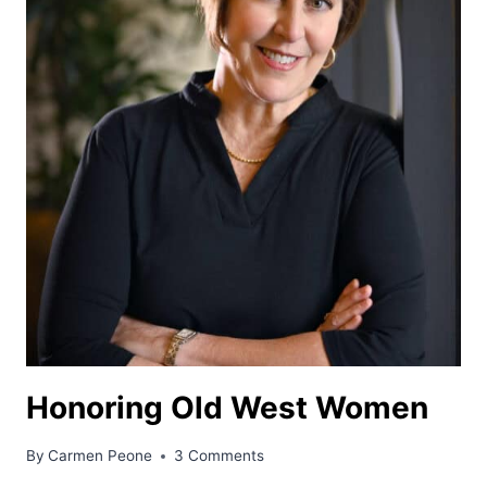
Honoring Old West Women
By
Carmen Peone
3 Comments