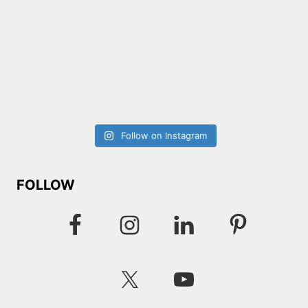
Follow on Instagram
FOLLOW