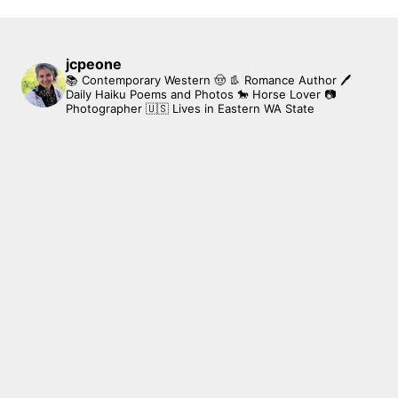
jcpeone
📚 Contemporary Western 🤠 👢 Romance Author
🖊
Daily Haiku Poems and Photos
🐎 Horse Lover
📷
Photographer
🇺🇸 Lives in Eastern WA State