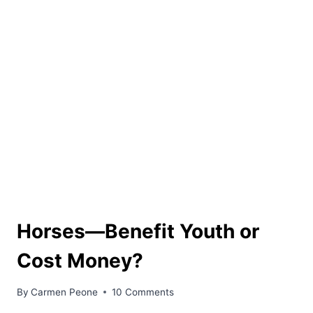
Horses––Benefit Youth or
Cost Money?
By
Carmen Peone
10 Comments