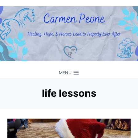
Skip
to
content
MENU
life lessons