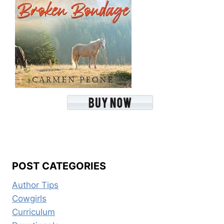
POST CATEGORIES
Author Tips
Cowgirls
Curriculum