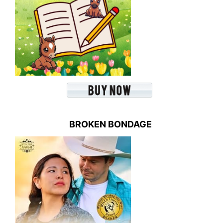
BROKEN BONDAGE