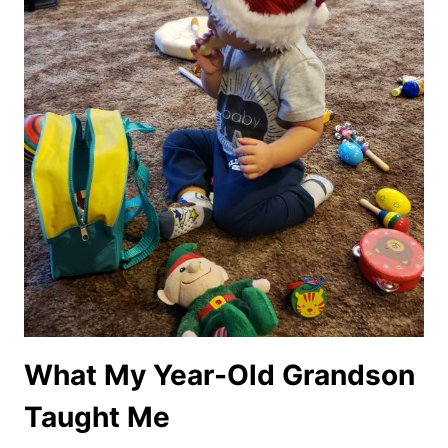
What My Year-Old Grandson
Taught Me