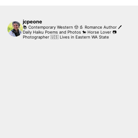
jcpeone
📚 Contemporary Western 🤠 👢 Romance Author
🖊
Daily Haiku Poems and Photos
🐎 Horse Lover
📷
Photographer
🇺🇸 Lives in Eastern WA State