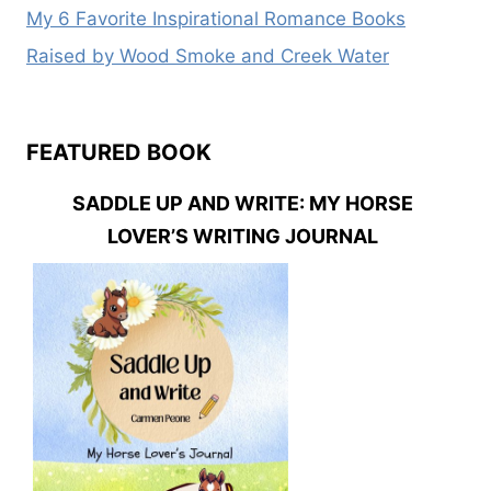
My 6 Favorite Inspirational Romance Books
Raised by Wood Smoke and Creek Water
FEATURED BOOK
SADDLE UP AND WRITE: MY HORSE
LOVER’S WRITING JOURNAL