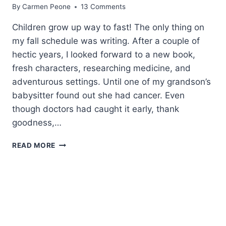
By
Carmen Peone
13 Comments
Children grow up way to fast! The only thing on
my fall schedule was writing. After a couple of
hectic years, I looked forward to a new book,
fresh characters, researching medicine, and
adventurous settings. Until one of my grandson’s
babysitter found out she had cancer. Even
though doctors had caught it early, thank
goodness,…
WHAT
READ MORE
MY
YEAR-
OLD
GRANDSON
TAUGHT
ME