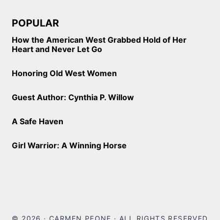
POPULAR
How the American West Grabbed Hold of Her
Heart and Never Let Go
Honoring Old West Women
Guest Author: Cynthia P. Willow
A Safe Haven
Girl Warrior: A Winning Horse
© 2026 · CARMEN PEONE · ALL RIGHTS RESERVED