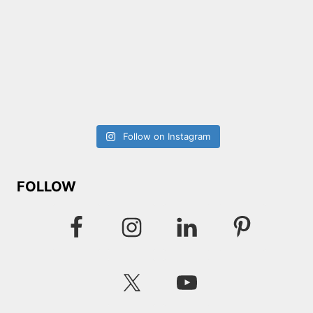
Follow on Instagram
FOLLOW