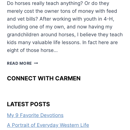
Do horses really teach anything? Or do they
merely cost the owner tons of money with feed
and vet bills? After working with youth in 4-H,
including one of my own, and now having my
grandchildren around horses, I believe they teach
kids many valuable life lessons. In fact here are
eight of those horse…
HORSES––
READ MORE
BENEFIT
YOUTH
CONNECT WITH CARMEN
OR
COST
MONEY?
LATEST POSTS
My 9 Favorite Devotions
A Portrait of Everyday Western Life