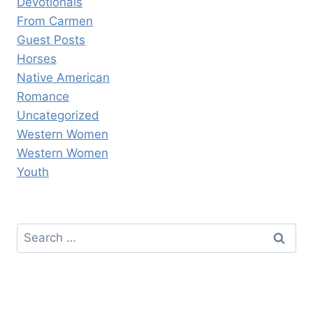
Devotionals
From Carmen
Guest Posts
Horses
Native American
Romance
Uncategorized
Western Women
Western Women
Youth
Search
for: