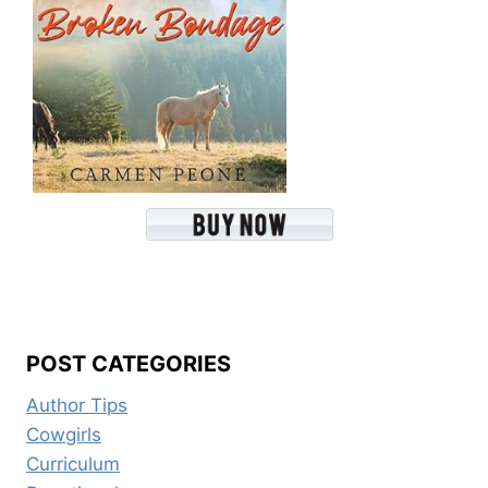
POST CATEGORIES
Author Tips
Cowgirls
Curriculum