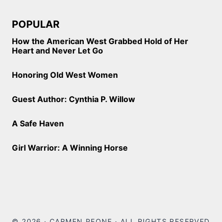
POPULAR
How the American West Grabbed Hold of Her
Heart and Never Let Go
Honoring Old West Women
Guest Author: Cynthia P. Willow
A Safe Haven
Girl Warrior: A Winning Horse
© 2026 · CARMEN PEONE · ALL RIGHTS RESERVED