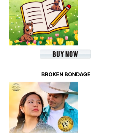
BROKEN BONDAGE