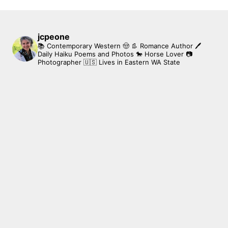
jcpeone
📚 Contemporary Western 🤠 👢 Romance Author
🖊
Daily Haiku Poems and Photos
🐎 Horse Lover
📷
Photographer
🇺🇸 Lives in Eastern WA State