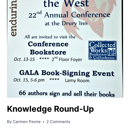
Knowledge Round-Up
By
Carmen Peone
2 Comments