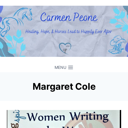
Skip
to
content
MENU
Margaret Cole