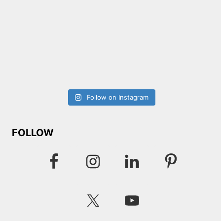
Follow on Instagram
FOLLOW