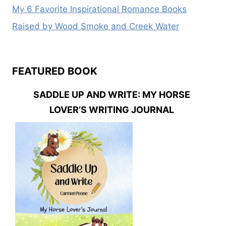
My 6 Favorite Inspirational Romance Books
Raised by Wood Smoke and Creek Water
FEATURED BOOK
SADDLE UP AND WRITE: MY HORSE
LOVER’S WRITING JOURNAL