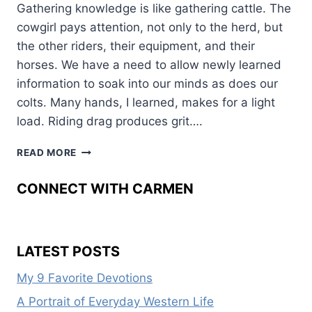
Gathering knowledge is like gathering cattle. The
cowgirl pays attention, not only to the herd, but
the other riders, their equipment, and their
horses. We have a need to allow newly learned
information to soak into our minds as does our
colts. Many hands, I learned, makes for a light
load. Riding drag produces grit….
KNOWLEDGE
READ MORE
ROUND-
UP
CONNECT WITH CARMEN
LATEST POSTS
My 9 Favorite Devotions
A Portrait of Everyday Western Life