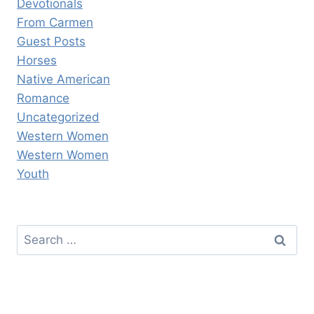
Devotionals
From Carmen
Guest Posts
Horses
Native American
Romance
Uncategorized
Western Women
Western Women
Youth
Search
for: