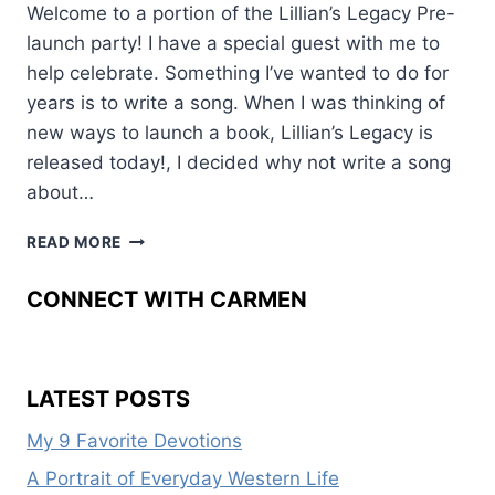
Welcome to a portion of the Lillian’s Legacy Pre-
launch party! I have a special guest with me to
help celebrate. Something I’ve wanted to do for
years is to write a song. When I was thinking of
new ways to launch a book, Lillian’s Legacy is
released today!, I decided why not write a song
about…
SWEET
READ MORE
AS
HONEY
CONNECT WITH CARMEN
LATEST POSTS
My 9 Favorite Devotions
A Portrait of Everyday Western Life