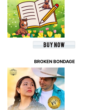
BROKEN BONDAGE