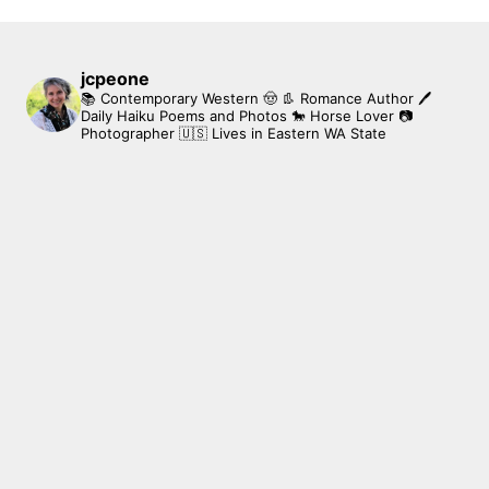
jcpeone
📚 Contemporary Western 🤠 👢 Romance Author
🖊
Daily Haiku Poems and Photos
🐎 Horse Lover
📷
Photographer
🇺🇸 Lives in Eastern WA State