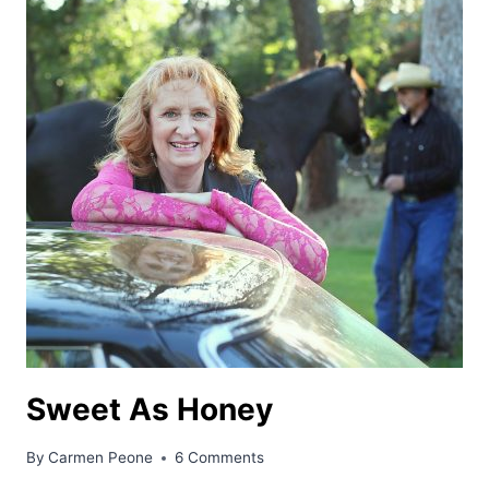
Sweet As Honey
By
Carmen Peone
6 Comments