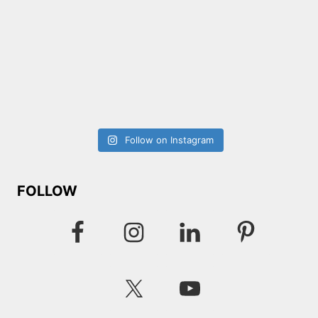
Follow on Instagram
FOLLOW