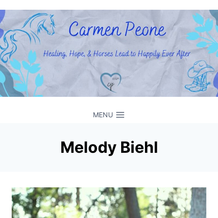
Skip
to
content
MENU
Melody Biehl