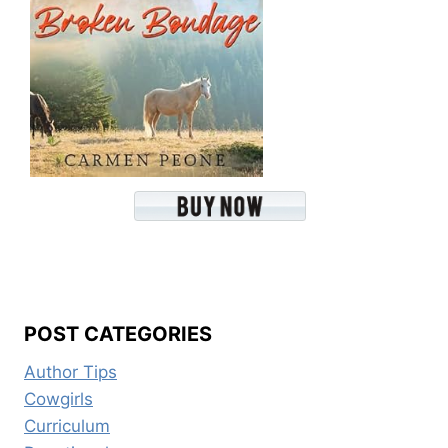
POST CATEGORIES
Author Tips
Cowgirls
Curriculum