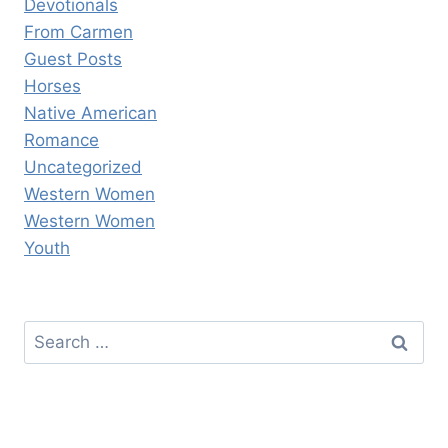
Devotionals
From Carmen
Guest Posts
Horses
Native American
Romance
Uncategorized
Western Women
Western Women
Youth
Search
for: