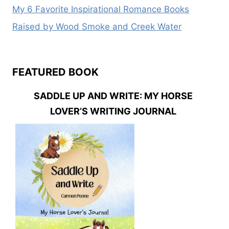
My 6 Favorite Inspirational Romance Books
Raised by Wood Smoke and Creek Water
FEATURED BOOK
SADDLE UP AND WRITE: MY HORSE
LOVER’S WRITING JOURNAL