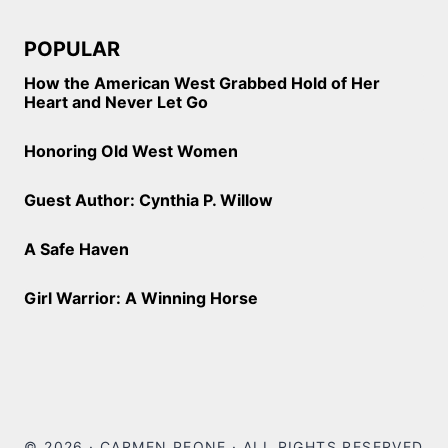
POPULAR
How the American West Grabbed Hold of Her
Heart and Never Let Go
Honoring Old West Women
Guest Author: Cynthia P. Willow
A Safe Haven
Girl Warrior: A Winning Horse
© 2026 · CARMEN PEONE · ALL RIGHTS RESERVED