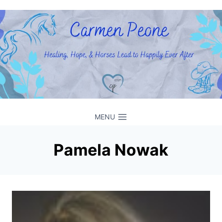
Skip
to
content
MENU
Pamela Nowak