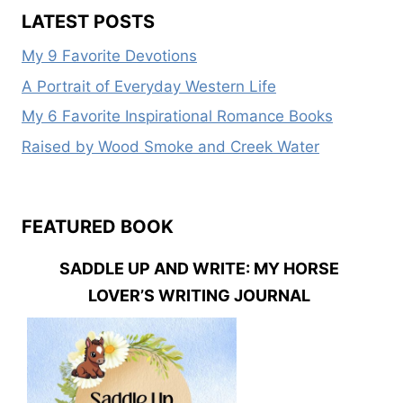
OF
LATEST POSTS
HER
HEART
My 9 Favorite Devotions
AND
NEVER
A Portrait of Everyday Western Life
LET
My 6 Favorite Inspirational Romance Books
GO
Raised by Wood Smoke and Creek Water
FEATURED BOOK
SADDLE UP AND WRITE: MY HORSE
LOVER’S WRITING JOURNAL