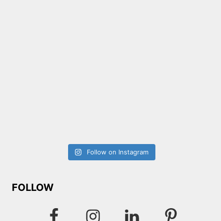
Follow on Instagram
FOLLOW