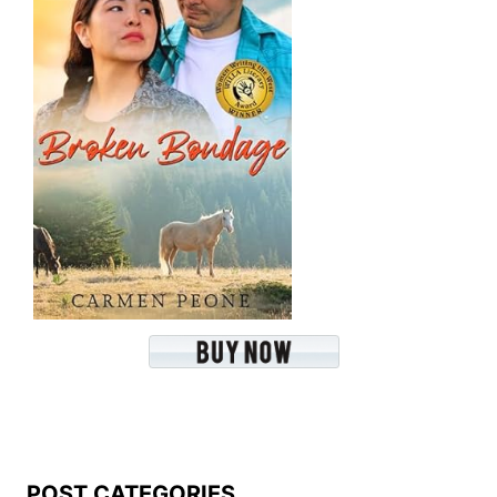
POST CATEGORIES