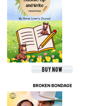
BROKEN BONDAGE