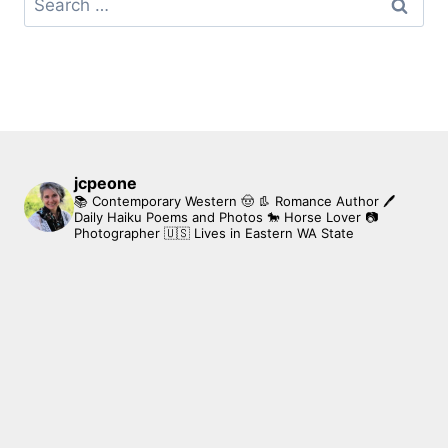
for:
jcpeone
📚 Contemporary Western 🤠 👢 Romance Author
🖊
Daily Haiku Poems and Photos
🐎 Horse Lover
📷
Photographer
🇺🇸 Lives in Eastern WA State