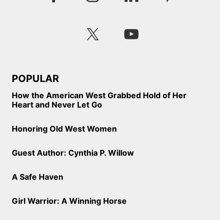
POPULAR
How the American West Grabbed Hold of Her
Heart and Never Let Go
Honoring Old West Women
Guest Author: Cynthia P. Willow
A Safe Haven
Girl Warrior: A Winning Horse