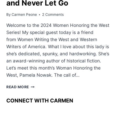
and Never Let Go
By
Carmen Peone
2 Comments
Welcome to the 2024 Women Honoring the West
Series! My special guest today is a friend
from Women Writing the West and Western
Writers of America. What I love about this lady is
she’s dedicated, spunky, and hardworking. She’s
an award-winning author of historical fiction.
Let’s meet this month’s Woman Honoring the
West, Pamela Nowak. The call of…
HOW
READ MORE
THE
AMERICAN
CONNECT WITH CARMEN
WEST
GRABBED
HOLD