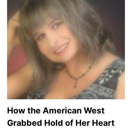
How the American West
Grabbed Hold of Her Heart