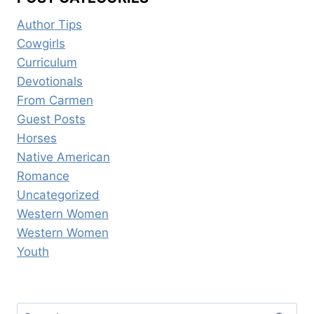
Author Tips
Cowgirls
Curriculum
Devotionals
From Carmen
Guest Posts
Horses
Native American
Romance
Uncategorized
Western Women
Western Women
Youth
Search