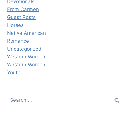
Devotionals
From Carmen
Guest Posts
Horses
Native American
Romance
Uncategorized
Western Women
Western Women
Youth
Search
for: