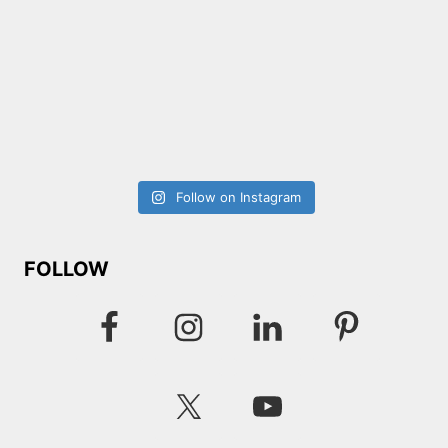
Follow on Instagram
FOLLOW