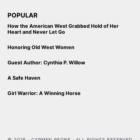
POPULAR
How the American West Grabbed Hold of Her
Heart and Never Let Go
Honoring Old West Women
Guest Author: Cynthia P. Willow
A Safe Haven
Girl Warrior: A Winning Horse
© 2026 · CARMEN PEONE · ALL RIGHTS RESERVED