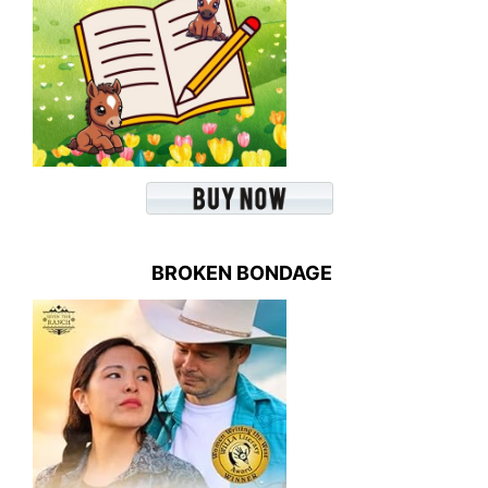
BROKEN BONDAGE