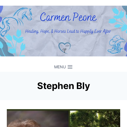
Skip
to
content
MENU
Stephen Bly