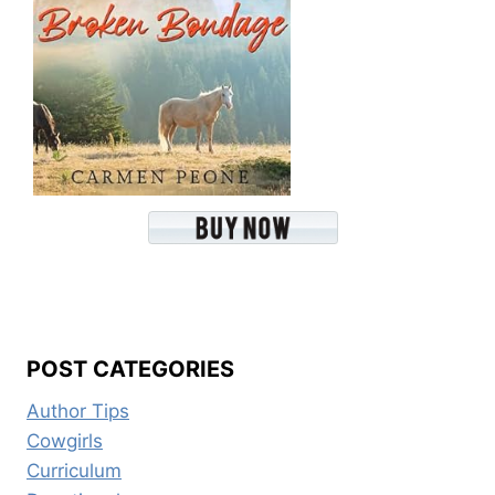
POST CATEGORIES
Author Tips
Cowgirls
Curriculum