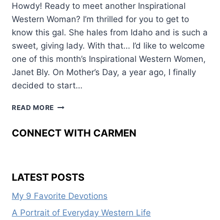
Howdy! Ready to meet another Inspirational
Western Woman? I’m thrilled for you to get to
know this gal. She hales from Idaho and is such a
sweet, giving lady. With that… I’d like to welcome
one of this month’s Inspirational Western Women,
Janet Bly. On Mother’s Day, a year ago, I finally
decided to start…
WESTERN
READ MORE
WOMEN:
JANET
CONNECT WITH CARMEN
BLY
LATEST POSTS
My 9 Favorite Devotions
A Portrait of Everyday Western Life