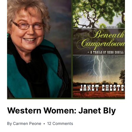
Western Women: Janet Bly
By
Carmen Peone
12 Comments