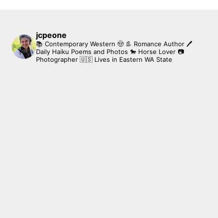
jcpeone
📚 Contemporary Western 🤠 👢 Romance Author
🖊
Daily Haiku Poems and Photos
🐎 Horse Lover
📷
Photographer
🇺🇸 Lives in Eastern WA State