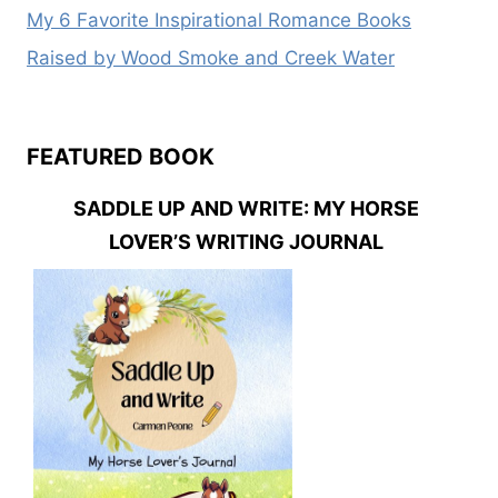
My 6 Favorite Inspirational Romance Books
Raised by Wood Smoke and Creek Water
FEATURED BOOK
SADDLE UP AND WRITE: MY HORSE
LOVER’S WRITING JOURNAL