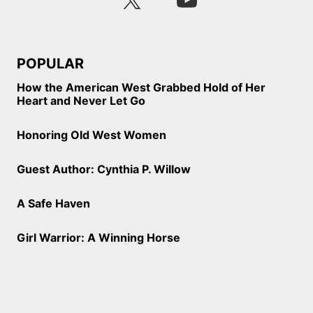
POPULAR
How the American West Grabbed Hold of Her
Heart and Never Let Go
Honoring Old West Women
Guest Author: Cynthia P. Willow
A Safe Haven
Girl Warrior: A Winning Horse