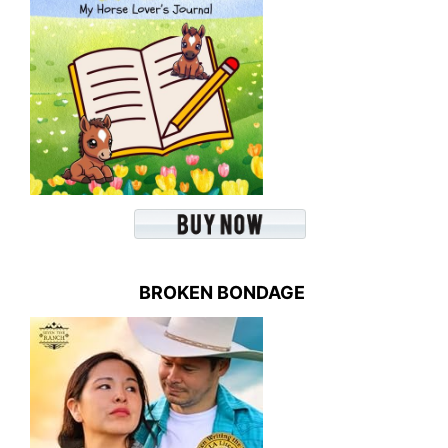
BROKEN BONDAGE