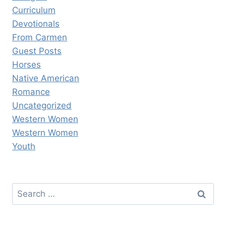
Curriculum
Devotionals
From Carmen
Guest Posts
Horses
Native American
Romance
Uncategorized
Western Women
Western Women
Youth
Search
for: