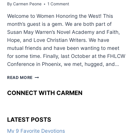
By
Carmen Peone
1 Comment
Welcome to Women Honoring the West! This
month’s guest is a gem. We are both part of
Susan May Warren’s Novel Academy and Faith,
Hope, and Love Christian Writers. We have
mutual friends and have been wanting to meet
for some time. Finally, last October at the FHLCW
Conference in Phoenix, we met, hugged, and…
WHAT
READ MORE
ANIMALS
WANT
CONNECT WITH CARMEN
READERS
TO
KNOW
LATEST POSTS
My 9 Favorite Devotions