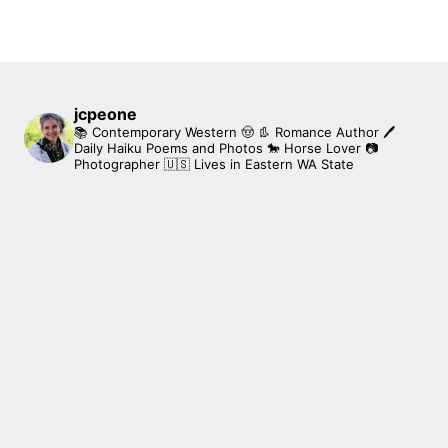
jcpeone
📚 Contemporary Western 🤠 👢 Romance Author
🖊
Daily Haiku Poems and Photos
🐎 Horse Lover
📷
Photographer
🇺🇸 Lives in Eastern WA State