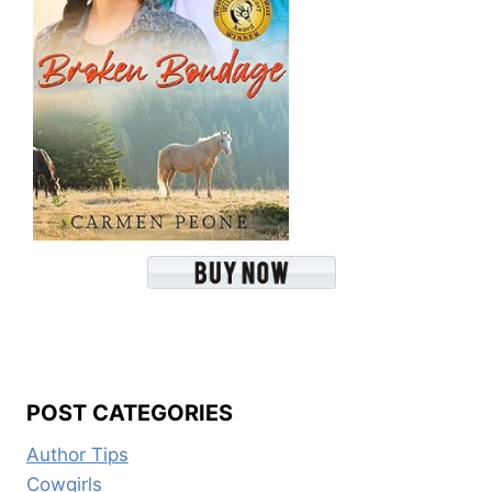
POST CATEGORIES
Author Tips
Cowgirls