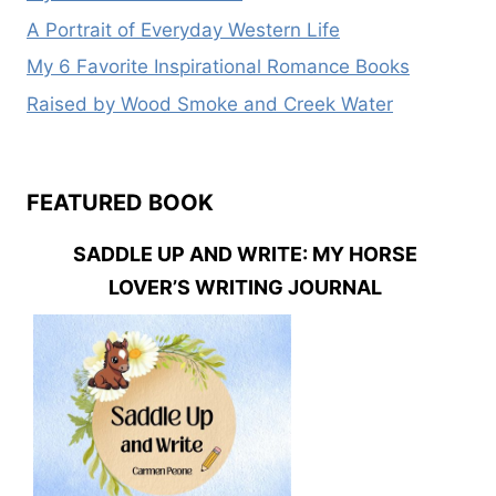
A Portrait of Everyday Western Life
My 6 Favorite Inspirational Romance Books
Raised by Wood Smoke and Creek Water
FEATURED BOOK
SADDLE UP AND WRITE: MY HORSE
LOVER’S WRITING JOURNAL