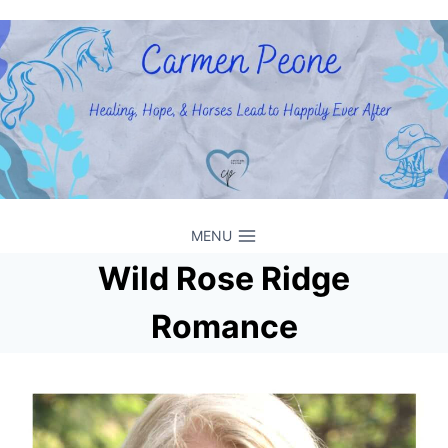
Skip
to
content
MENU
Wild Rose Ridge
Romance