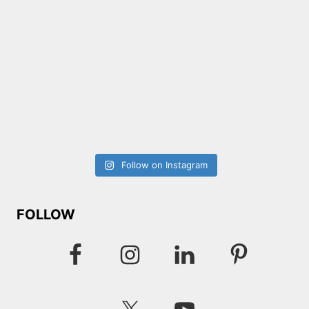
Follow on Instagram
FOLLOW