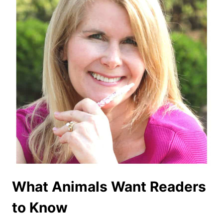
What Animals Want Readers
to Know