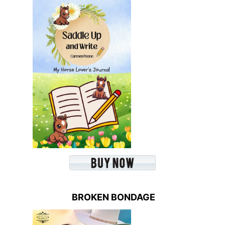
BROKEN BONDAGE