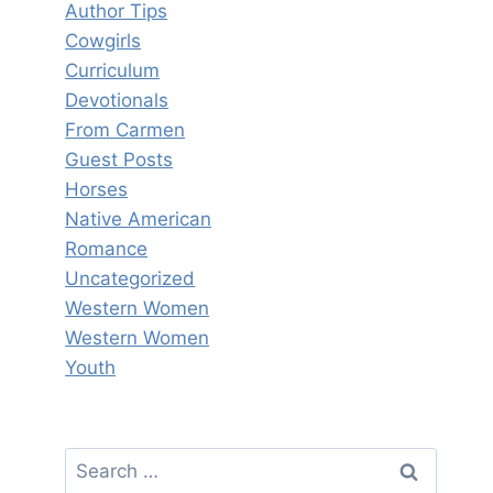
Author Tips
Cowgirls
Curriculum
Devotionals
From Carmen
Guest Posts
Horses
Native American
Romance
Uncategorized
Western Women
Western Women
Youth
Search
for: