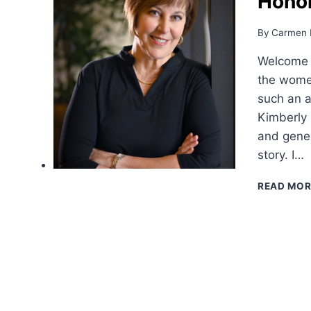
Hono
By
Carmen 
Welcome 
the women
such an a
Kimberly 
and gener
story. I…
READ MOR