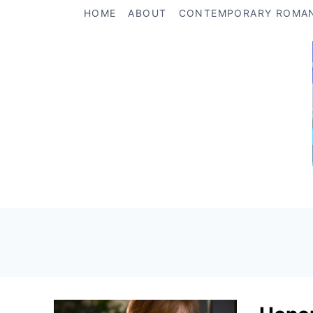
Skip
HOME
ABOUT
CONTEMPORARY ROMA
to
content