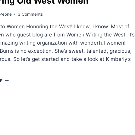
ring Old West Women
Peone
3 Comments
to Women Honoring the West! I know, I know. Most of
 who guest blog are from Women Writing the West. It’s
mazing writing organization with wonderful women!
Burns is no exception. She’s sweet, talented, gracious,
ous. So let’s get started and take a look at Kimberly’s
HONORING
E
OLD
WEST
WOMEN