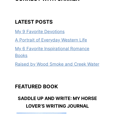
LATEST POSTS
My 9 Favorite Devotions
A Portrait of Everyday Western Life
My 6 Favorite Inspirational Romance
Books
Raised by Wood Smoke and Creek Water
FEATURED BOOK
SADDLE UP AND WRITE: MY HORSE
LOVER’S WRITING JOURNAL