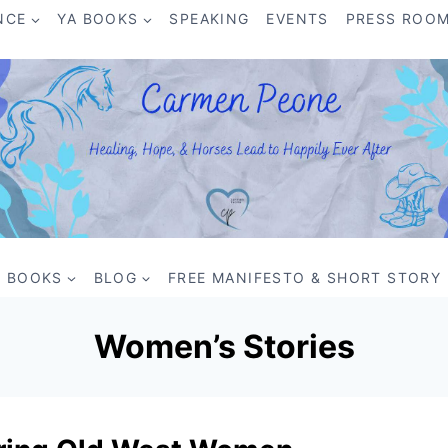
NCE
YA BOOKS
SPEAKING
EVENTS
PRESS ROO
BOOKS
BLOG
FREE MANIFESTO & SHORT STORY
Women’s Stories