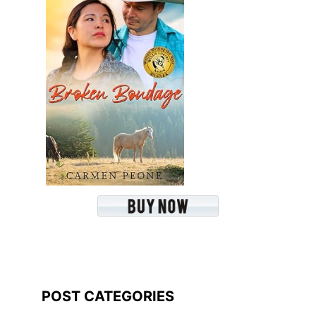
POST CATEGORIES