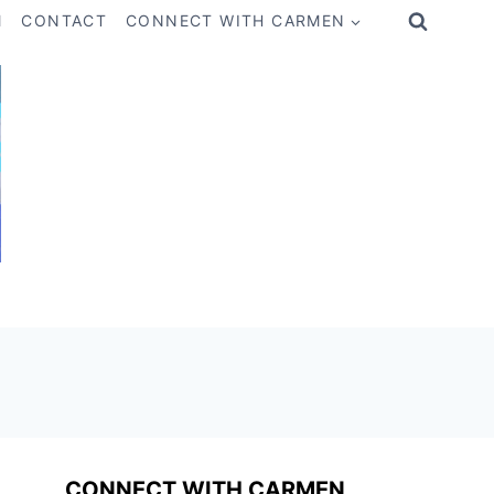
M
CONTACT
CONNECT WITH CARMEN
CONNECT WITH CARMEN