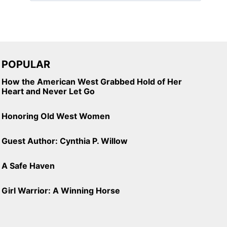
POPULAR
How the American West Grabbed Hold of Her
Heart and Never Let Go
Honoring Old West Women
Guest Author: Cynthia P. Willow
A Safe Haven
Girl Warrior: A Winning Horse