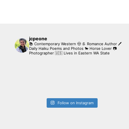
jcpeone
📚 Contemporary Western 🤠 👢 Romance Author
🖊
Daily Haiku Poems and Photos
🐎 Horse Lover
📷
Photographer
🇺🇸 Lives in Eastern WA State
Follow on Instagram