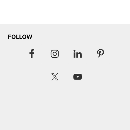
FOLLOW