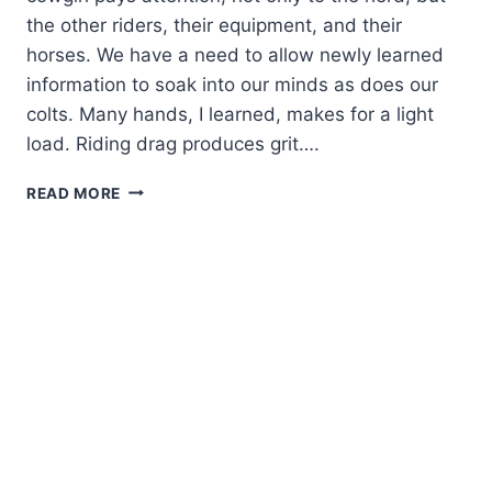
the other riders, their equipment, and their
horses. We have a need to allow newly learned
information to soak into our minds as does our
colts. Many hands, I learned, makes for a light
load. Riding drag produces grit….
KNOWLEDGE
READ MORE
ROUND-
UP