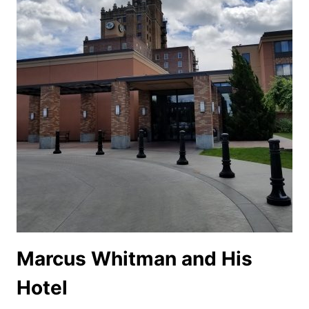
Marcus Whitman and His
Hotel