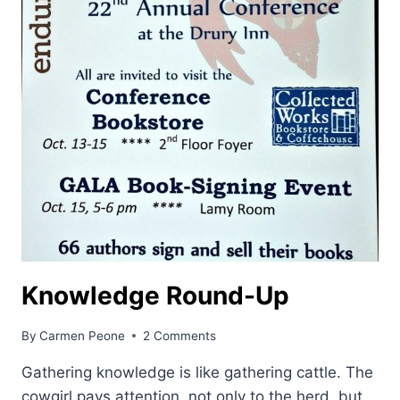
Knowledge Round-Up
By
Carmen Peone
2 Comments
Gathering knowledge is like gathering cattle. The
cowgirl pays attention, not only to the herd, but