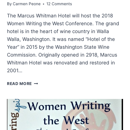
By
Carmen Peone
12 Comments
The Marcus Whitman Hotel will host the 2018
Women Writing the West Conference. The grand
hotel is in the heart of wine country in Walla
Walla, Washington. It was named “Hotel of the
Year” in 2015 by the Washington State Wine
Commission. Originally opened in 2918, Marcus
Whitman Hotel was renovated and restored in
2001…
MARCUS
READ MORE
WHITMAN
AND
HIS
HOTEL