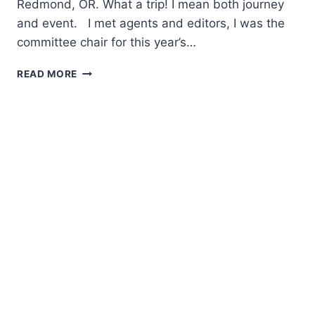
Redmond, OR. What a trip! I mean both journey
and event. I met agents and editors, I was the
committee chair for this year’s…
WOMEN
READ MORE
WRITING
THE
WEST
2015
CONFERENCE