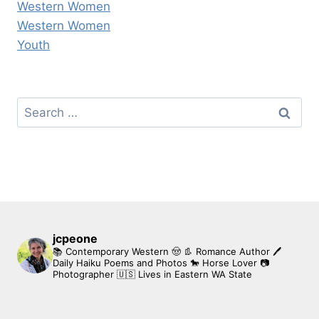
Western Women
Western Women
Youth
Search
for:
jcpeone
📚 Contemporary Western 🤠 👢 Romance Author
🖊
Daily Haiku Poems and Photos
🐎 Horse Lover
📷
Photographer
🇺🇸 Lives in Eastern WA State