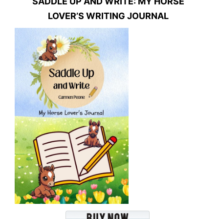
SADDLE UP AND WRITE: MY HORSE
LOVER’S WRITING JOURNAL