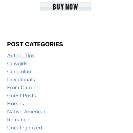
POST CATEGORIES
Author Tips
Cowgirls
Curriculum
Devotionals
From Carmen
Guest Posts
Horses
Native American
Romance
Uncategorized