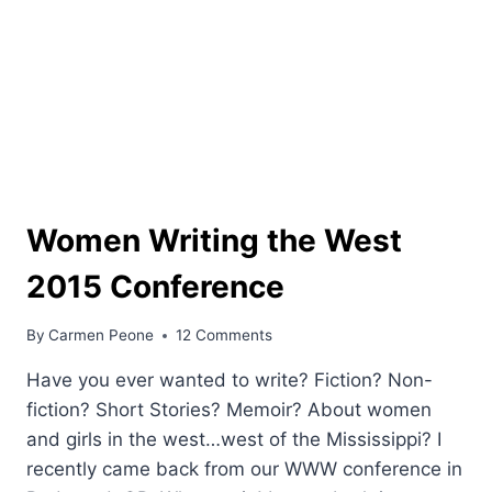
Women Writing the West
2015 Conference
By
Carmen Peone
12 Comments
Have you ever wanted to write? Fiction? Non-
fiction? Short Stories? Memoir? About women
and girls in the west…west of the Mississippi? I
recently came back from our WWW conference in