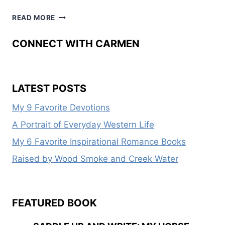
2014
READ MORE
WOMEN
WRITING
CONNECT WITH CARMEN
THE
WEST
CONFERENCE
LATEST POSTS
My 9 Favorite Devotions
A Portrait of Everyday Western Life
My 6 Favorite Inspirational Romance Books
Raised by Wood Smoke and Creek Water
FEATURED BOOK