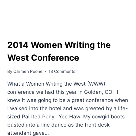
2014 Women Writing the
West Conference
By
Carmen Peone
18 Comments
What a Women Writing the West (WWW)
conference we had this year in Golden, CO! I
knew it was going to be a great conference when
I walked into the hotel and was greeted by a life-
sized Painted Pony. Yee Haw. My cowgirl boots
busted into a line dance as the front desk
attendant gave…