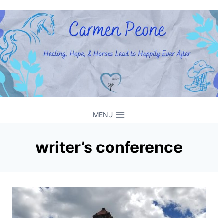
Skip
to
content
MENU
writer’s conference