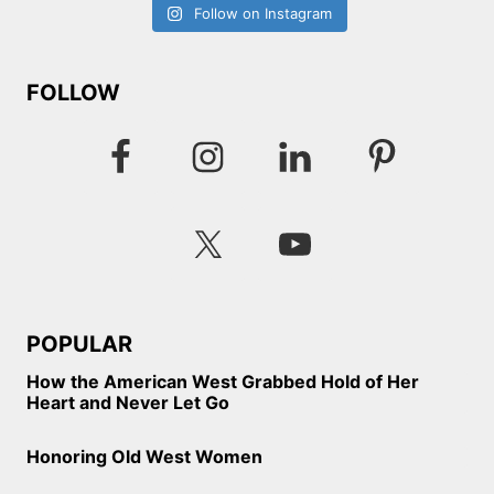
Follow on Instagram
FOLLOW
POPULAR
How the American West Grabbed Hold of Her
Heart and Never Let Go
Honoring Old West Women