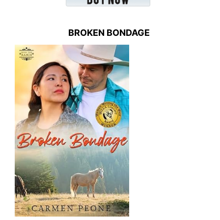
BROKEN BONDAGE