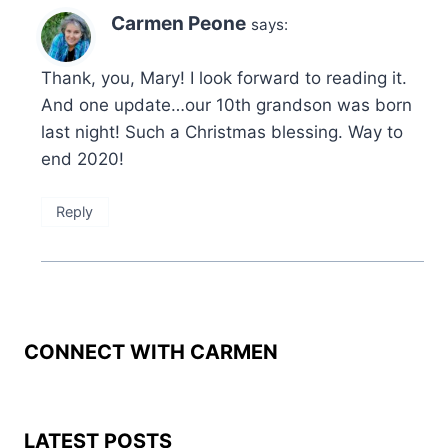
Carmen Peone
says:
Thank, you, Mary! I look forward to reading it.
And one update…our 10th grandson was born
last night! Such a Christmas blessing. Way to
end 2020!
Reply
CONNECT WITH CARMEN
LATEST POSTS