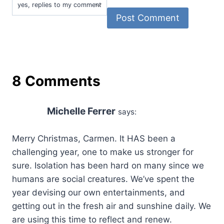
8 Comments
Michelle Ferrer
says:
Merry Christmas, Carmen. It HAS been a
challenging year, one to make us stronger for
sure. Isolation has been hard on many since we
humans are social creatures. We’ve spent the
year devising our own entertainments, and
getting out in the fresh air and sunshine daily. We
are using this time to reflect and renew.