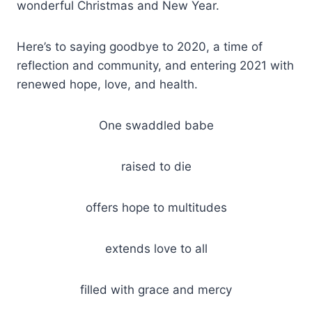
wonderful Christmas and New Year.
Here’s to saying goodbye to 2020, a time of
reflection and community, and entering 2021 with
renewed hope, love, and health.
One swaddled babe
raised to die
offers hope to multitudes
extends love to all
filled with grace and mercy