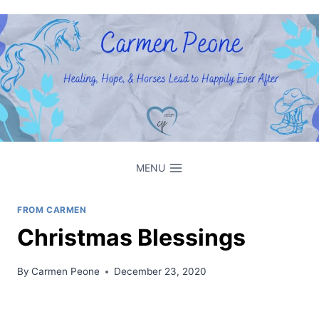
Skip
to
content
MENU
FROM CARMEN
Christmas Blessings
By
Carmen Peone
December 23, 2020