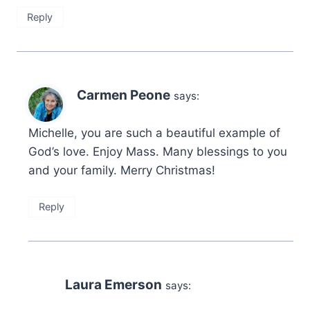
Reply
Carmen Peone
says:
Michelle, you are such a beautiful example of
God’s love. Enjoy Mass. Many blessings to you
and your family. Merry Christmas!
Reply
Laura Emerson
says: