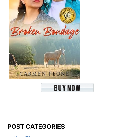
POST CATEGORIES