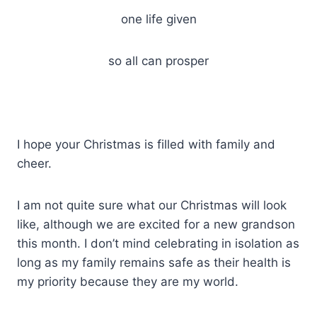
one life given
so all can prosper
I hope your Christmas is filled with family and
cheer.
I am not quite sure what our Christmas will look
like, although we are excited for a new grandson
this month. I don’t mind celebrating in isolation as
long as my family remains safe as their health is
my priority because they are my world.