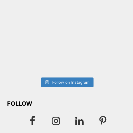
Follow on Instagram
FOLLOW