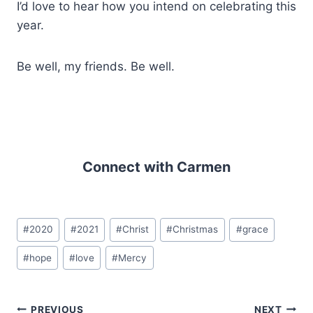
I’d love to hear how you intend on celebrating this
year.
Be well, my friends. Be well.
Connect with Carmen
Post
#
2020
#
2021
#
Christ
#
Christmas
#
grace
Tags:
#
hope
#
love
#
Mercy
PREVIOUS
NEXT