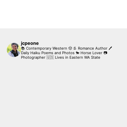
jcpeone
📚 Contemporary Western 🤠 👢 Romance Author
🖊
Daily Haiku Poems and Photos
🐎 Horse Lover
📷
Photographer
🇺🇸 Lives in Eastern WA State