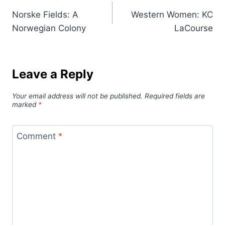
Post
Norske Fields: A
Western Women: KC
navigation
Norwegian Colony
LaCourse
Leave a Reply
Your email address will not be published.
Required fields are
marked
*
Comment
*