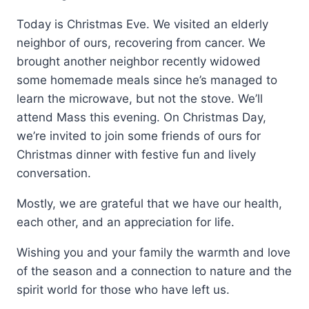
Today is Christmas Eve. We visited an elderly
neighbor of ours, recovering from cancer. We
brought another neighbor recently widowed
some homemade meals since he’s managed to
learn the microwave, but not the stove. We’ll
attend Mass this evening. On Christmas Day,
we’re invited to join some friends of ours for
Christmas dinner with festive fun and lively
conversation.
Mostly, we are grateful that we have our health,
each other, and an appreciation for life.
Wishing you and your family the warmth and love
of the season and a connection to nature and the
spirit world for those who have left us.