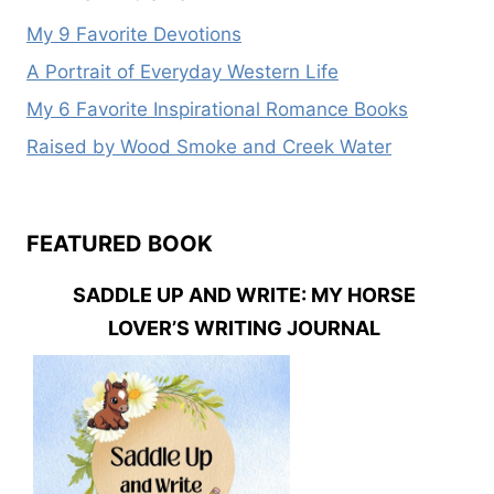
My 9 Favorite Devotions
A Portrait of Everyday Western Life
My 6 Favorite Inspirational Romance Books
Raised by Wood Smoke and Creek Water
FEATURED BOOK
SADDLE UP AND WRITE: MY HORSE
LOVER’S WRITING JOURNAL