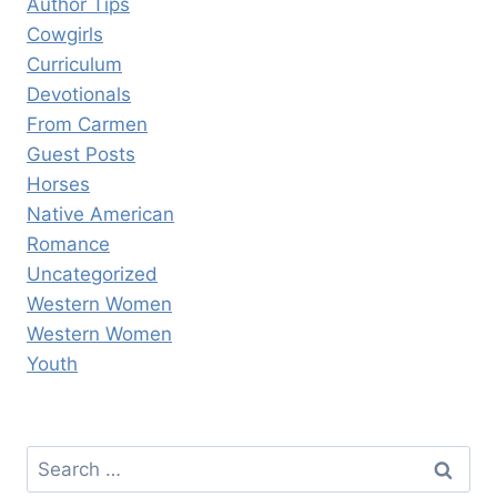
Author Tips
Cowgirls
Curriculum
Devotionals
From Carmen
Guest Posts
Horses
Native American
Romance
Uncategorized
Western Women
Western Women
Youth
Search
for: