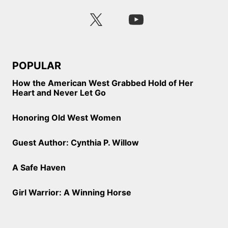
POPULAR
How the American West Grabbed Hold of Her
Heart and Never Let Go
Honoring Old West Women
Guest Author: Cynthia P. Willow
A Safe Haven
Girl Warrior: A Winning Horse