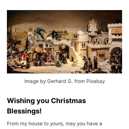
Image by Gerhard G. from Pixabay
Wishing you Christmas
Blessings!
From my house to yours, may you have a