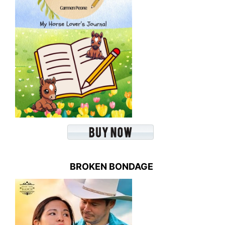
BROKEN BONDAGE