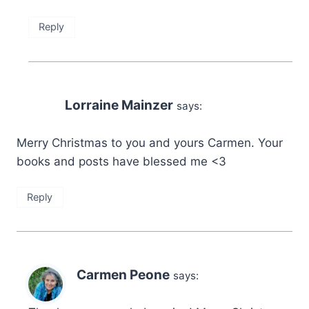
Reply
Lorraine Mainzer
says:
Merry Christmas to you and yours Carmen. Your
books and posts have blessed me <3
Reply
Carmen Peone
says: