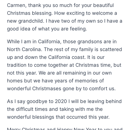
Carmen, thank you so much for your beautiful
Christmas blessing. How exciting to welcome a
new grandchild. I have two of my own so I have a
good idea of what you are feeling.
While I am in California, those grandsons are in
North Carolina. The rest of my family is scattered
up and down the California coast. It is our
tradition to come together at Christmas time, but
not this year. We are all remaining in our own
homes but we have years of memories of
wonderful Christmases gone by to comfort us.
As I say goodbye to 2020 I will be leaving behind
the difficult times and taking with me the
wonderful blessings that occurred this year.
Merry Christmas and Happy New Year to you and