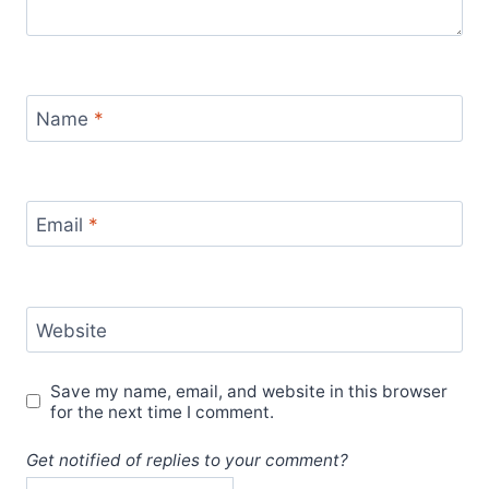
Name
*
Email
*
Website
Save my name, email, and website in this browser
for the next time I comment.
Get notified of replies to your comment?