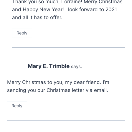
Thank you so much, Lorraine! Merry Christmas
and Happy New Year! I look forward to 2021
and all it has to offer.
Reply
Mary E. Trimble
says:
Merry Christmas to you, my dear friend. I’m
sending you our Christmas letter via email.
Reply