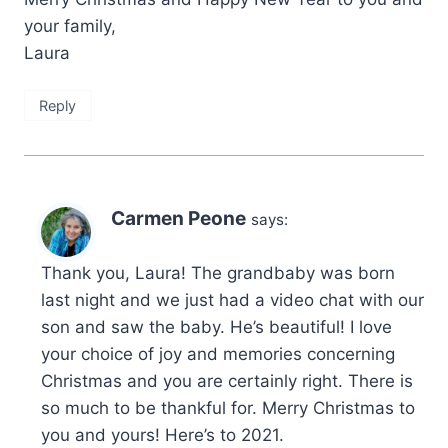
your family,
Laura
Reply
Carmen Peone
says:
Thank you, Laura! The grandbaby was born
last night and we just had a video chat with our
son and saw the baby. He’s beautiful! I love
your choice of joy and memories concerning
Christmas and you are certainly right. There is
so much to be thankful for. Merry Christmas to
you and yours! Here’s to 2021.