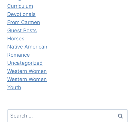
Curriculum
Devotionals
From Carmen
Guest Posts
Horses
Native American
Romance
Uncategorized
Western Women
Western Women
Youth
Search
for: