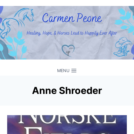
Skip
to
content
MENU
Anne Shroeder