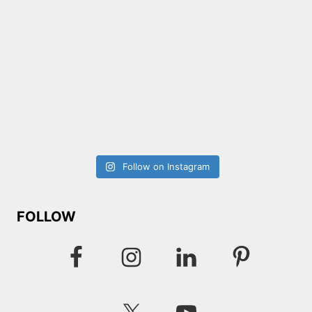
Follow on Instagram
FOLLOW