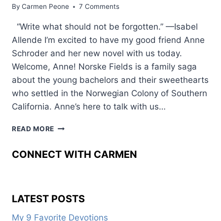
By
Carmen Peone
7 Comments
“Write what should not be forgotten.” —Isabel
Allende I’m excited to have my good friend Anne
Schroder and her new novel with us today.
Welcome, Anne! Norske Fields is a family saga
about the young bachelors and their sweethearts
who settled in the Norwegian Colony of Southern
California. Anne’s here to talk with us…
NORSKE
READ MORE
FIELDS:
A
CONNECT WITH CARMEN
NORWEGIAN
COLONY
LATEST POSTS
My 9 Favorite Devotions