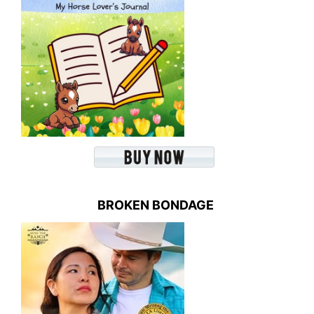
BROKEN BONDAGE