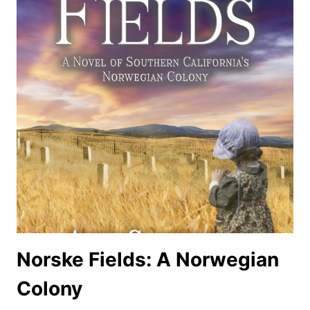
Norske Fields: A Norwegian
Colony