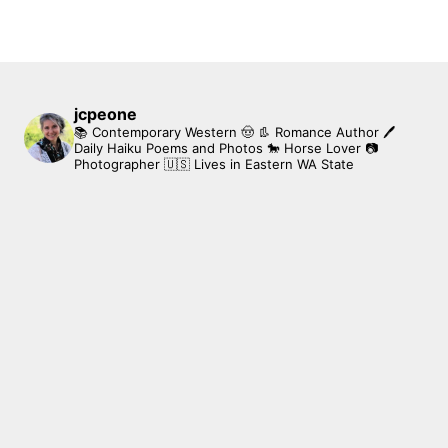
jcpeone
📚 Contemporary Western 🤠 👢 Romance Author
🖊
Daily Haiku Poems and Photos
🐎 Horse Lover
📷
Photographer
🇺🇸 Lives in Eastern WA State