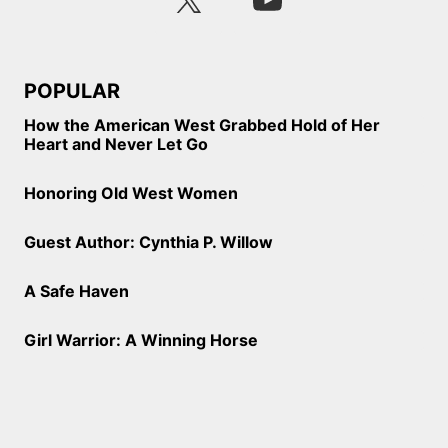
POPULAR
How the American West Grabbed Hold of Her
Heart and Never Let Go
Honoring Old West Women
Guest Author: Cynthia P. Willow
A Safe Haven
Girl Warrior: A Winning Horse