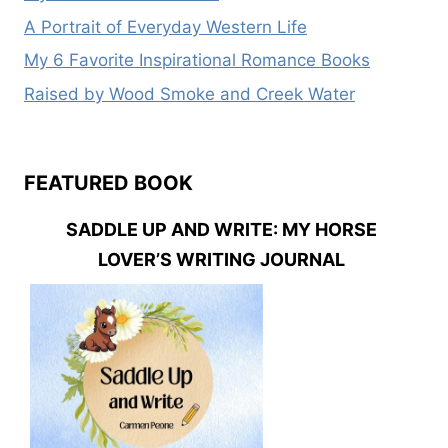
A Portrait of Everyday Western Life
My 6 Favorite Inspirational Romance Books
Raised by Wood Smoke and Creek Water
FEATURED BOOK
SADDLE UP AND WRITE: MY HORSE
LOVER’S WRITING JOURNAL