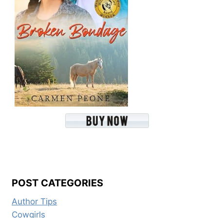
POST CATEGORIES
Author Tips
Cowgirls