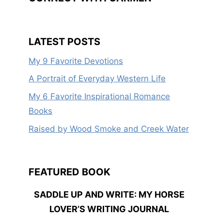
LATEST POSTS
My 9 Favorite Devotions
A Portrait of Everyday Western Life
My 6 Favorite Inspirational Romance
Books
Raised by Wood Smoke and Creek Water
FEATURED BOOK
SADDLE UP AND WRITE: MY HORSE
LOVER’S WRITING JOURNAL