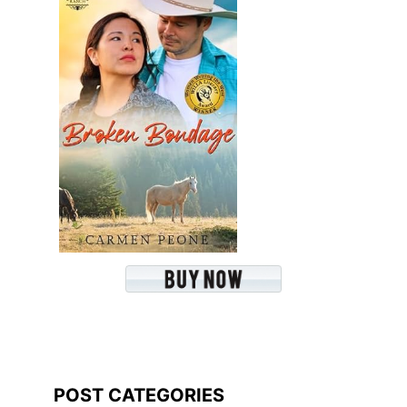
POST CATEGORIES