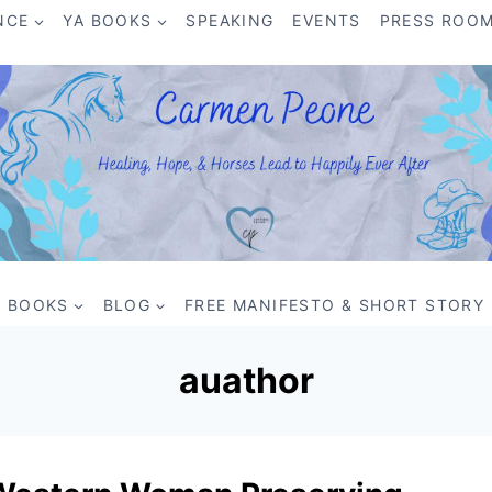
NCE
YA BOOKS
SPEAKING
EVENTS
PRESS ROO
BOOKS
BLOG
FREE MANIFESTO & SHORT STORY
auathor