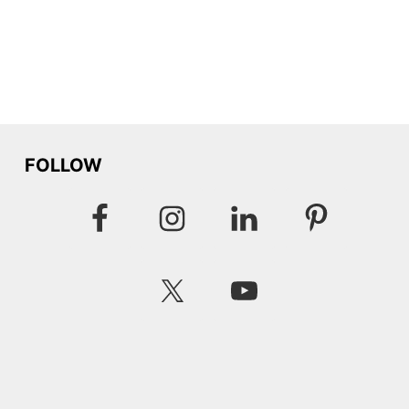
FOLLOW