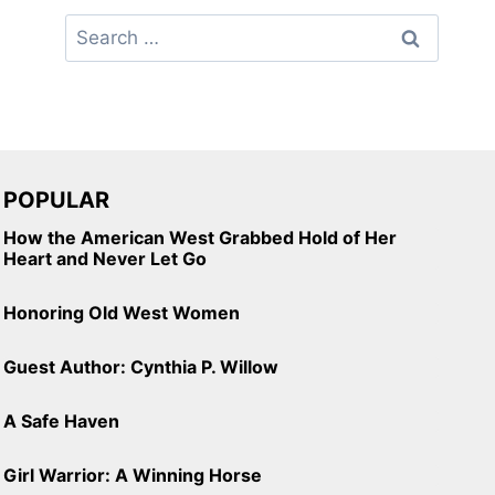
Search
for:
POPULAR
How the American West Grabbed Hold of Her
Heart and Never Let Go
Honoring Old West Women
Guest Author: Cynthia P. Willow
A Safe Haven
Girl Warrior: A Winning Horse