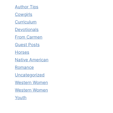
Author Tips
Cowgirls
Curriculum
Devotionals
From Carmen
Guest Posts
Horses
Native American
Romance
Uncategorized
Western Women
Western Women
Youth