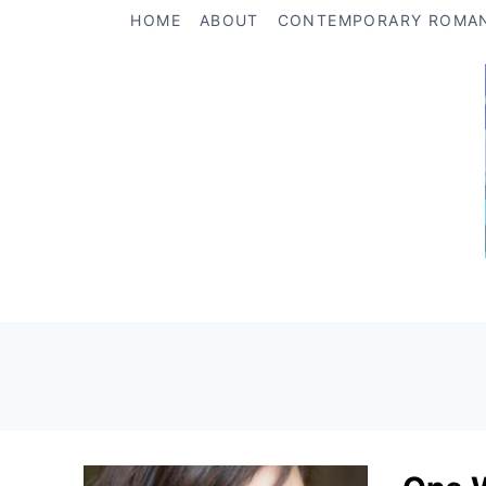
Skip
HOME
ABOUT
CONTEMPORARY ROMA
to
content