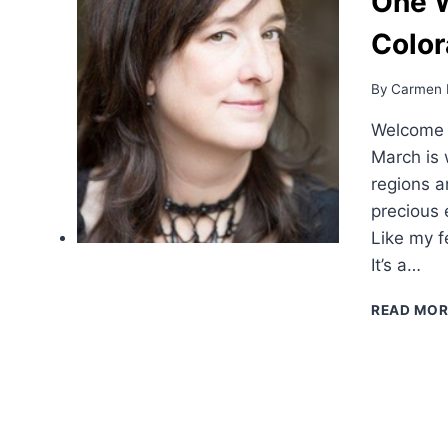
One 
Color
By
Carmen 
Welcome b
March is 
regions a
precious 
Like my f
It’s a…
READ MOR