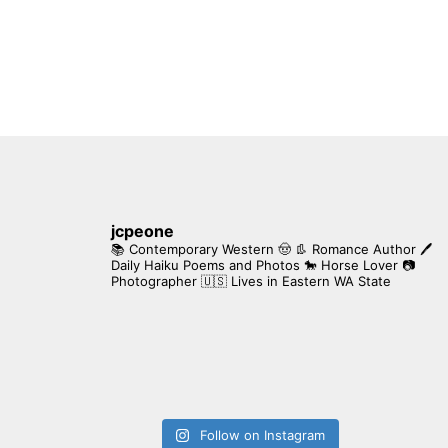
jcpeone
📚 Contemporary Western 🤠 👢 Romance Author
🖊
Daily Haiku Poems and Photos
🐎 Horse Lover
📷
Photographer
🇺🇸 Lives in Eastern WA State
Follow on Instagram