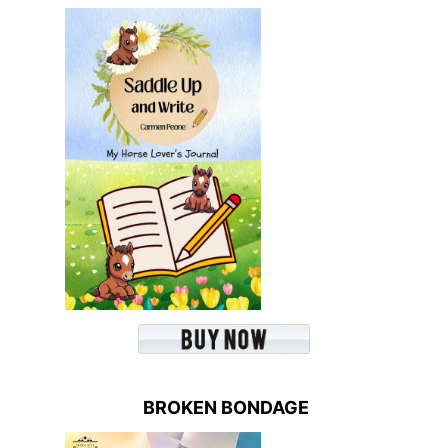
BROKEN BONDAGE