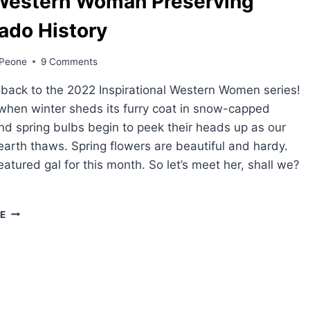
Western Woman Preserving
ado History
Peone
9 Comments
ack to the 2022 Inspirational Western Women series!
when winter sheds its furry coat in snow-capped
nd spring bulbs begin to peek their heads up as our
earth thaws. Spring flowers are beautiful and hardy.
eatured gal for this month. So let’s meet her, shall we?
ONE
E
WESTERN
WOMAN
PRESERVING
COLORADO
HISTORY