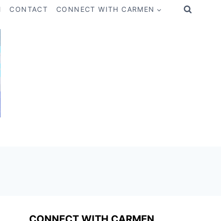
M
CONTACT
CONNECT WITH CARMEN
CONNECT WITH CARMEN