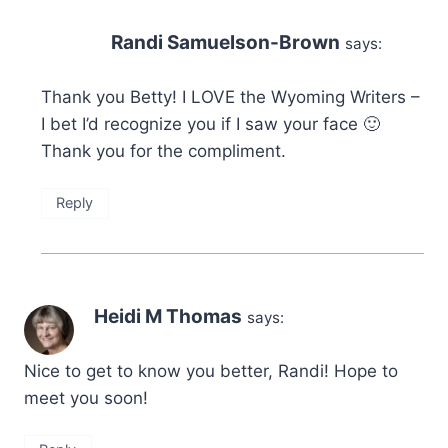
Randi Samuelson-Brown
says:
Thank you Betty! I LOVE the Wyoming Writers –
I bet I’d recognize you if I saw your face 🙂
Thank you for the compliment.
Reply
Heidi M Thomas
says:
Nice to get to know you better, Randi! Hope to
meet you soon!