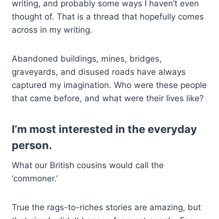
writing, and probably some ways I haven’t even
thought of. That is a thread that hopefully comes
across in my writing.
Abandoned buildings, mines, bridges,
graveyards, and disused roads have always
captured my imagination. Who were these people
that came before, and what were their lives like?
I’m most interested in the everyday
person.
What our British cousins would call the
‘commoner.’
True the rags-to-riches stories are amazing, but