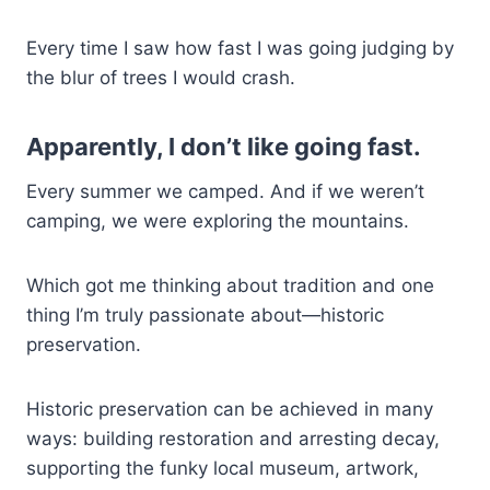
Every time I saw how fast I was going judging by
the blur of trees I would crash.
Apparently, I don’t like going fast.
Every summer we camped. And if we weren’t
camping, we were exploring the mountains.
Which got me thinking about tradition and one
thing I’m truly passionate about—historic
preservation.
Historic preservation can be achieved in many
ways: building restoration and arresting decay,
supporting the funky local museum, artwork,