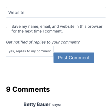
Website
Save my name, email, and website in this browser
for the next time I comment.
Get notified of replies to your comment?
9 Comments
Betty Bauer
says: