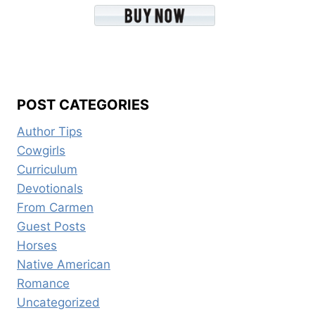
POST CATEGORIES
Author Tips
Cowgirls
Curriculum
Devotionals
From Carmen
Guest Posts
Horses
Native American
Romance
Uncategorized