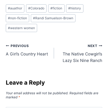
Post
#
auathor
#
Colorado
#
fiction
#
history
Tags:
#
non-fiction
#
Randi Samuelson-Brown
#
western women
Post
PREVIOUS
NEXT
A Girl’s Country Heart
The Native Cowgirl’s
navigation
Lazy Six Nine Ranch
Leave a Reply
Your email address will not be published.
Required fields are
marked
*