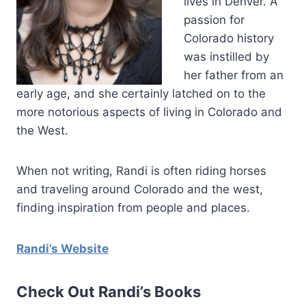
lives in Denver. A
passion for
Colorado history
was instilled by
her father from an
early age, and she certainly latched on to the
more notorious aspects of living in Colorado and
the West.
When not writing, Randi is often riding horses
and traveling around Colorado and the west,
finding inspiration from people and places.
Randi’s Website
Check Out Randi’s Books