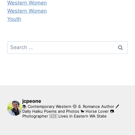
Western Women
Western Women
Youth
Search
for:
jcpeone
📚 Contemporary Western 🤠 👢 Romance Author
🖊
Daily Haiku Poems and Photos
🐎 Horse Lover
📷
Photographer
🇺🇸 Lives in Eastern WA State