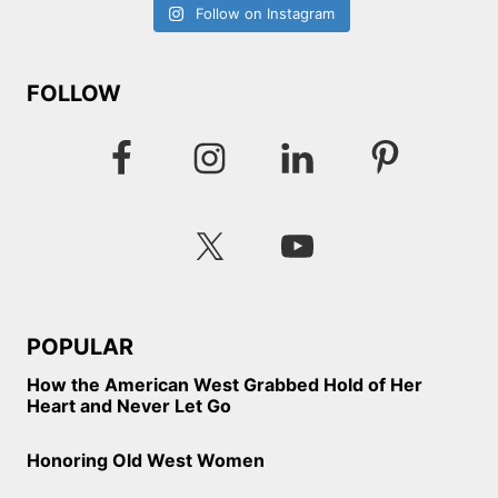
Follow on Instagram
FOLLOW
POPULAR
How the American West Grabbed Hold of Her
Heart and Never Let Go
Honoring Old West Women