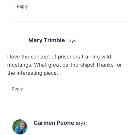
Reply
Mary Trimble
says:
I love the concept of prisoners training wild
mustangs. What great partnerships! Thanks for
the interesting piece.
Reply
Carmen Peone
says: