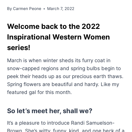
By
Carmen Peone
March 7, 2022
Welcome back to the 2022
Inspirational Western Women
series!
March is when winter sheds its furry coat in
snow-capped regions and spring bulbs begin to
peek their heads up as our precious earth thaws.
Spring flowers are beautiful and hardy. Like my
featured gal for this month.
So let’s meet her, shall we?
It’s a pleasure to introduce Randi Samuelson-
Brown. She’s witty, funny, kind, and one heck of a