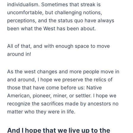
individualism. Sometimes that streak is
uncomfortable, but challenging notions,
perceptions, and the status quo have always
been what the West has been about.
All of that, and with enough space to move
around in!
As the west changes and more people move in
and around, I hope we preserve the relics of
those that have come before us: Native
American, pioneer, miner, or settler. I hope we
recognize the sacrifices made by ancestors no
matter who they were in life.
And I hope that we live up to the