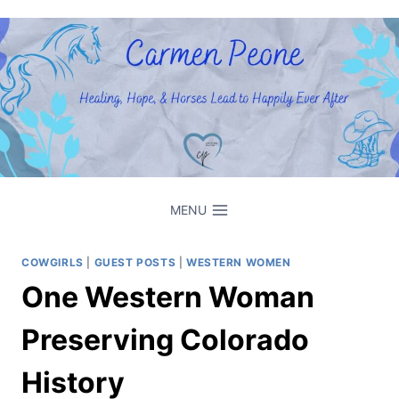
Skip
to
content
MENU
COWGIRLS
|
GUEST POSTS
|
WESTERN WOMEN
One Western Woman
Preserving Colorado
History