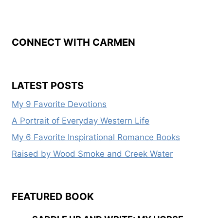
CONNECT WITH CARMEN
LATEST POSTS
My 9 Favorite Devotions
A Portrait of Everyday Western Life
My 6 Favorite Inspirational Romance Books
Raised by Wood Smoke and Creek Water
FEATURED BOOK