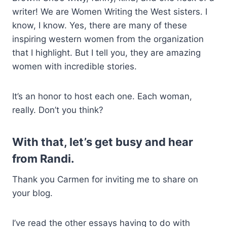
writer! We are Women Writing the West sisters. I
know, I know. Yes, there are many of these
inspiring western women from the organization
that I highlight. But I tell you, they are amazing
women with incredible stories.
It’s an honor to host each one. Each woman,
really. Don’t you think?
With that, let’s get busy and hear
from Randi.
Thank you Carmen for inviting me to share on
your blog.
I’ve read the other essays having to do with