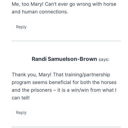
Me, too Mary! Can’t ever go wrong with horse
and human connections.
Reply
Randi Samuelson-Brown
says:
Thank you, Mary! That training/partnership
program seems beneficial for both the horses
and the prisoners – it is a win/win from what I
can tell!
Reply