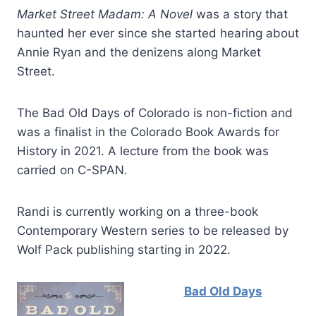
Market Street Madam: A Novel
was a story that
haunted her ever since she started hearing about
Annie Ryan and the denizens along Market
Street.
The Bad Old Days of Colorado is non-fiction and
was a finalist in the Colorado Book Awards for
History in 2021. A lecture from the book was
carried on C-SPAN.
Randi is currently working on a three-book
Contemporary Western series to be released by
Wolf Pack publishing starting in 2022.
Bad Old Days