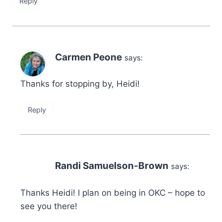
Reply
Carmen Peone
says:
Thanks for stopping by, Heidi!
Reply
Randi Samuelson-Brown
says:
Thanks Heidi! I plan on being in OKC – hope to
see you there!