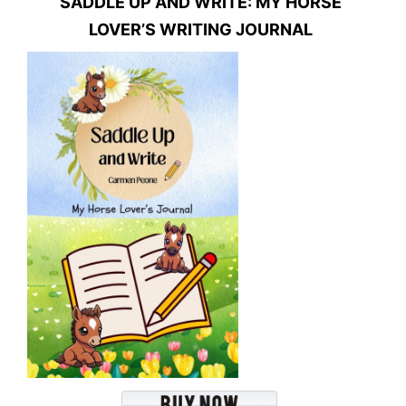
SADDLE UP AND WRITE: MY HORSE
LOVER’S WRITING JOURNAL