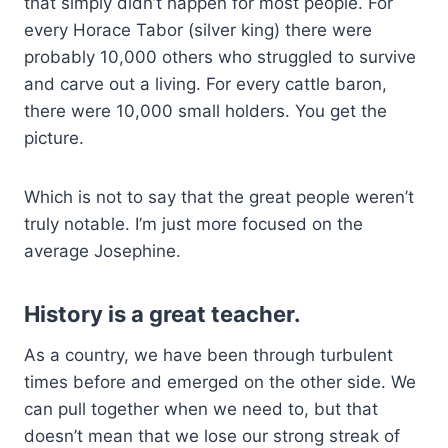
that simply didn’t happen for most people. For
every Horace Tabor (silver king) there were
probably 10,000 others who struggled to survive
and carve out a living. For every cattle baron,
there were 10,000 small holders. You get the
picture.
Which is not to say that the great people weren’t
truly notable. I’m just more focused on the
average Josephine.
History is a great teacher.
As a country, we have been through turbulent
times before and emerged on the other side. We
can pull together when we need to, but that
doesn’t mean that we lose our strong streak of