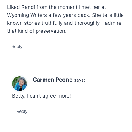
Liked Randi from the moment I met her at
Wyoming Writers a few years back. She tells little
known stories truthfully and thoroughly. I admire
that kind of preservation.
Reply
Carmen Peone
says:
Betty, I can’t agree more!
Reply