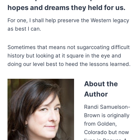
hopes and dreams they held for us.
For one, I shall help preserve the Western legacy
as best I can.
Sometimes that means not sugarcoating difficult
history but looking at it square in the eye and
doing our level best to heed the lessons learned.
About the
Author
Randi Samuelson-
Brown is originally
from Golden,
Colorado but now