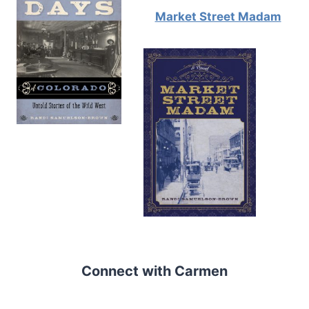
Market Street Madam
Connect with Carmen