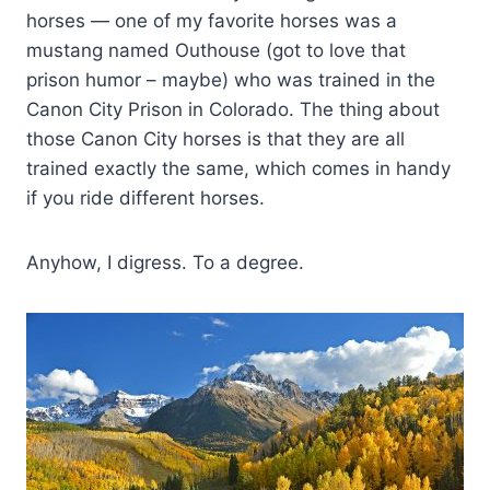
horses — one of my favorite horses was a
mustang named Outhouse (got to love that
prison humor – maybe) who was trained in the
Canon City Prison in Colorado. The thing about
those Canon City horses is that they are all
trained exactly the same, which comes in handy
if you ride different horses.
Anyhow, I digress. To a degree.