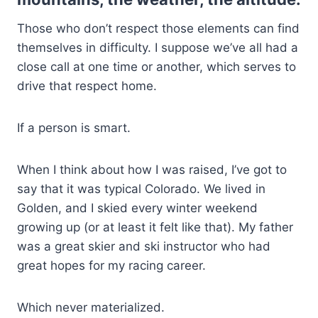
Those who don’t respect those elements can find
themselves in difficulty. I suppose we’ve all had a
close call at one time or another, which serves to
drive that respect home.
If a person is smart.
When I think about how I was raised, I’ve got to
say that it was typical Colorado. We lived in
Golden, and I skied every winter weekend
growing up (or at least it felt like that). My father
was a great skier and ski instructor who had
great hopes for my racing career.
Which never materialized.