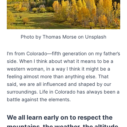
Photo by Thomas Morse on Unsplash
I’m from Colorado—fifth generation on my father’s
side. When I think about what it means to be a
western woman, in a way I think it might be a
feeling almost more than anything else. That
said, we are all influenced and shaped by our
surroundings. Life in Colorado has always been a
battle against the elements.
We all learn early on to respect the
mountains, the weather, the altitude.