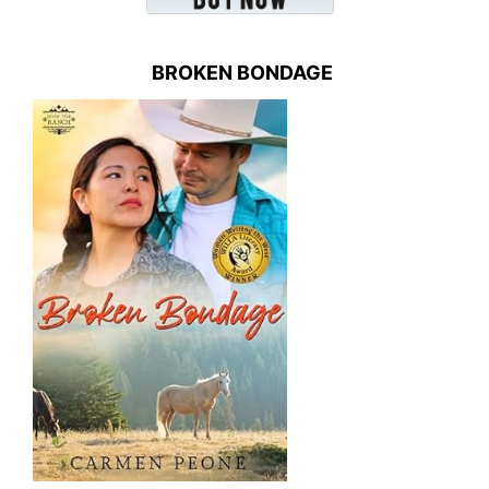
BROKEN BONDAGE