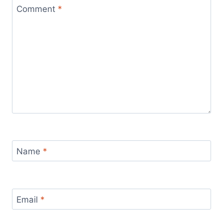
Comment
*
Name
*
Email
*