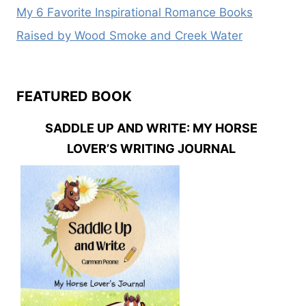
My 6 Favorite Inspirational Romance Books
Raised by Wood Smoke and Creek Water
FEATURED BOOK
SADDLE UP AND WRITE: MY HORSE
LOVER’S WRITING JOURNAL