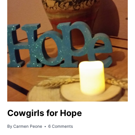
Cowgirls for Hope
By
Carmen Peone
6 Comments