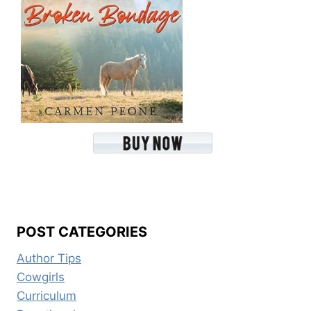
POST CATEGORIES
Author Tips
Cowgirls
Curriculum