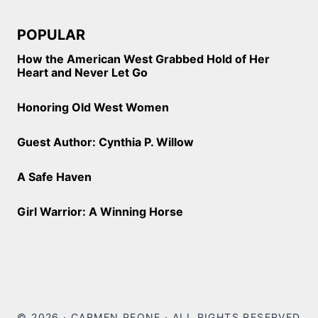
POPULAR
How the American West Grabbed Hold of Her
Heart and Never Let Go
Honoring Old West Women
Guest Author: Cynthia P. Willow
A Safe Haven
Girl Warrior: A Winning Horse
© 2026 · CARMEN PEONE · ALL RIGHTS RESERVED