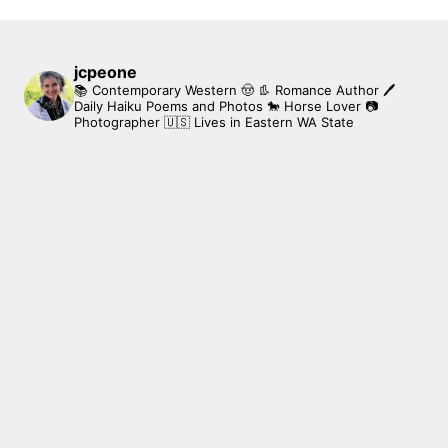
jcpeone
📚 Contemporary Western 🤠 👢 Romance Author
🖊
Daily Haiku Poems and Photos
🐎 Horse Lover
📷
Photographer
🇺🇸 Lives in Eastern WA State