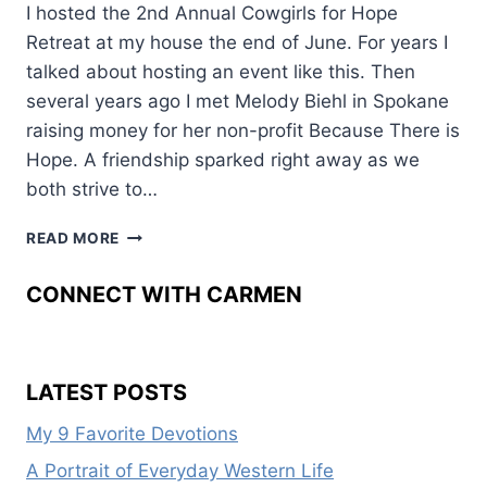
I hosted the 2nd Annual Cowgirls for Hope
Retreat at my house the end of June. For years I
talked about hosting an event like this. Then
several years ago I met Melody Biehl in Spokane
raising money for her non-profit Because There is
Hope. A friendship sparked right away as we
both strive to…
COWGIRLS
READ MORE
FOR
HOPE
CONNECT WITH CARMEN
LATEST POSTS
My 9 Favorite Devotions
A Portrait of Everyday Western Life