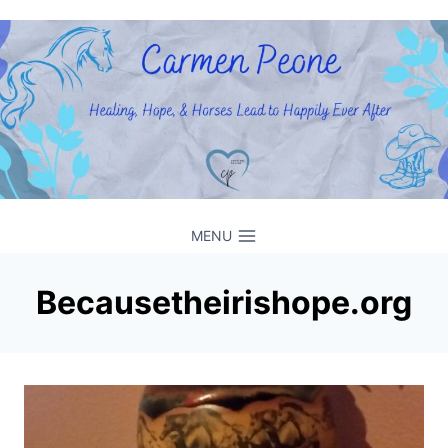
Skip
to
content
MENU
Becausetheirishope.org