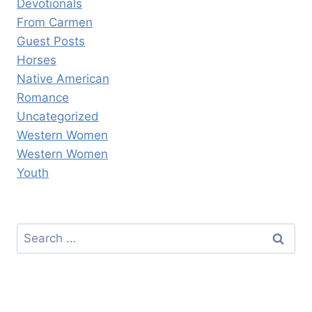
Devotionals
From Carmen
Guest Posts
Horses
Native American
Romance
Uncategorized
Western Women
Western Women
Youth
Search
for: