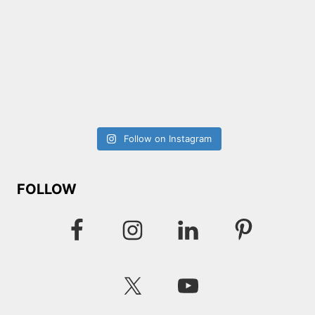
Follow on Instagram
FOLLOW