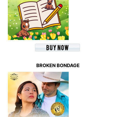
BROKEN BONDAGE