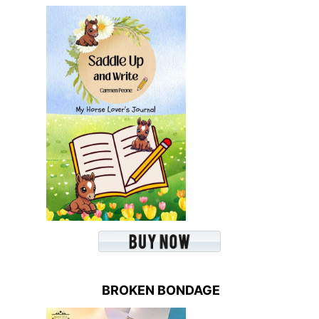
BROKEN BONDAGE