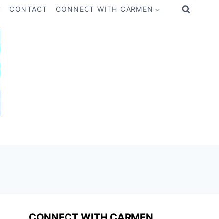
M
CONTACT
CONNECT WITH CARMEN
CONNECT WITH CARMEN