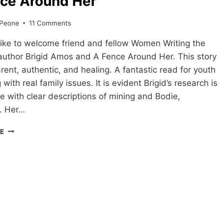
ce Around Her
Peone
11 Comments
ike to welcome friend and fellow Women Writing the
uthor Brigid Amos and A Fence Around Her. This story
arent, authentic, and healing. A fantastic read for youth
 with real family issues. It is evident Brigid’s research is
e with clear descriptions of mining and Bodie,
a. Her…
A
E
FENCE
AROUND
HER