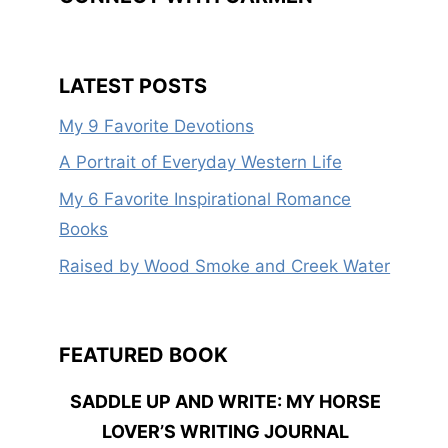
LATEST POSTS
My 9 Favorite Devotions
A Portrait of Everyday Western Life
My 6 Favorite Inspirational Romance
Books
Raised by Wood Smoke and Creek Water
FEATURED BOOK
SADDLE UP AND WRITE: MY HORSE
LOVER’S WRITING JOURNAL