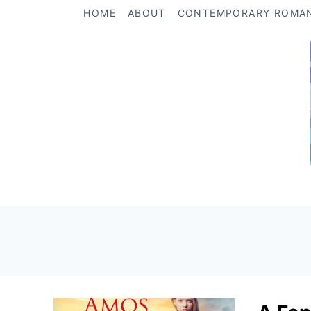
Skip
HOME
ABOUT
CONTEMPORARY ROMA
to
content