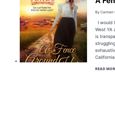
A Fen
By
Carmen 
I would l
West YA a
is transp
struggling
exhaustiv
Californi
READ MOR