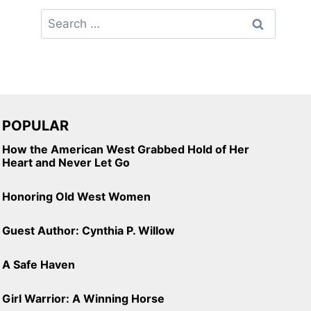
Search
for:
POPULAR
How the American West Grabbed Hold of Her
Heart and Never Let Go
Honoring Old West Women
Guest Author: Cynthia P. Willow
A Safe Haven
Girl Warrior: A Winning Horse