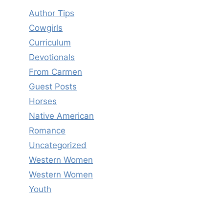
Author Tips
Cowgirls
Curriculum
Devotionals
From Carmen
Guest Posts
Horses
Native American
Romance
Uncategorized
Western Women
Western Women
Youth