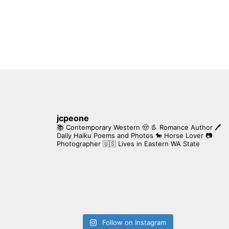
jcpeone
📚 Contemporary Western 🤠 👢 Romance Author
🖊
Daily Haiku Poems and Photos
🐎 Horse Lover
📷
Photographer
🇺🇸 Lives in Eastern WA State
Follow on Instagram