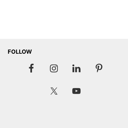
FOLLOW