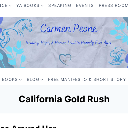
NCE
YA BOOKS
SPEAKING
EVENTS
PRESS ROO
BOOKS
BLOG
FREE MANIFESTO & SHORT STORY
California Gold Rush