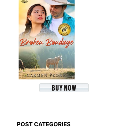
POST CATEGORIES