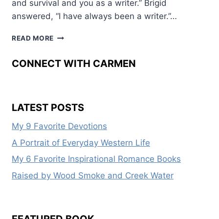
and survival and you as a writer.” Brigid
answered, “I have always been a writer.”…
WEST
READ MORE
FROM
THE
CONNECT WITH CARMEN
CRADLE
LATEST POSTS
My 9 Favorite Devotions
A Portrait of Everyday Western Life
My 6 Favorite Inspirational Romance Books
Raised by Wood Smoke and Creek Water
FEATURED BOOK