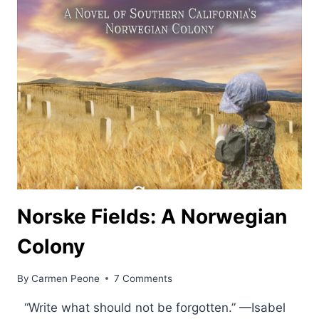
Norske Fields: A Norwegian
Colony
By
Carmen Peone
7 Comments
“Write what should not be forgotten.” —Isabel