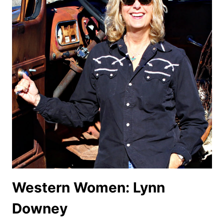
Western Women: Lynn
Downey