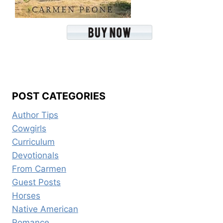
POST CATEGORIES
Author Tips
Cowgirls
Curriculum
Devotionals
From Carmen
Guest Posts
Horses
Native American
Romance