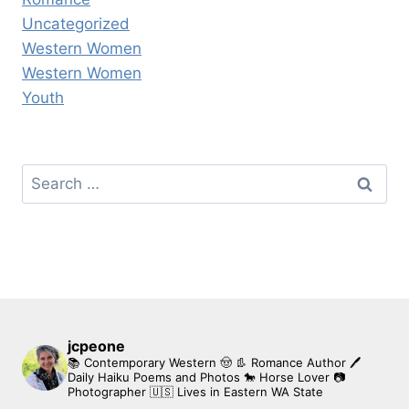
Uncategorized
Western Women
Western Women
Youth
Search
for:
jcpeone
📚 Contemporary Western 🤠 👢 Romance Author
🖊
Daily Haiku Poems and Photos
🐎 Horse Lover
📷
Photographer
🇺🇸 Lives in Eastern WA State