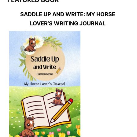
SADDLE UP AND WRITE: MY HORSE
LOVER’S WRITING JOURNAL