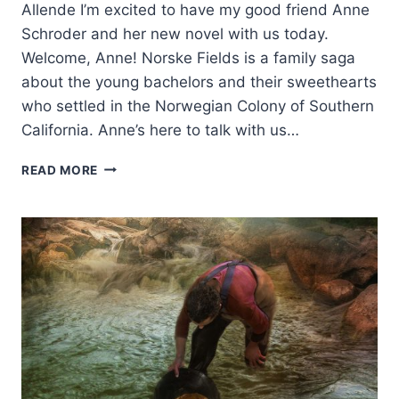
Allende I’m excited to have my good friend Anne
Schroder and her new novel with us today.
Welcome, Anne! Norske Fields is a family saga
about the young bachelors and their sweethearts
who settled in the Norwegian Colony of Southern
California. Anne’s here to talk with us…
NORSKE
READ MORE
FIELDS:
A
NORWEGIAN
COLONY