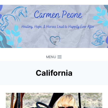
Skip
to
content
MENU
California