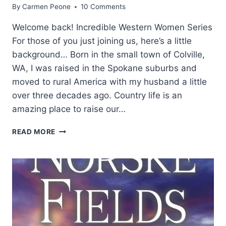
By
Carmen Peone
10 Comments
Welcome back! Incredible Western Women Series
For those of you just joining us, here’s a little
background… Born in the small town of Colville,
WA, I was raised in the Spokane suburbs and
moved to rural America with my husband a little
over three decades ago. Country life is an
amazing place to raise our…
WESTERN
READ MORE
WOMEN:
LYNN
DOWNEY