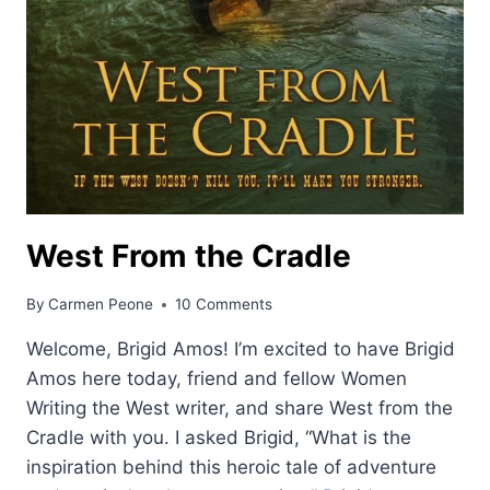
West From the Cradle
By
Carmen Peone
10 Comments
Welcome, Brigid Amos! I’m excited to have Brigid
Amos here today, friend and fellow Women
Writing the West writer, and share West from the
Cradle with you. I asked Brigid, “What is the
inspiration behind this heroic tale of adventure