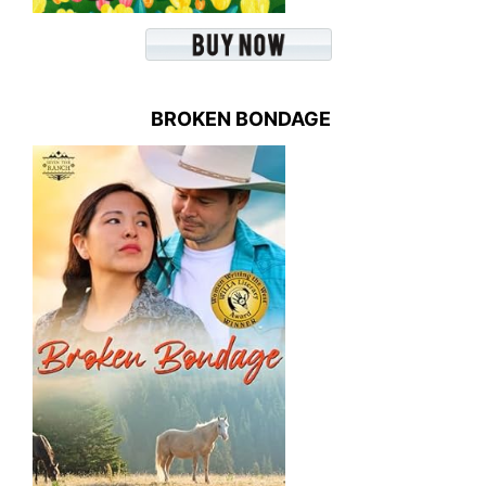
BROKEN BONDAGE