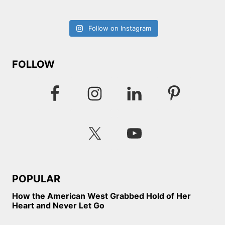
Follow on Instagram
FOLLOW
POPULAR
How the American West Grabbed Hold of Her
Heart and Never Let Go