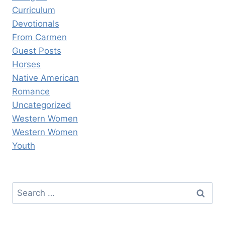
Curriculum
Devotionals
From Carmen
Guest Posts
Horses
Native American
Romance
Uncategorized
Western Women
Western Women
Youth
Search
for: