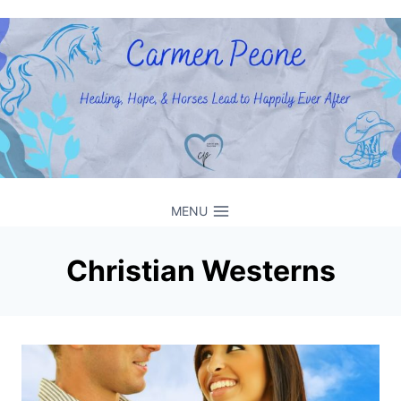
Skip
to
content
MENU
Christian Westerns