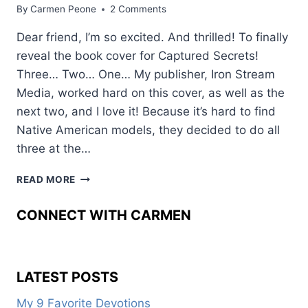
By
Carmen Peone
2 Comments
Dear friend, I’m so excited. And thrilled! To finally
reveal the book cover for Captured Secrets!
Three… Two… One… My publisher, Iron Stream
Media, worked hard on this cover, as well as the
next two, and I love it! Because it’s hard to find
Native American models, they decided to do all
three at the…
CAN
READ MORE
YOU
SAY
CONNECT WITH CARMEN
BOOK
COVER
REVEAL?
LATEST POSTS
My 9 Favorite Devotions