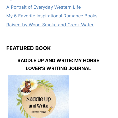
A Portrait of Everyday Western Life
My 6 Favorite Inspirational Romance Books
Raised by Wood Smoke and Creek Water
FEATURED BOOK
SADDLE UP AND WRITE: MY HORSE
LOVER’S WRITING JOURNAL