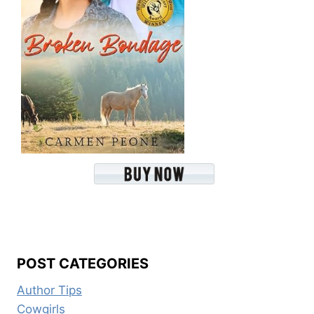
POST CATEGORIES
Author Tips
Cowgirls