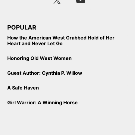
POPULAR
How the American West Grabbed Hold of Her
Heart and Never Let Go
Honoring Old West Women
Guest Author: Cynthia P. Willow
A Safe Haven
Girl Warrior: A Winning Horse