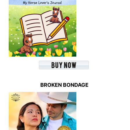
BROKEN BONDAGE