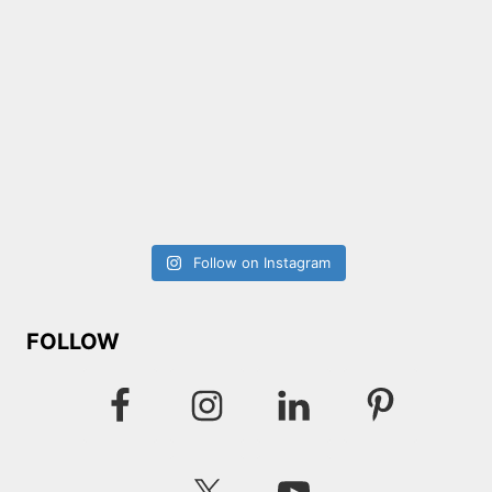
Follow on Instagram
FOLLOW