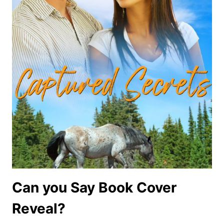
Can you Say Book Cover
Reveal?