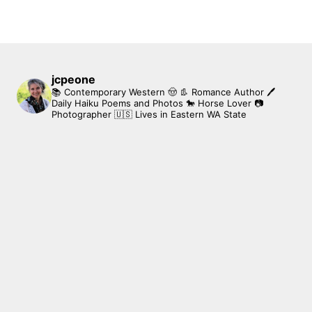
jcpeone
📚 Contemporary Western 🤠 👢 Romance Author
🖊
Daily Haiku Poems and Photos
🐎 Horse Lover
📷
Photographer
🇺🇸 Lives in Eastern WA State