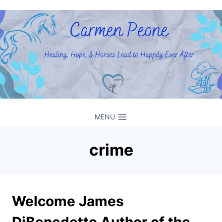
Skip
to
content
MENU
crime
Welcome James
DiBenedetto Author of the