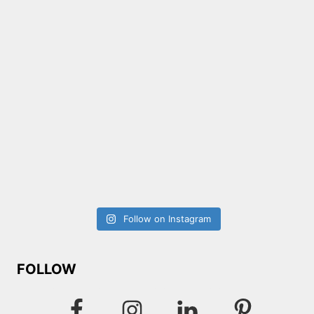
Follow on Instagram
FOLLOW