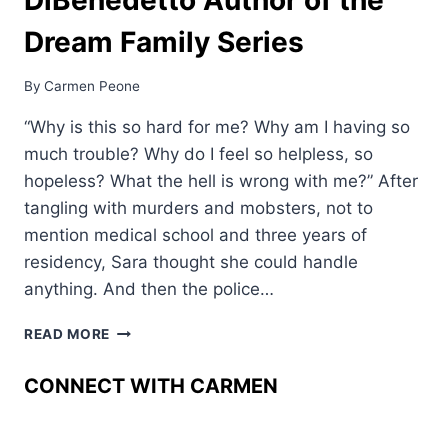
Dream Family Series
By
Carmen Peone
“Why is this so hard for me? Why am I having so
much trouble? Why do I feel so helpless, so
hopeless? What the hell is wrong with me?” After
tangling with murders and mobsters, not to
mention medical school and three years of
residency, Sara thought she could handle
anything. And then the police…
WELCOME
READ MORE
JAMES
DIBENEDETTO
CONNECT WITH CARMEN
AUTHOR
OF
THE