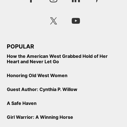
POPULAR
How the American West Grabbed Hold of Her
Heart and Never Let Go
Honoring Old West Women
Guest Author: Cynthia P. Willow
A Safe Haven
Girl Warrior: A Winning Horse