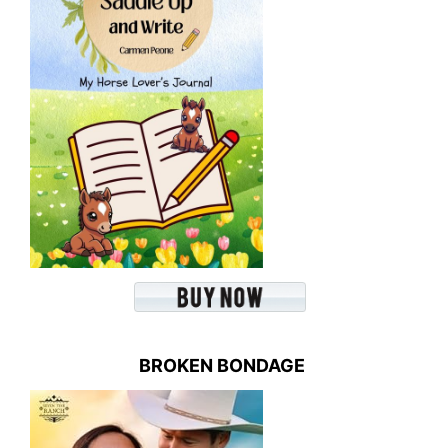
BROKEN BONDAGE