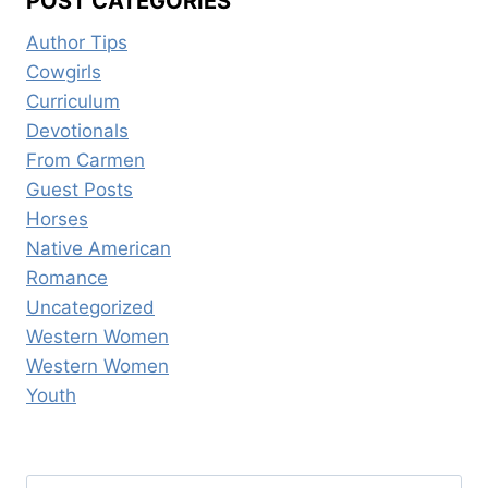
POST CATEGORIES
Author Tips
Cowgirls
Curriculum
Devotionals
From Carmen
Guest Posts
Horses
Native American
Romance
Uncategorized
Western Women
Western Women
Youth