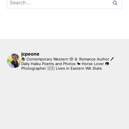
Search
for:
jcpeone
📚 Contemporary Western 🤠 👢 Romance Author
🖊
Daily Haiku Poems and Photos
🐎 Horse Lover
📷
Photographer
🇺🇸 Lives in Eastern WA State