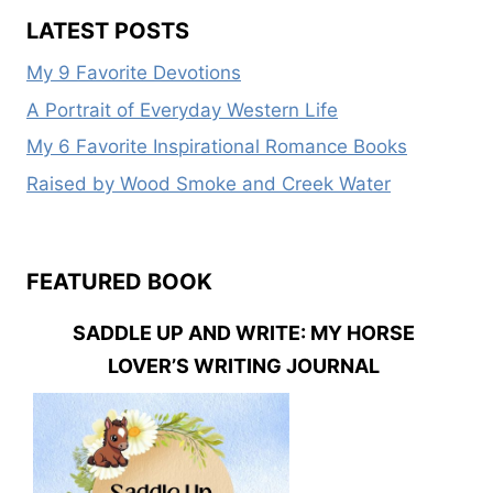
DREAM
LATEST POSTS
FAMILY
SERIES
My 9 Favorite Devotions
A Portrait of Everyday Western Life
My 6 Favorite Inspirational Romance Books
Raised by Wood Smoke and Creek Water
FEATURED BOOK
SADDLE UP AND WRITE: MY HORSE
LOVER’S WRITING JOURNAL