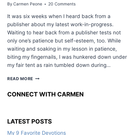
By
Carmen Peone
20 Comments
It was six weeks when I heard back from a
publisher about my latest work-in-progress.
Waiting to hear back from a publisher tests not
only one’s patience but self-esteem, too. While
waiting and soaking in my lesson in patience,
biting my fingernails, I was hunkered down under
my fair tent as rain tumbled down during…
RE-
READ MORE
WRITES:
ANTAGONISTS
CONNECT WITH CARMEN
AND
STAKES
LATEST POSTS
My 9 Favorite Devotions