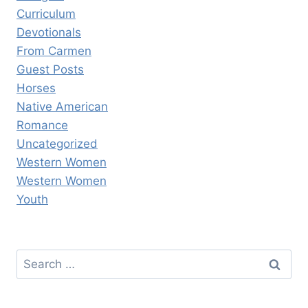
Curriculum
Devotionals
From Carmen
Guest Posts
Horses
Native American
Romance
Uncategorized
Western Women
Western Women
Youth
Search
for: