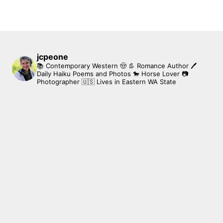
jcpeone
📚 Contemporary Western 🤠 👢 Romance Author
🖊
Daily Haiku Poems and Photos
🐎 Horse Lover
📷
Photographer
🇺🇸 Lives in Eastern WA State