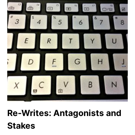
Re-Writes: Antagonists and
Stakes