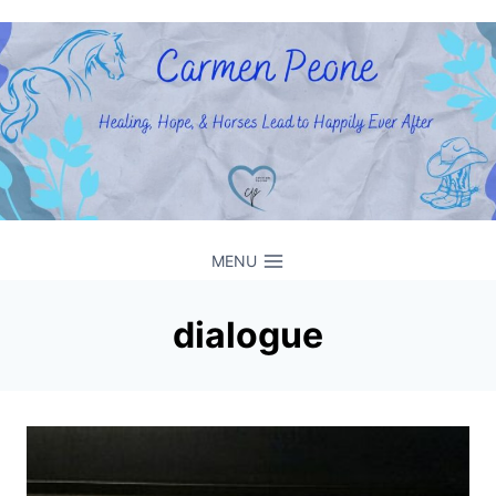
Skip
to
content
MENU
dialogue