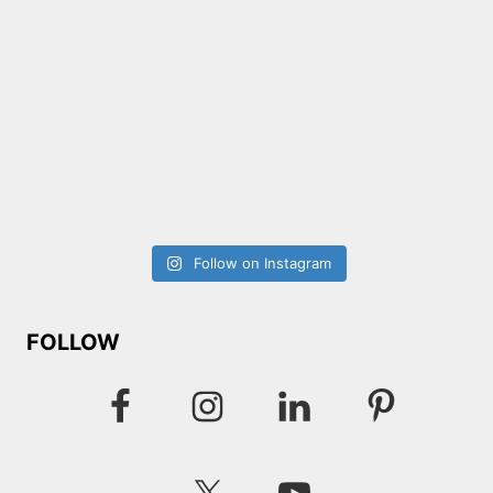
Follow on Instagram
FOLLOW