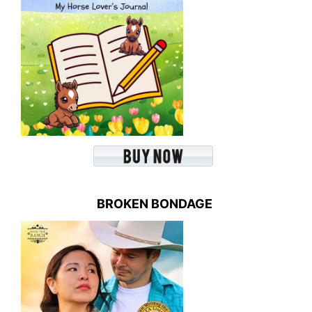
BROKEN BONDAGE