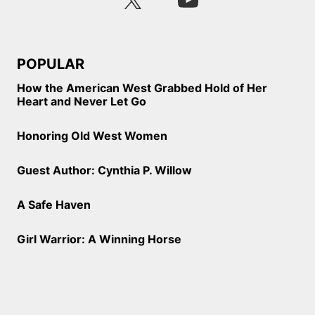
POPULAR
How the American West Grabbed Hold of Her
Heart and Never Let Go
Honoring Old West Women
Guest Author: Cynthia P. Willow
A Safe Haven
Girl Warrior: A Winning Horse