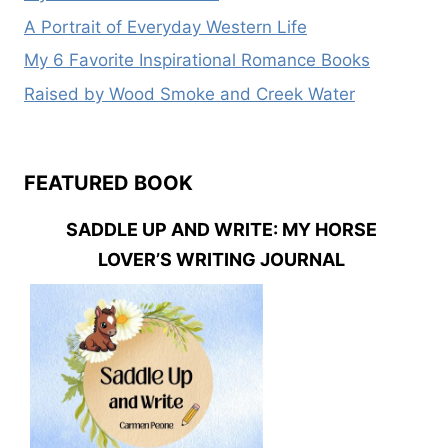
A Portrait of Everyday Western Life
My 6 Favorite Inspirational Romance Books
Raised by Wood Smoke and Creek Water
FEATURED BOOK
SADDLE UP AND WRITE: MY HORSE
LOVER’S WRITING JOURNAL