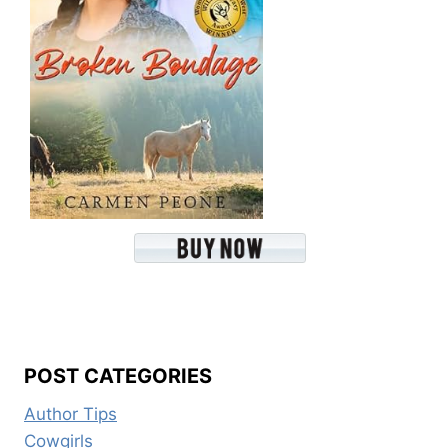
POST CATEGORIES
Author Tips
Cowgirls