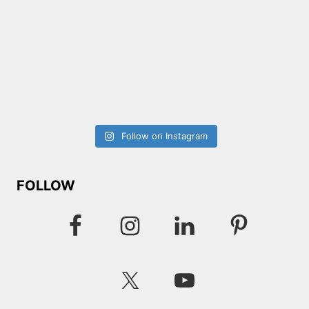
Follow on Instagram
FOLLOW