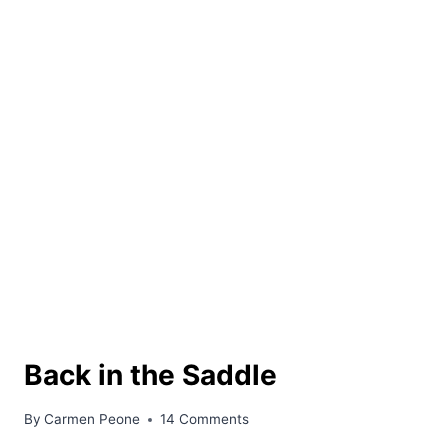
Back in the Saddle
By
Carmen Peone
14 Comments