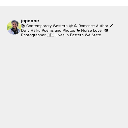
jcpeone
📚 Contemporary Western 🤠 👢 Romance Author
🖊
Daily Haiku Poems and Photos
🐎 Horse Lover
📷
Photographer
🇺🇸 Lives in Eastern WA State