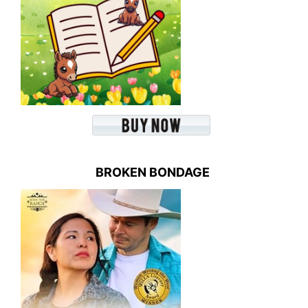
BROKEN BONDAGE