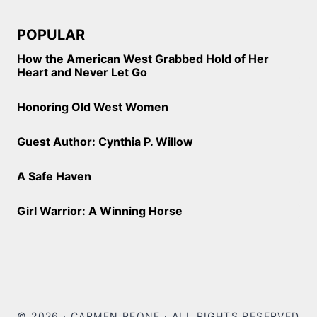
POPULAR
How the American West Grabbed Hold of Her
Heart and Never Let Go
Honoring Old West Women
Guest Author: Cynthia P. Willow
A Safe Haven
Girl Warrior: A Winning Horse
© 2026 · CARMEN PEONE · ALL RIGHTS RESERVED