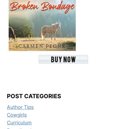
POST CATEGORIES
Author Tips
Cowgirls
Curriculum