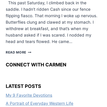
This past Saturday, I climbed back in the
saddle. I hadn’t ridden Cash since our fence
flipping fiasco. That morning I woke up nervous.
Butterflies clung and clawed at my stomach. I
withdrew at breakfast, and that’s when my
husband asked if I was scared. I nodded my
head and tears flowed. He came…
BACK
READ MORE
IN
THE
CONNECT WITH CARMEN
SADDLE
LATEST POSTS
My 9 Favorite Devotions
A Portrait of Everyday Western Life