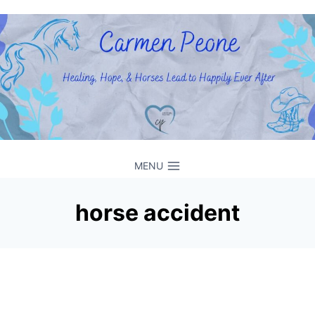
Skip
to
content
MENU
horse accident