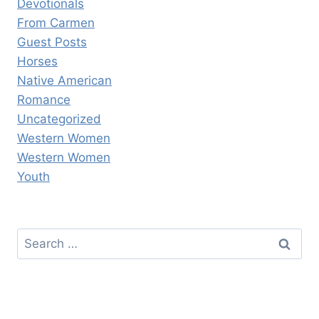
Devotionals
From Carmen
Guest Posts
Horses
Native American
Romance
Uncategorized
Western Women
Western Women
Youth
Search
for: