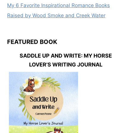
My 6 Favorite Inspirational Romance Books
Raised by Wood Smoke and Creek Water
FEATURED BOOK
SADDLE UP AND WRITE: MY HORSE
LOVER’S WRITING JOURNAL