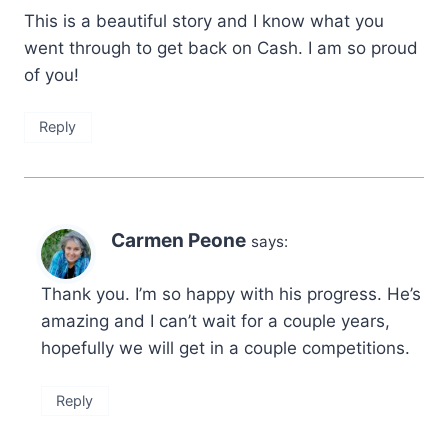
This is a beautiful story and I know what you
went through to get back on Cash. I am so proud
of you!
Reply
Carmen Peone
says:
Thank you. I’m so happy with his progress. He’s
amazing and I can’t wait for a couple years,
hopefully we will get in a couple competitions.
Reply