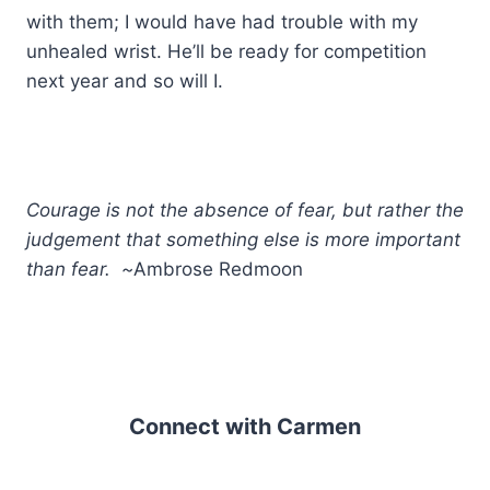
with them; I would have had trouble with my
unhealed wrist. He’ll be ready for competition
next year and so will I.
Courage is not the absence of fear, but rather the
judgement that something else is more important
than fear. ~
Ambrose Redmoon
Connect with Carmen