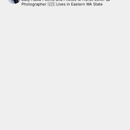
Photographer
🇺🇸 Lives in Eastern WA State