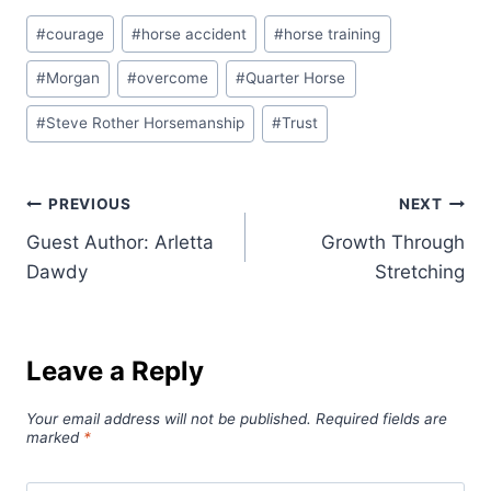
Post
#
courage
#
horse accident
#
horse training
Tags:
#
Morgan
#
overcome
#
Quarter Horse
#
Steve Rother Horsemanship
#
Trust
Post
PREVIOUS
NEXT
Guest Author: Arletta
Growth Through
navigation
Dawdy
Stretching
Leave a Reply
Your email address will not be published.
Required fields are
marked
*