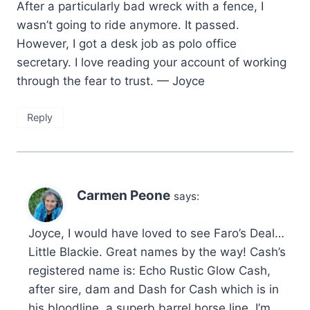
After a particularly bad wreck with a fence, I
wasn’t going to ride anymore. It passed.
However, I got a desk job as polo office
secretary. I love reading your account of working
through the fear to trust. — Joyce
Reply
Carmen Peone
says:
Joyce, I would have loved to see Faro’s Deal…
Little Blackie. Great names by the way! Cash’s
registered name is: Echo Rustic Glow Cash,
after sire, dam and Dash for Cash which is in
his bloodline, a superb barrel horse line. I’m