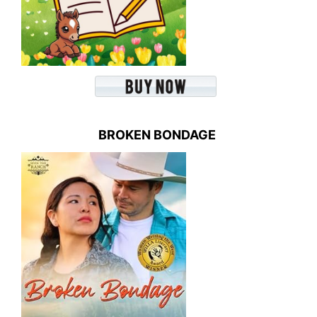
BROKEN BONDAGE