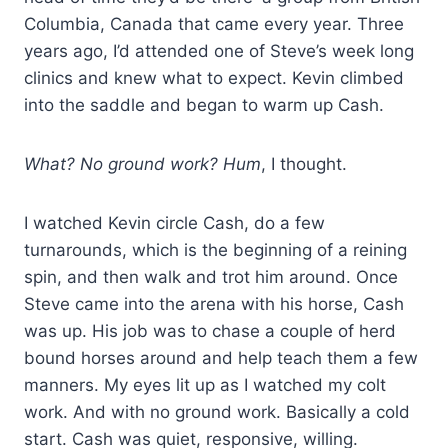
Columbia, Canada that came every year. Three
years ago, I’d attended one of Steve’s week long
clinics and knew what to expect. Kevin climbed
into the saddle and began to warm up Cash.
What? No ground work? Hum
, I thought.
I watched Kevin circle Cash, do a few
turnarounds, which is the beginning of a reining
spin, and then walk and trot him around. Once
Steve came into the arena with his horse, Cash
was up. His job was to chase a couple of herd
bound horses around and help teach them a few
manners. My eyes lit up as I watched my colt
work. And with no ground work. Basically a cold
start. Cash was quiet, responsive, willing.