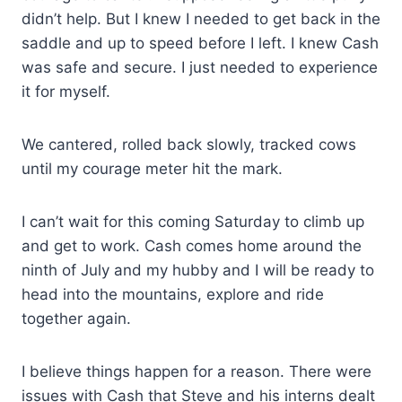
didn’t help. But I knew I needed to get back in the
saddle and up to speed before I left. I knew Cash
was safe and secure. I just needed to experience
it for myself.
We cantered, rolled back slowly, tracked cows
until my courage meter hit the mark.
I can’t wait for this coming Saturday to climb up
and get to work. Cash comes home around the
ninth of July and my hubby and I will be ready to
head into the mountains, explore and ride
together again.
I believe things happen for a reason. There were
issues with Cash that Steve and his interns dealt