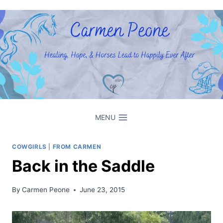
Skip
to
content
MENU
COWGIRLS
|
FROM CARMEN
Back in the Saddle
By
Carmen Peone
June 23, 2015