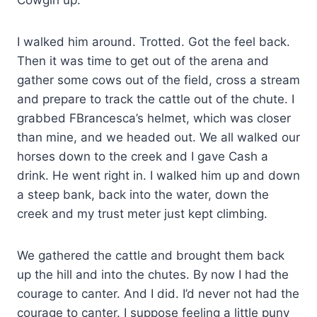
I walked him around. Trotted. Got the feel back.
Then it was time to get out of the arena and
gather some cows out of the field, cross a stream
and prepare to track the cattle out of the chute. I
grabbed FBrancesca’s helmet, which was closer
than mine, and we headed out. We all walked our
horses down to the creek and I gave Cash a
drink. He went right in. I walked him up and down
a steep bank, back into the water, down the
creek and my trust meter just kept climbing.
We gathered the cattle and brought them back
up the hill and into the chutes. By now I had the
courage to canter. And I did. I’d never not had the
courage to canter. I suppose feeling a little puny