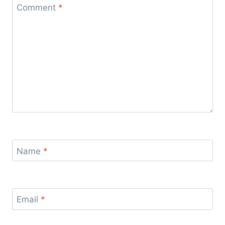
Comment
*
Name
*
Email
*