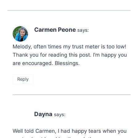
Carmen Peone
says:
Melody, often times my trust meter is too low!
Thank you for reading this post. I’m happy you
are encouraged. Blessings.
Reply
Dayna
says:
Well told Carmen, I had happy tears when you