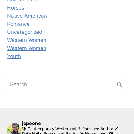
Horses
Native American
Romance
Uncategorized
Western Women
Western Women
Youth
Search
for:
jcpeone
📚 Contemporary Western 🤠 👢 Romance Author
🖊
Daily Haiku Poems and Photos
🐎 Horse Lover
📷