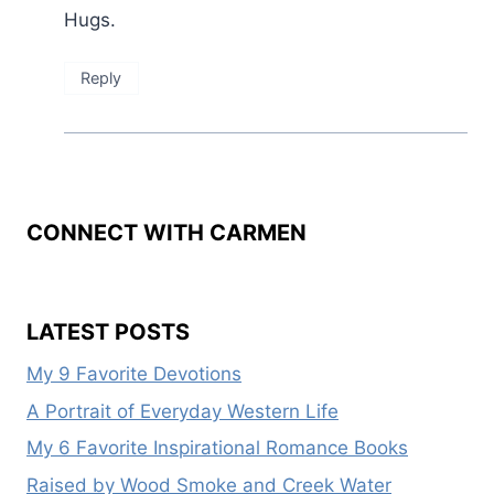
Hugs.
Reply
CONNECT WITH CARMEN
LATEST POSTS
My 9 Favorite Devotions
A Portrait of Everyday Western Life
My 6 Favorite Inspirational Romance Books
Raised by Wood Smoke and Creek Water