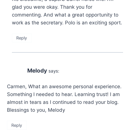
glad you were okay. Thank you for
commenting. And what a great opportunity to
work as the secretary. Polo is an exciting sport.
Reply
Melody
says:
Carmen, What an awesome personal experience.
Something I needed to hear. Learning trust! I am
almost in tears as I continued to read your blog.
Blessings to you, Melody
Reply