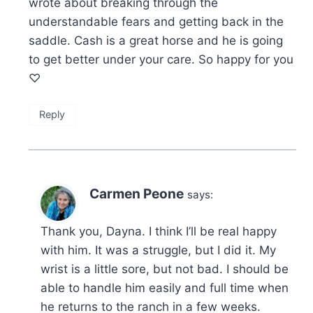
wrote about breaking through the
understandable fears and getting back in the
saddle. Cash is a great horse and he is going
to get better under your care. So happy for you
♡
Reply
Carmen Peone
says:
Thank you, Dayna. I think I’ll be real happy
with him. It was a struggle, but I did it. My
wrist is a little sore, but not bad. I should be
able to handle him easily and full time when
he returns to the ranch in a few weeks.