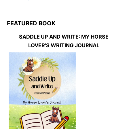
FEATURED BOOK
SADDLE UP AND WRITE: MY HORSE
LOVER’S WRITING JOURNAL