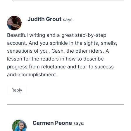
Judith Grout
says:
Beautiful writing and a great step-by-step
account. And you sprinkle in the sights, smells,
sensations of you, Cash, the other riders. A
lesson for the readers in how to describe
progress from reluctance and fear to success
and accomplishment.
Reply
Carmen Peone
says: