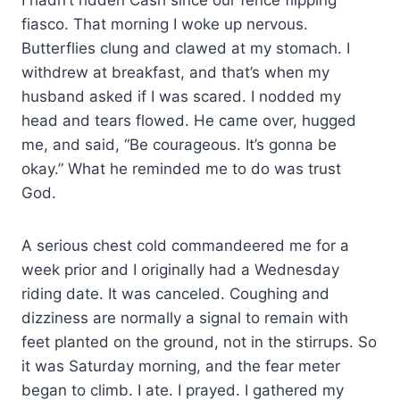
fiasco. That morning I woke up nervous.
Butterflies clung and clawed at my stomach. I
withdrew at breakfast, and that’s when my
husband asked if I was scared. I nodded my
head and tears flowed. He came over, hugged
me, and said, “Be courageous. It’s gonna be
okay.” What he reminded me to do was trust
God.
A serious chest cold commandeered me for a
week prior and I originally had a Wednesday
riding date. It was canceled. Coughing and
dizziness are normally a signal to remain with
feet planted on the ground, not in the stirrups. So
it was Saturday morning, and the fear meter
began to climb. I ate. I prayed. I gathered my