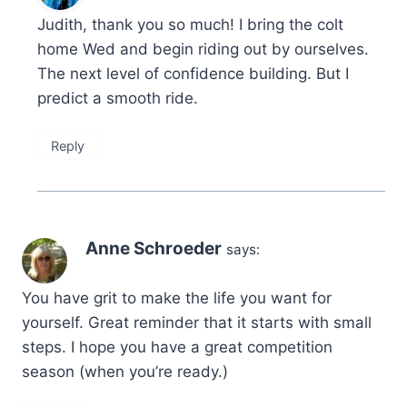
Judith, thank you so much! I bring the colt
home Wed and begin riding out by ourselves.
The next level of confidence building. But I
predict a smooth ride.
Reply
Anne Schroeder
says:
You have grit to make the life you want for
yourself. Great reminder that it starts with small
steps. I hope you have a great competition
season (when you’re ready.)