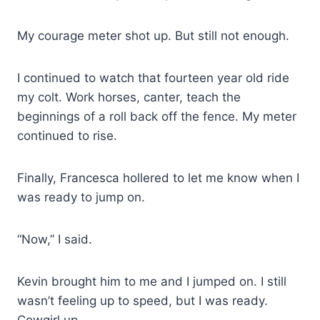
My courage meter shot up. But still not enough.
I continued to watch that fourteen year old ride
my colt. Work horses, canter, teach the
beginnings of a roll back off the fence. My meter
continued to rise.
Finally, Francesca hollered to let me know when I
was ready to jump on.
“Now,” I said.
Kevin brought him to me and I jumped on. I still
wasn’t feeling up to speed, but I was ready.
Cowgirl up.