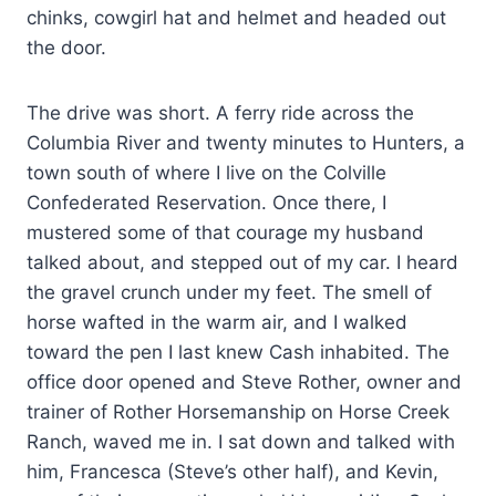
chinks, cowgirl hat and helmet and headed out
the door.
The drive was short. A ferry ride across the
Columbia River and twenty minutes to Hunters, a
town south of where I live on the Colville
Confederated Reservation. Once there, I
mustered some of that courage my husband
talked about, and stepped out of my car. I heard
the gravel crunch under my feet. The smell of
horse wafted in the warm air, and I walked
toward the pen I last knew Cash inhabited. The
office door opened and Steve Rother, owner and
trainer of Rother Horsemanship on Horse Creek
Ranch, waved me in. I sat down and talked with
him, Francesca (Steve’s other half), and Kevin,