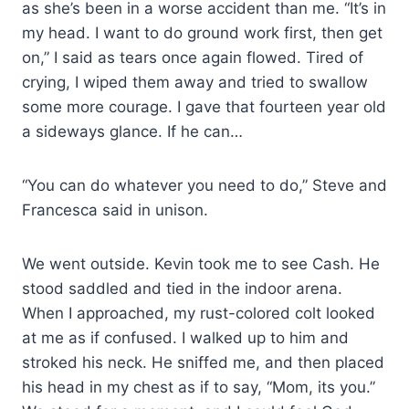
as she’s been in a worse accident than me. “It’s in
my head. I want to do ground work first, then get
on,” I said as tears once again flowed. Tired of
crying, I wiped them away and tried to swallow
some more courage. I gave that fourteen year old
a sideways glance. If he can…
“You can do whatever you need to do,” Steve and
Francesca said in unison.
We went outside. Kevin took me to see Cash. He
stood saddled and tied in the indoor arena.
When I approached, my rust-colored colt looked
at me as if confused. I walked up to him and
stroked his neck. He sniffed me, and then placed
his head in my chest as if to say, “Mom, its you.”