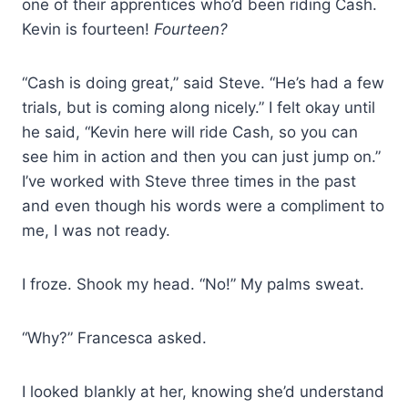
one of their apprentices who’d been riding Cash.
Kevin is fourteen!
Fourteen?
“Cash is doing great,” said Steve. “He’s had a few
trials, but is coming along nicely.” I felt okay until
he said, “Kevin here will ride Cash, so you can
see him in action and then you can just jump on.”
I’ve worked with Steve three times in the past
and even though his words were a compliment to
me, I was not ready.
I froze. Shook my head. “No!” My palms sweat.
“Why?” Francesca asked.
I looked blankly at her, knowing she’d understand