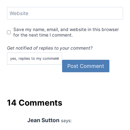
Website
Save my name, email, and website in this browser
for the next time I comment.
Get notified of replies to your comment?
14 Comments
Jean Sutton
says: