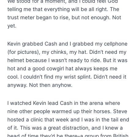
We stood for a moment, and I could feel God
telling me that everything will be all right. The
trust meter began to rise, but not enough. Not
yet.
Kevin grabbed Cash and I grabbed my cellphone
(for pictures), my chinks, my hat. Didn’t need my
helmet because I wasn’t ready to ride. But it was
hot and a good cowgirl hat always keeps me
cool. I couldn’t find my wrist splint. Didn’t need it
anyway. Not then anyhow.
I watched Kevin lead Cash in the arena where
nine other people warmed up their horses. Steve
hosted a clinic that week and I was in the tail end
of it. This was a great distraction, and I knew a
head of time they’d be there–a group from British