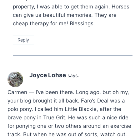
property, I was able to get them again. Horses
can give us beautiful memories. They are
cheap therapy for me! Blessings.
Reply
Joyce Lohse
says:
Carmen — I’ve been there. Long ago, but oh my,
your blog brought it all back. Faro’s Deal was a
polo pony. I called him Little Blackie, after the
brave pony in True Grit. He was such a nice ride
for ponying one or two others around an exercise
track. But when he was out of sorts, watch out.