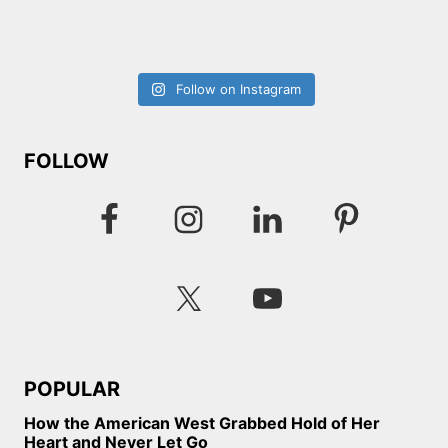
Follow on Instagram
FOLLOW
POPULAR
How the American West Grabbed Hold of Her
Heart and Never Let Go