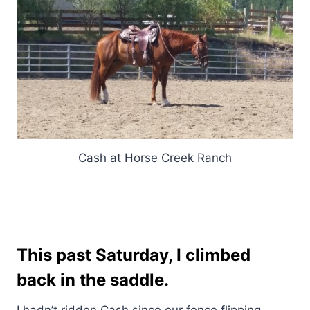
Cash at Horse Creek Ranch
This past Saturday, I climbed
back in the saddle.
I hadn’t ridden Cash since our fence flipping