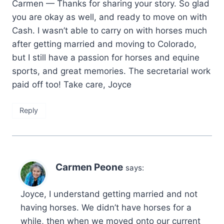
Carmen — Thanks for sharing your story. So glad
you are okay as well, and ready to move on with
Cash. I wasn’t able to carry on with horses much
after getting married and moving to Colorado,
but I still have a passion for horses and equine
sports, and great memories. The secretarial work
paid off too! Take care, Joyce
Reply
Carmen Peone
says:
Joyce, I understand getting married and not
having horses. We didn’t have horses for a
while, then when we moved onto our current