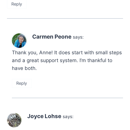
Reply
Carmen Peone
says:
Thank you, Anne! It does start with small steps
and a great support system. I’m thankful to
have both.
Reply
Joyce Lohse
says: