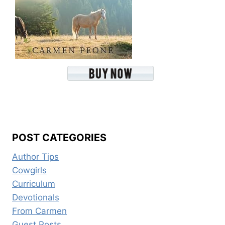
POST CATEGORIES
Author Tips
Cowgirls
Curriculum
Devotionals
From Carmen
Guest Posts