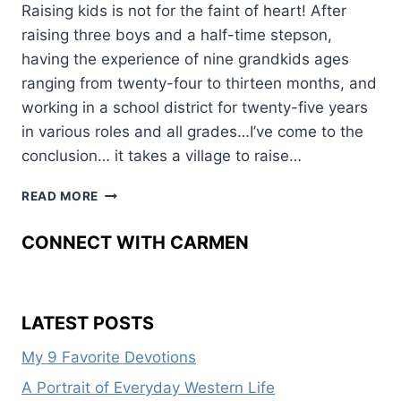
Raising kids is not for the faint of heart! After
raising three boys and a half-time stepson,
having the experience of nine grandkids ages
ranging from twenty-four to thirteen months, and
working in a school district for twenty-five years
in various roles and all grades…I’ve come to the
conclusion… it takes a village to raise…
FIVE
READ MORE
WAYS
KIDS
CONNECT WITH CARMEN
THRIVE
LATEST POSTS
My 9 Favorite Devotions
A Portrait of Everyday Western Life