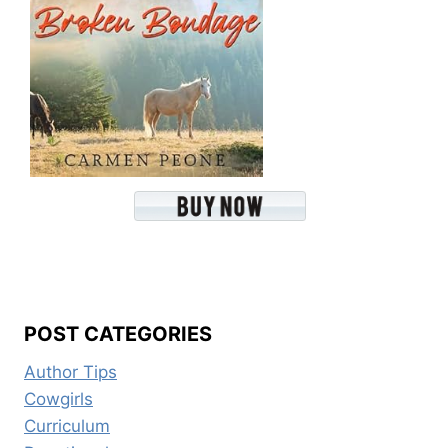
POST CATEGORIES
Author Tips
Cowgirls
Curriculum