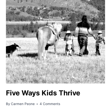
Five Ways Kids Thrive
By
Carmen Peone
4 Comments