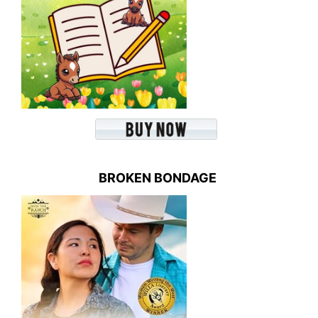
BROKEN BONDAGE