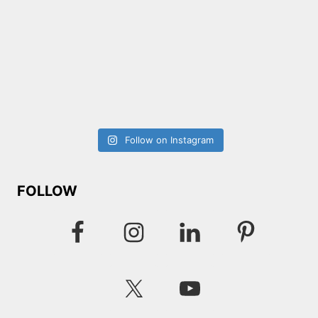
Follow on Instagram
FOLLOW