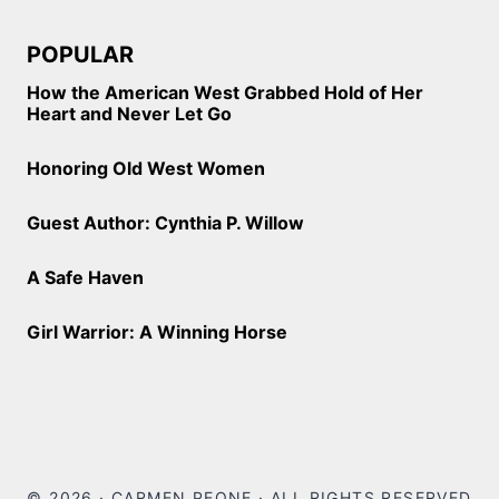
POPULAR
How the American West Grabbed Hold of Her
Heart and Never Let Go
Honoring Old West Women
Guest Author: Cynthia P. Willow
A Safe Haven
Girl Warrior: A Winning Horse
© 2026 · CARMEN PEONE · ALL RIGHTS RESERVED