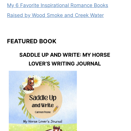
My 6 Favorite Inspirational Romance Books
Raised by Wood Smoke and Creek Water
FEATURED BOOK
SADDLE UP AND WRITE: MY HORSE
LOVER’S WRITING JOURNAL