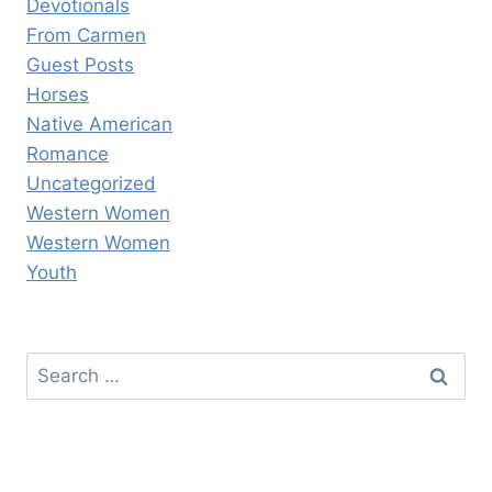
Devotionals
From Carmen
Guest Posts
Horses
Native American
Romance
Uncategorized
Western Women
Western Women
Youth
Search
for: