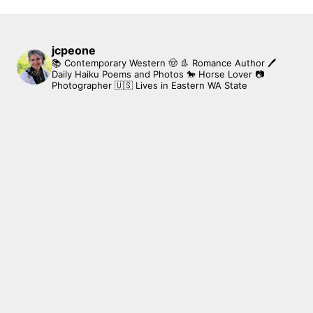
jcpeone
📚 Contemporary Western 🤠 👢 Romance Author
🖊
Daily Haiku Poems and Photos
🐎 Horse Lover
📷
Photographer
🇺🇸 Lives in Eastern WA State