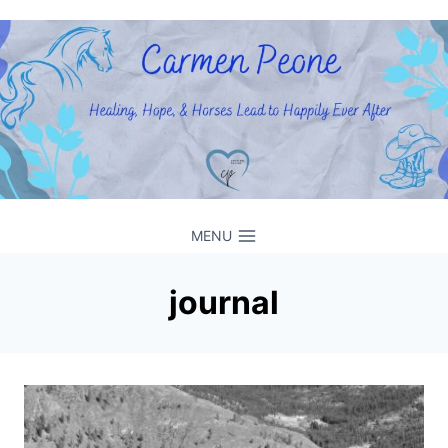
Skip
to
content
MENU
journal