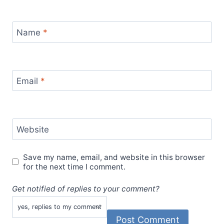
Name
*
Email
*
Website
Save my name, email, and website in this browser
for the next time I comment.
Get notified of replies to your comment?