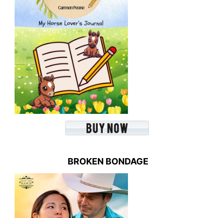
BROKEN BONDAGE