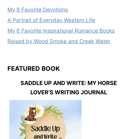
My 9 Favorite Devotions
A Portrait of Everyday Western Life
My 6 Favorite Inspirational Romance Books
Raised by Wood Smoke and Creek Water
FEATURED BOOK
SADDLE UP AND WRITE: MY HORSE
LOVER’S WRITING JOURNAL