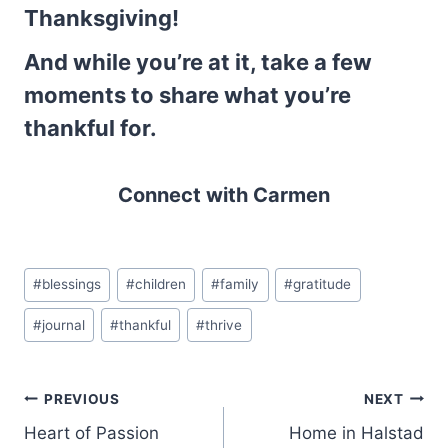
Thanksgiving!
And while you’re at it, take a few
moments to share what you’re
thankful for.
Connect with Carmen
Post
#
blessings
#
children
#
family
#
gratitude
Tags:
#
journal
#
thankful
#
thrive
Post
PREVIOUS
NEXT
Heart of Passion
Home in Halstad
navigation