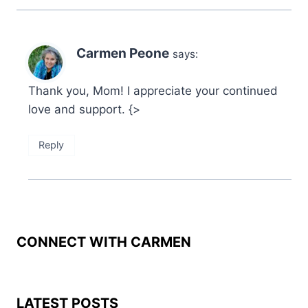
Carmen Peone
says:
Thank you, Mom! I appreciate your continued
love and support. {>
Reply
CONNECT WITH CARMEN
LATEST POSTS