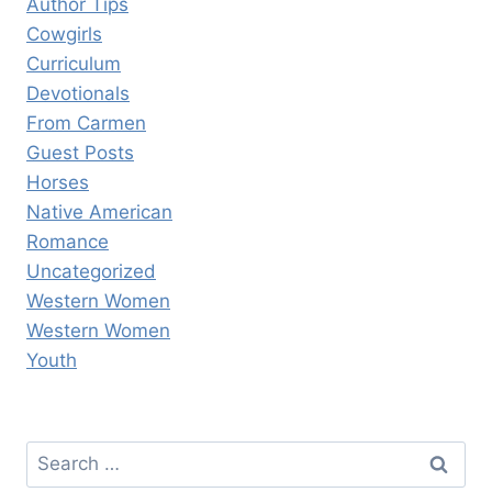
Author Tips
Cowgirls
Curriculum
Devotionals
From Carmen
Guest Posts
Horses
Native American
Romance
Uncategorized
Western Women
Western Women
Youth
Search
for: