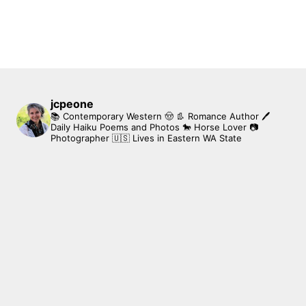
jcpeone
📚 Contemporary Western 🤠 👢 Romance Author
🖊
Daily Haiku Poems and Photos
🐎 Horse Lover
📷
Photographer
🇺🇸 Lives in Eastern WA State