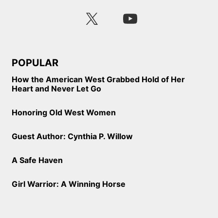
POPULAR
How the American West Grabbed Hold of Her
Heart and Never Let Go
Honoring Old West Women
Guest Author: Cynthia P. Willow
A Safe Haven
Girl Warrior: A Winning Horse