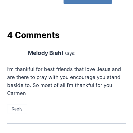
4 Comments
Melody Biehl
says:
I’m thankful for best friends that love Jesus and
are there to pray with you encourage you stand
beside to. So most of all I’m thankful for you
Carmen
Reply