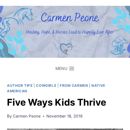
Skip
to
content
MENU
AUTHOR TIPS
|
COWGIRLS
|
FROM CARMEN
|
NATIVE
AMERICAN
Five Ways Kids Thrive
By
Carmen Peone
November 18, 2019