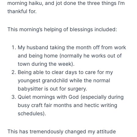
morning haiku, and jot done the three things I’m
thankful for.
This morning’s helping of blessings included:
My husband taking the month off from work
and being home (normally he works out of
town during the week).
Being able to clear days to care for my
youngest grandchild while the normal
babysitter is out for surgery.
Quiet mornings with God (especially during
busy craft fair months and hectic writing
schedules).
This has tremendously changed my attitude