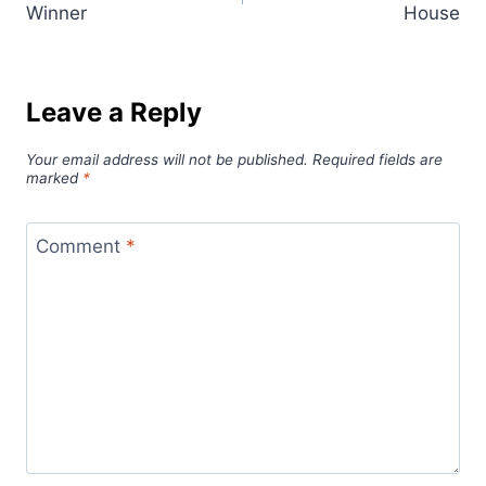
Winner
House
Leave a Reply
Your email address will not be published.
Required fields are
marked
*
Comment
*