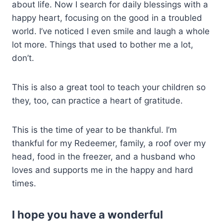
about life. Now I search for daily blessings with a
happy heart, focusing on the good in a troubled
world. I’ve noticed I even smile and laugh a whole
lot more. Things that used to bother me a lot,
don’t.
This is also a great tool to teach your children so
they, too, can practice a heart of gratitude.
This is the time of year to be thankful. I’m
thankful for my Redeemer, family, a roof over my
head, food in the freezer, and a husband who
loves and supports me in the happy and hard
times.
I hope you have a wonderful