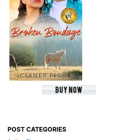
POST CATEGORIES