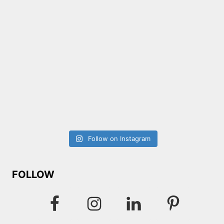
Follow on Instagram
FOLLOW