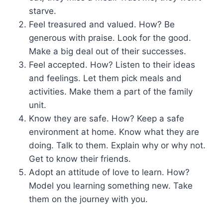
starve.
Feel treasured and valued. How? Be
generous with praise. Look for the good.
Make a big deal out of their successes.
Feel accepted. How? Listen to their ideas
and feelings. Let them pick meals and
activities. Make them a part of the family
unit.
Know they are safe. How? Keep a safe
environment at home. Know what they are
doing. Talk to them. Explain why or why not.
Get to know their friends.
Adopt an attitude of love to learn. How?
Model you learning something new. Take
them on the journey with you.