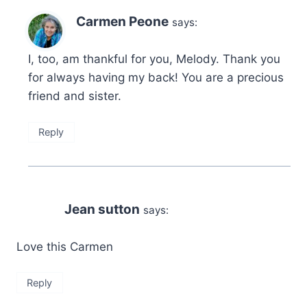
Carmen Peone
says:
I, too, am thankful for you, Melody. Thank you
for always having my back! You are a precious
friend and sister.
Reply
Jean sutton
says:
Love this Carmen
Reply