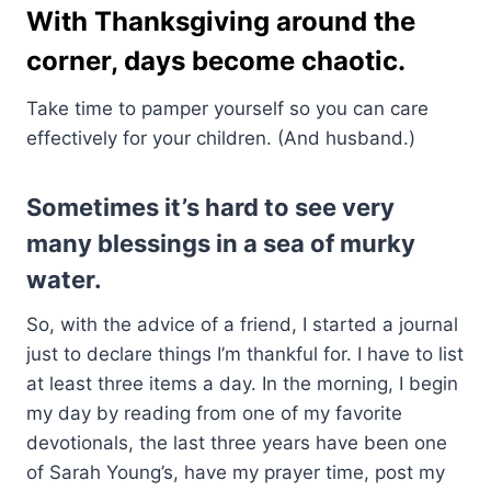
With Thanksgiving around the
corner, days become chaotic.
Take time to pamper yourself so you can care
effectively for your children. (And husband.)
Sometimes it’s hard to see very
many blessings in a sea of murky
water.
So, with the advice of a friend, I started a journal
just to declare things I’m thankful for. I have to list
at least three items a day. In the morning, I begin
my day by reading from one of my favorite
devotionals, the last three years have been one
of Sarah Young’s, have my prayer time, post my