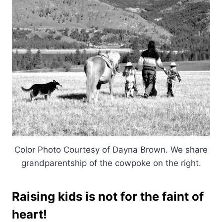
Color Photo Courtesy of Dayna Brown. We share
grandparentship of the cowpoke on the right.
Raising kids is not for the faint of
heart!