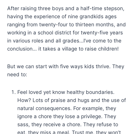
After raising three boys and a half-time stepson,
having the experience of nine grandkids ages
ranging from twenty-four to thirteen months, and
working in a school district for twenty-five years
in various roles and all grades…I’ve come to the
conclusion… it takes a village to raise children!
But we can start with five ways kids thrive. They
need to:
Feel loved yet know healthy boundaries.
How? Lots of praise and hugs and the use of
natural consequences. For example, they
ignore a chore they lose a privilege. They
sass, they receive a chore. They refuse to
eat, they miss a meal. Trust me, they won’t