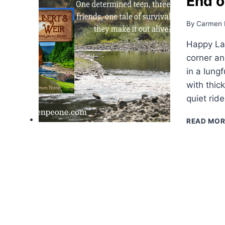
End o
By
Carmen 
Happy La
corner an
in a lungf
with thic
quiet rid
READ MOR