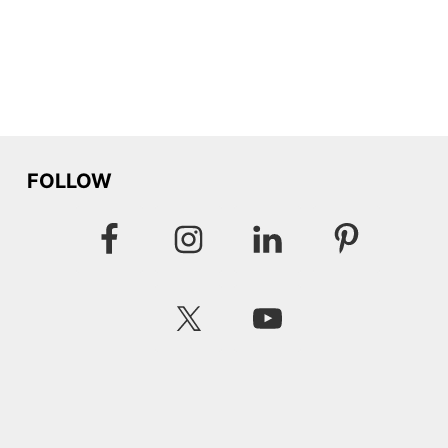
FOLLOW