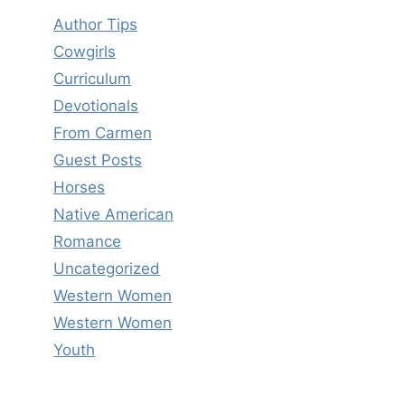
Author Tips
Cowgirls
Curriculum
Devotionals
From Carmen
Guest Posts
Horses
Native American
Romance
Uncategorized
Western Women
Western Women
Youth