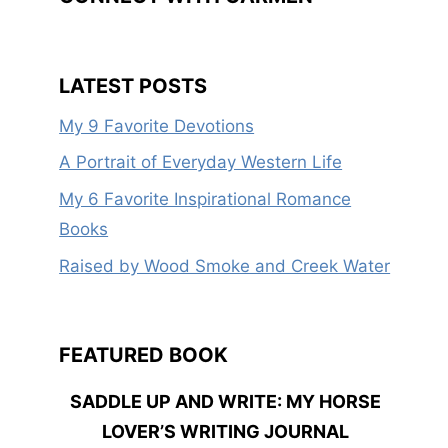
LATEST POSTS
My 9 Favorite Devotions
A Portrait of Everyday Western Life
My 6 Favorite Inspirational Romance
Books
Raised by Wood Smoke and Creek Water
FEATURED BOOK
SADDLE UP AND WRITE: MY HORSE
LOVER’S WRITING JOURNAL