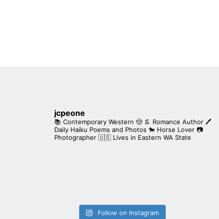
jcpeone
📚 Contemporary Western 🤠 👢 Romance Author
🖊
Daily Haiku Poems and Photos
🐎 Horse Lover
📷
Photographer
🇺🇸 Lives in Eastern WA State
Follow on Instagram