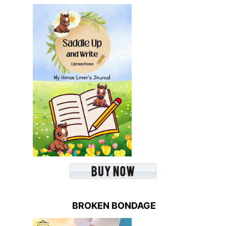
BROKEN BONDAGE