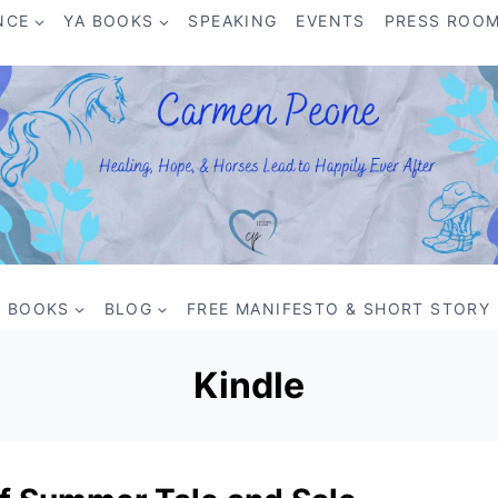
NCE
YA BOOKS
SPEAKING
EVENTS
PRESS ROO
BOOKS
BLOG
FREE MANIFESTO & SHORT STORY
Kindle