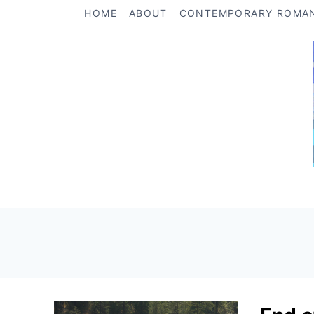
Skip
HOME
ABOUT
CONTEMPORARY ROMA
to
content