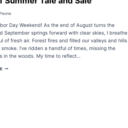
f Summer Tale and Sale
Peone
bor Day Weekend! As the end of August turns the
d September springs forward with clear skies, I breathe
ul of fresh air. Forest fires and filled our valleys and hills
k smoke. I’ve ridden a handful of times, missing the
es in the woods. My time to reflect…
END
E
OF
SUMMER
TALE
AND
SALE