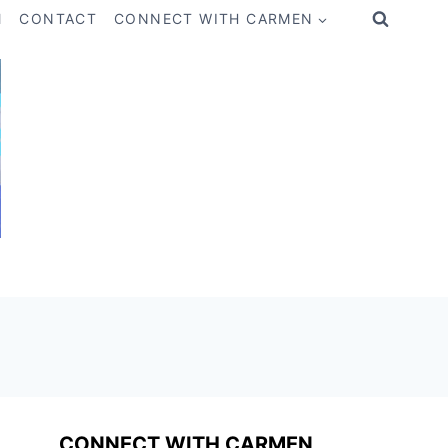
M
CONTACT
CONNECT WITH CARMEN
CONNECT WITH CARMEN