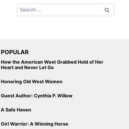
Search
for:
POPULAR
How the American West Grabbed Hold of Her
Heart and Never Let Go
Honoring Old West Women
Guest Author: Cynthia P. Willow
A Safe Haven
Girl Warrior: A Winning Horse