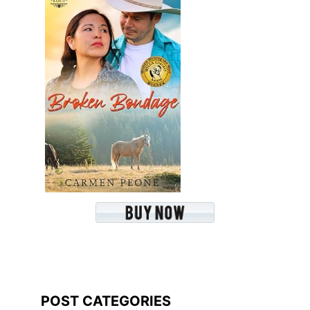
POST CATEGORIES