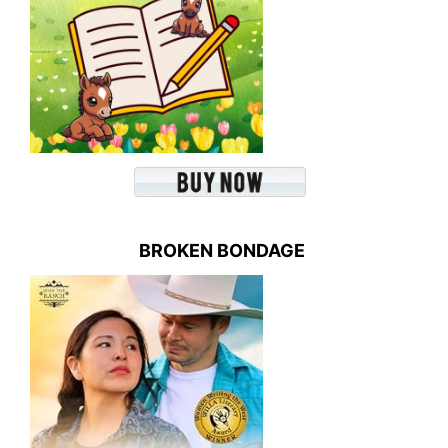
BROKEN BONDAGE