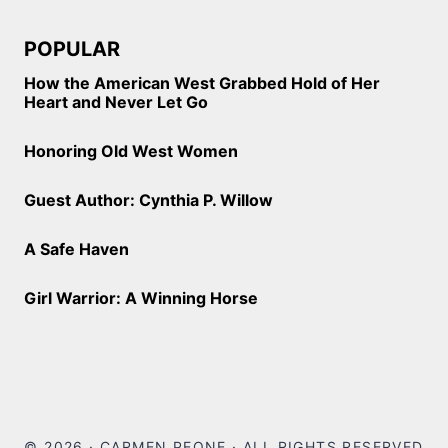
POPULAR
How the American West Grabbed Hold of Her
Heart and Never Let Go
Honoring Old West Women
Guest Author: Cynthia P. Willow
A Safe Haven
Girl Warrior: A Winning Horse
© 2026 · CARMEN PEONE · ALL RIGHTS RESERVED