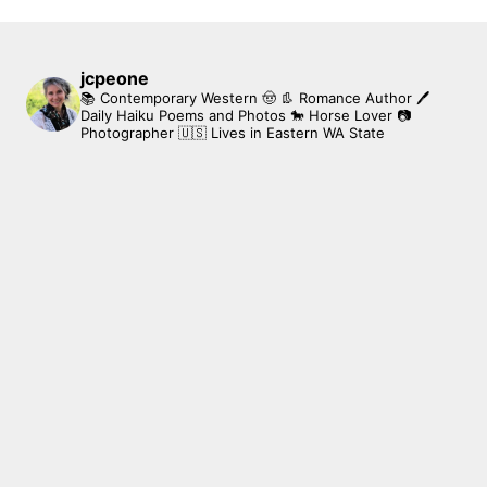
jcpeone
📚 Contemporary Western 🤠 👢 Romance Author
🖊
Daily Haiku Poems and Photos
🐎 Horse Lover
📷
Photographer
🇺🇸 Lives in Eastern WA State