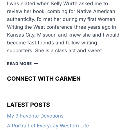
I was elated when Kelly Wurth asked me to
review her book, combing for Native American
authenticity. I’d met her during my first Women
Writing the West conference three years ago in
Kansas City, Missouri and knew she and I would
become fast friends and fellow writing
supporters. She is a class act and sweet…
SEVEN
READ MORE
KINDS
OF
CONNECT WITH CARMEN
RAIN
LATEST POSTS
My 9 Favorite Devotions
A Portrait of Everyday Western Life