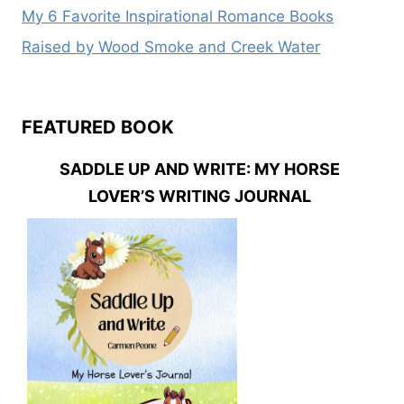
My 6 Favorite Inspirational Romance Books
Raised by Wood Smoke and Creek Water
FEATURED BOOK
SADDLE UP AND WRITE: MY HORSE
LOVER’S WRITING JOURNAL