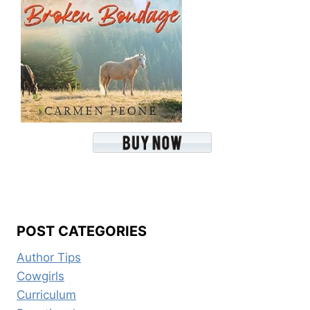
POST CATEGORIES
Author Tips
Cowgirls
Curriculum