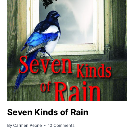
Seven Kinds of Rain
By
Carmen Peone
10 Comments