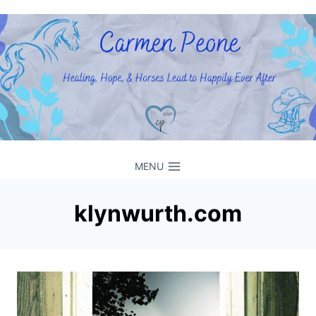
Skip
to
content
MENU
klynwurth.com