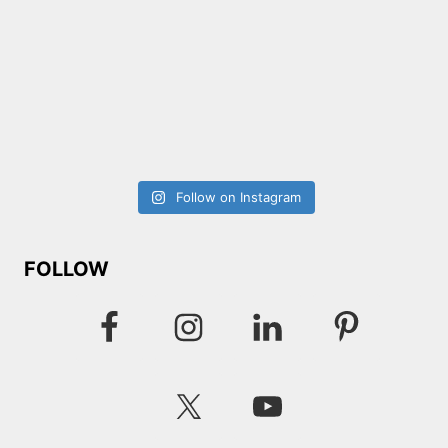
Follow on Instagram
FOLLOW