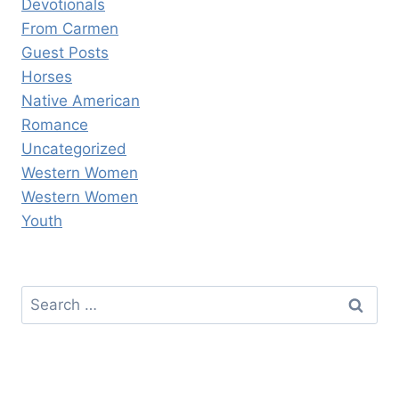
Devotionals
From Carmen
Guest Posts
Horses
Native American
Romance
Uncategorized
Western Women
Western Women
Youth
Search
for: