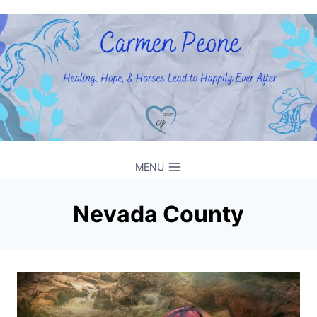
Skip
to
content
MENU
Nevada County