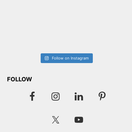
Follow on Instagram
FOLLOW