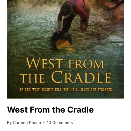
West From the Cradle
By
Carmen Peone
10 Comments