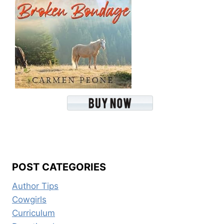
POST CATEGORIES
Author Tips
Cowgirls
Curriculum