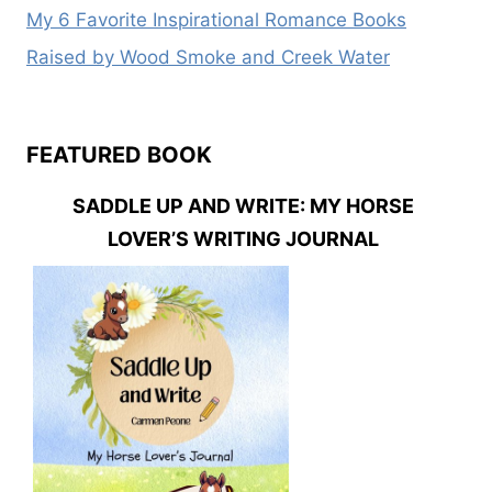
My 6 Favorite Inspirational Romance Books
Raised by Wood Smoke and Creek Water
FEATURED BOOK
SADDLE UP AND WRITE: MY HORSE
LOVER’S WRITING JOURNAL