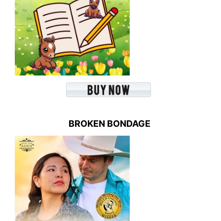
BROKEN BONDAGE