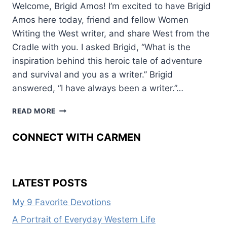
Welcome, Brigid Amos! I’m excited to have Brigid
Amos here today, friend and fellow Women
Writing the West writer, and share West from the
Cradle with you. I asked Brigid, “What is the
inspiration behind this heroic tale of adventure
and survival and you as a writer.” Brigid
answered, “I have always been a writer.”…
WEST
READ MORE
FROM
THE
CONNECT WITH CARMEN
CRADLE
LATEST POSTS
My 9 Favorite Devotions
A Portrait of Everyday Western Life