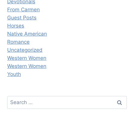
Devotionals
From Carmen
Guest Posts
Horses
Native American
Romance
Uncategorized
Western Women
Western Women
Youth
Search
for: