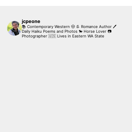
jcpeone
📚 Contemporary Western 🤠 👢 Romance Author
🖊
Daily Haiku Poems and Photos
🐎 Horse Lover
📷
Photographer
🇺🇸 Lives in Eastern WA State