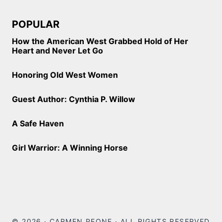
POPULAR
How the American West Grabbed Hold of Her
Heart and Never Let Go
Honoring Old West Women
Guest Author: Cynthia P. Willow
A Safe Haven
Girl Warrior: A Winning Horse
© 2026 · CARMEN PEONE · ALL RIGHTS RESERVED