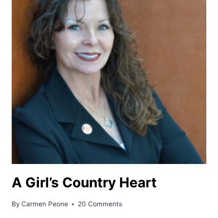
A Girl’s Country Heart
By
Carmen Peone
20 Comments