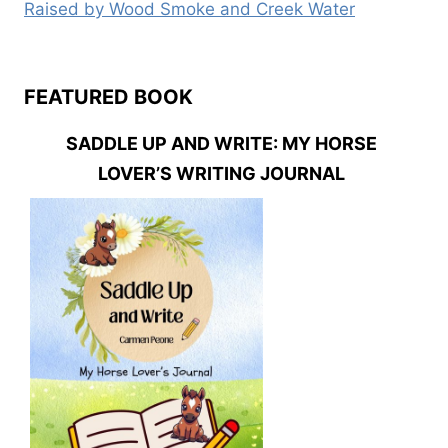
Raised by Wood Smoke and Creek Water
FEATURED BOOK
SADDLE UP AND WRITE: MY HORSE
LOVER’S WRITING JOURNAL