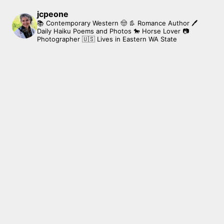
jcpeone
📚 Contemporary Western 🤠 👢 Romance Author
🖊
Daily Haiku Poems and Photos
🐎 Horse Lover
📷
Photographer
🇺🇸 Lives in Eastern WA State