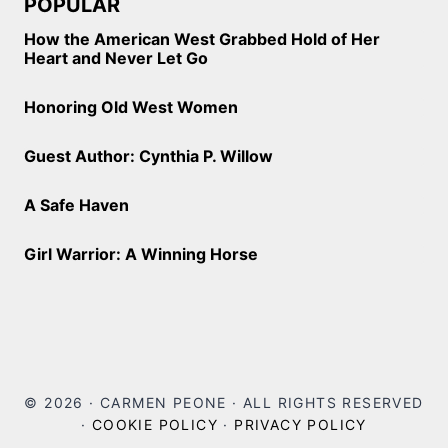
POPULAR
How the American West Grabbed Hold of Her
Heart and Never Let Go
Honoring Old West Women
Guest Author: Cynthia P. Willow
A Safe Haven
Girl Warrior: A Winning Horse
© 2026 · CARMEN PEONE · ALL RIGHTS RESERVED
·
COOKIE POLICY
·
PRIVACY POLICY