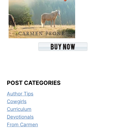
POST CATEGORIES
Author Tips
Cowgirls
Curriculum
Devotionals
From Carmen