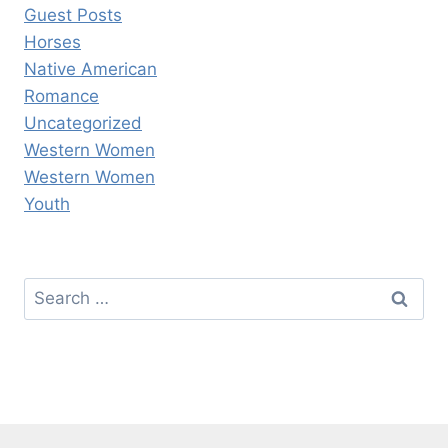
Guest Posts
Horses
Native American
Romance
Uncategorized
Western Women
Western Women
Youth
Search
for: