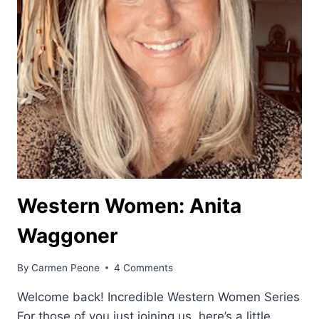
Western Women: Anita
Waggoner
By
Carmen Peone
4 Comments
Welcome back! Incredible Western Women Series
For those of you just joining us, here’s a little