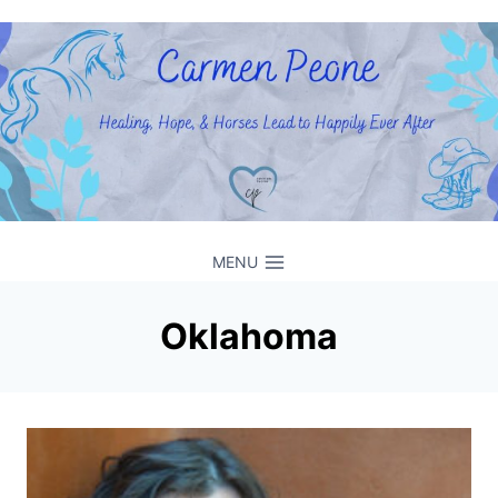
Skip
to
content
MENU
Oklahoma