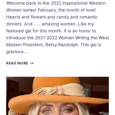
Welcome back to the 2022 Inspirational Western
Women series! February, the month of love!
Hearts and flowers and candy and romantic
dinners. And . . . amazing women. Like my
featured gal for this month. It is an honor to
introduce the 2021-2022 Women Writing the West
Madam President, Betsy Randolph. This gal is
gracious…
A
READ MORE
GIRL’S
COUNTRY
HEART