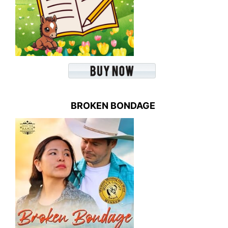
BROKEN BONDAGE