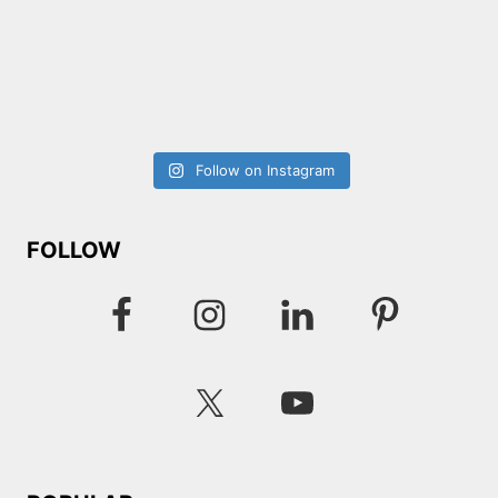
Follow on Instagram
FOLLOW