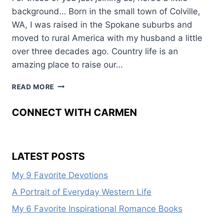
background… Born in the small town of Colville,
WA, I was raised in the Spokane suburbs and
moved to rural America with my husband a little
over three decades ago. Country life is an
amazing place to raise our…
WESTERN
READ MORE
WOMEN:
ANITA
CONNECT WITH CARMEN
WAGGONER
LATEST POSTS
My 9 Favorite Devotions
A Portrait of Everyday Western Life
My 6 Favorite Inspirational Romance Books