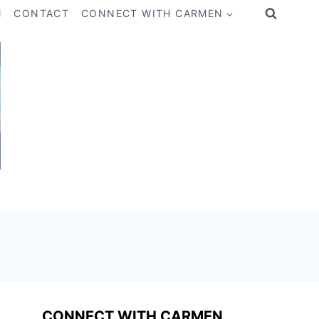
M
CONTACT
CONNECT WITH CARMEN
CONNECT WITH CARMEN