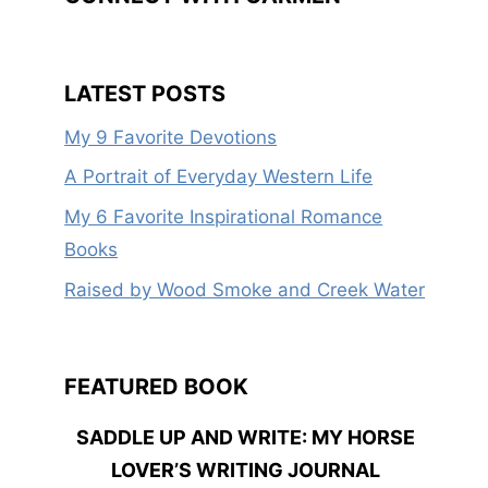
LATEST POSTS
My 9 Favorite Devotions
A Portrait of Everyday Western Life
My 6 Favorite Inspirational Romance
Books
Raised by Wood Smoke and Creek Water
FEATURED BOOK
SADDLE UP AND WRITE: MY HORSE
LOVER’S WRITING JOURNAL