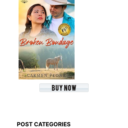
POST CATEGORIES