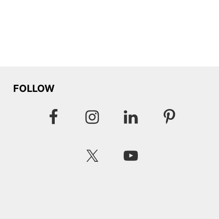
FOLLOW