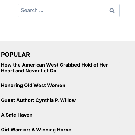
Search
for:
POPULAR
How the American West Grabbed Hold of Her
Heart and Never Let Go
Honoring Old West Women
Guest Author: Cynthia P. Willow
A Safe Haven
Girl Warrior: A Winning Horse