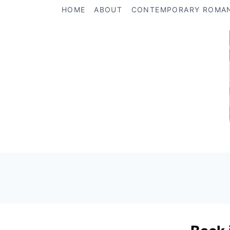
Skip
HOME
ABOUT
CONTEMPORARY ROMA
to
content