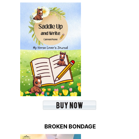
BROKEN BONDAGE