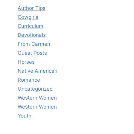
Author Tips
Cowgirls
Curriculum
Devotionals
From Carmen
Guest Posts
Horses
Native American
Romance
Uncategorized
Western Women
Western Women
Youth