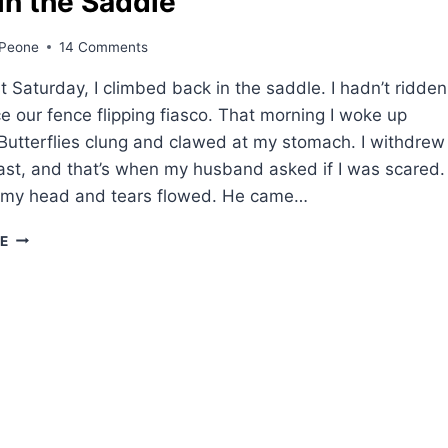
in the Saddle
Peone
14 Comments
 Saturday, I climbed back in the saddle. I hadn’t ridden
e our fence flipping fiasco. That morning I woke up
Butterflies clung and clawed at my stomach. I withdrew
ast, and that’s when my husband asked if I was scared.
 my head and tears flowed. He came…
BACK
E
IN
THE
SADDLE