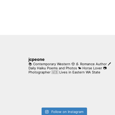
jcpeone
📚 Contemporary Western 🤠 👢 Romance Author
🖊
Daily Haiku Poems and Photos
🐎 Horse Lover
📷
Photographer
🇺🇸 Lives in Eastern WA State
Follow on Instagram