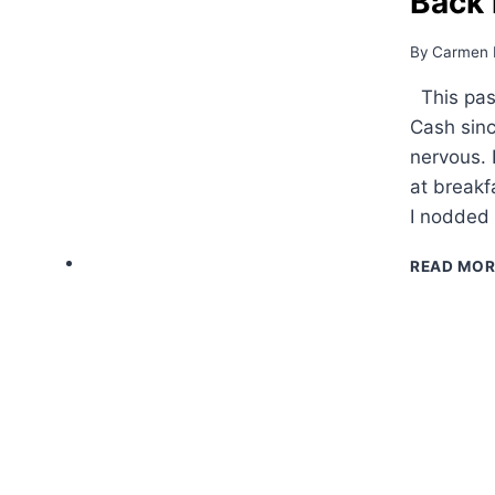
Back 
By
Carmen 
This past
Cash sinc
nervous. 
at breakf
I nodded
READ MOR