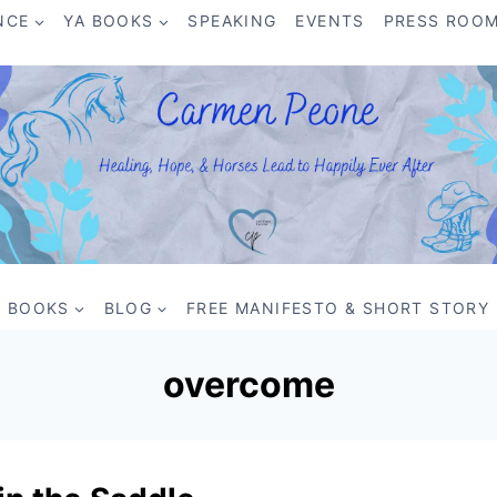
NCE
YA BOOKS
SPEAKING
EVENTS
PRESS ROO
BOOKS
BLOG
FREE MANIFESTO & SHORT STORY
overcome