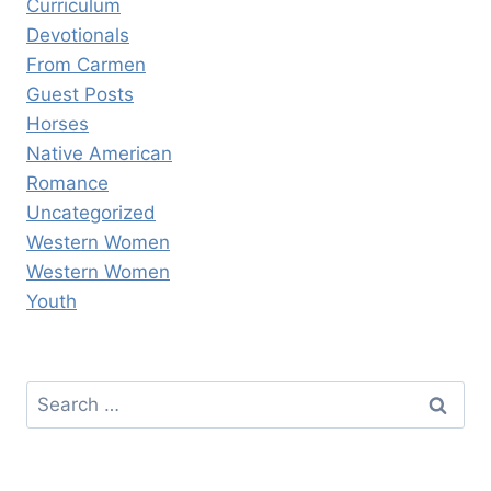
Curriculum
Devotionals
From Carmen
Guest Posts
Horses
Native American
Romance
Uncategorized
Western Women
Western Women
Youth
Search
for: