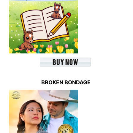
BROKEN BONDAGE