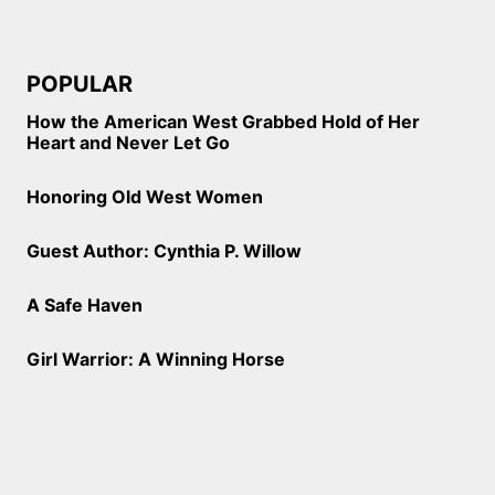
POPULAR
How the American West Grabbed Hold of Her
Heart and Never Let Go
Honoring Old West Women
Guest Author: Cynthia P. Willow
A Safe Haven
Girl Warrior: A Winning Horse