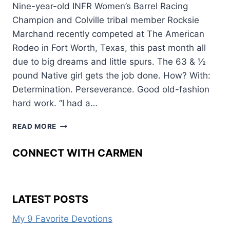
Nine-year-old INFR Women’s Barrel Racing
Champion and Colville tribal member Rocksie
Marchand recently competed at The American
Rodeo in Fort Worth, Texas, this past month all
due to big dreams and little spurs. The 63 & ½
pound Native girl gets the job done. How? With:
Determination. Perseverance. Good old-fashion
hard work. “I had a…
BIG
READ MORE
DREAMS,
LITTLE
CONNECT WITH CARMEN
SPURS
LATEST POSTS
My 9 Favorite Devotions