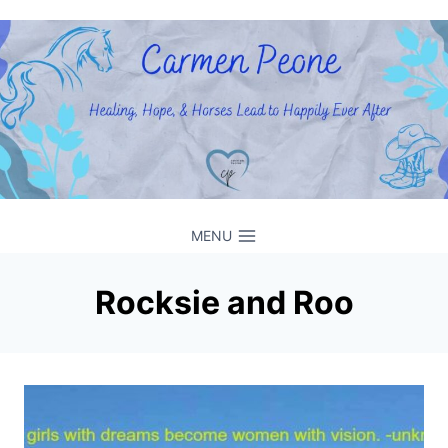
Skip
to
content
MENU
Rocksie and Roo