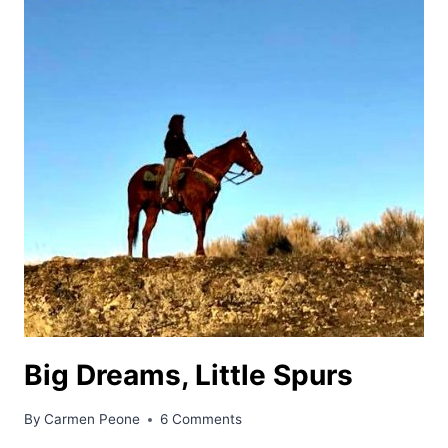
Big Dreams, Little Spurs
By
Carmen Peone
6 Comments