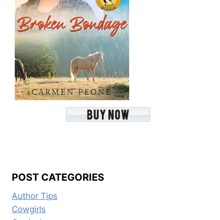
POST CATEGORIES
Author Tips
Cowgirls