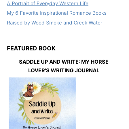
A Portrait of Everyday Western Life
My 6 Favorite Inspirational Romance Books
Raised by Wood Smoke and Creek Water
FEATURED BOOK
SADDLE UP AND WRITE: MY HORSE
LOVER’S WRITING JOURNAL