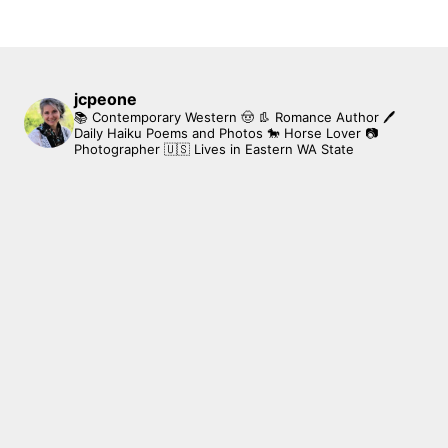
jcpeone
📚 Contemporary Western 🤠 👢 Romance Author
🖊
Daily Haiku Poems and Photos
🐎 Horse Lover
📷
Photographer
🇺🇸 Lives in Eastern WA State