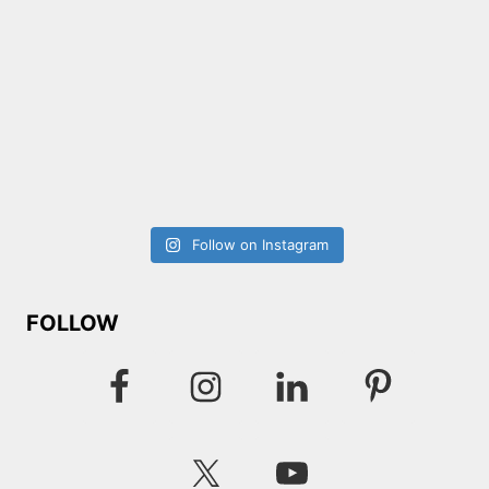
Follow on Instagram
FOLLOW