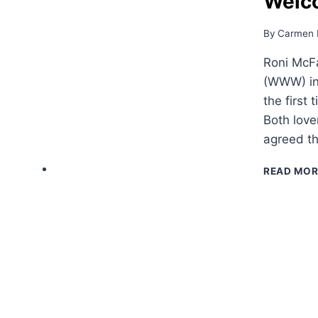
Welc
By
Carmen 
Roni McF
(WWW) ins
the first
Both love
agreed th
READ MOR