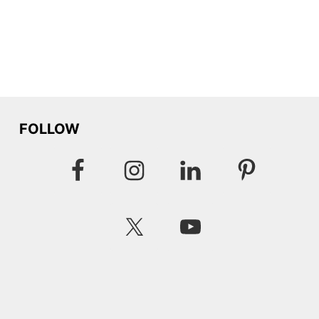
FOLLOW