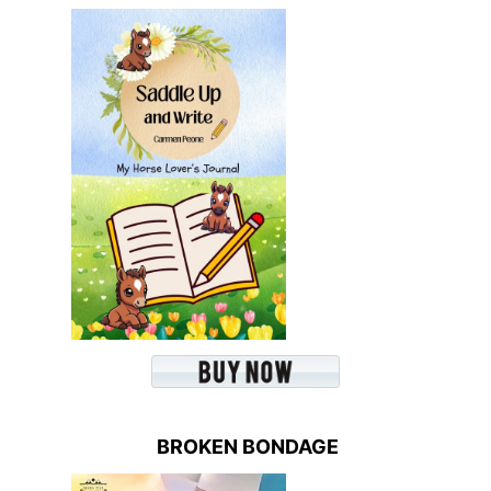
BROKEN BONDAGE