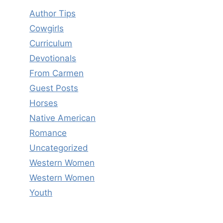
Author Tips
Cowgirls
Curriculum
Devotionals
From Carmen
Guest Posts
Horses
Native American
Romance
Uncategorized
Western Women
Western Women
Youth