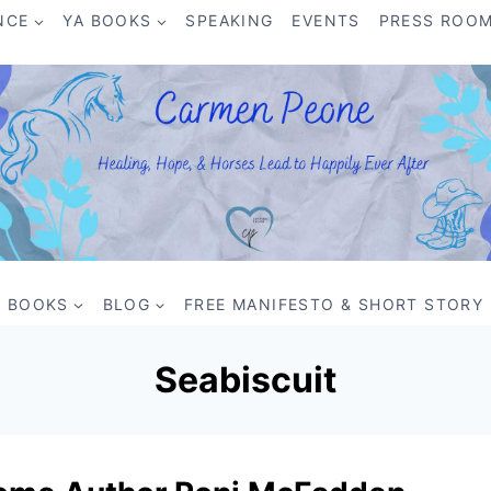
NCE
YA BOOKS
SPEAKING
EVENTS
PRESS ROO
BOOKS
BLOG
FREE MANIFESTO & SHORT STORY
Seabiscuit