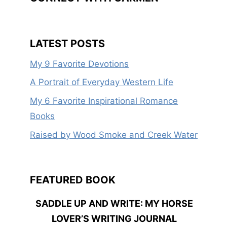
LATEST POSTS
My 9 Favorite Devotions
A Portrait of Everyday Western Life
My 6 Favorite Inspirational Romance
Books
Raised by Wood Smoke and Creek Water
FEATURED BOOK
SADDLE UP AND WRITE: MY HORSE
LOVER’S WRITING JOURNAL