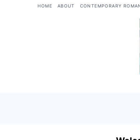
Skip
HOME
ABOUT
CONTEMPORARY ROMA
to
content