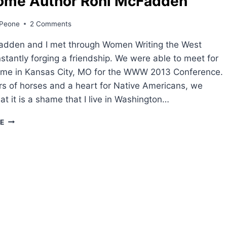
ome Author Roni McFadden
Peone
2 Comments
adden and I met through Women Writing the West
tantly forging a friendship. We were able to meet for
 time in Kansas City, MO for the WWW 2013 Conference.
rs of horses and a heart for Native Americans, we
at it is a shame that I live in Washington…
WELCOME
E
AUTHOR
RONI
MCFADDEN