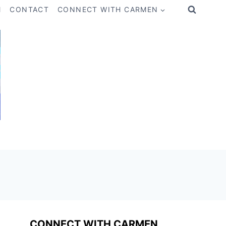
M
CONTACT
CONNECT WITH CARMEN
CONNECT WITH CARMEN