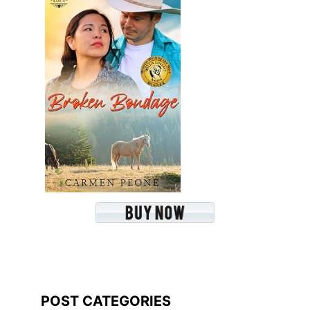
POST CATEGORIES