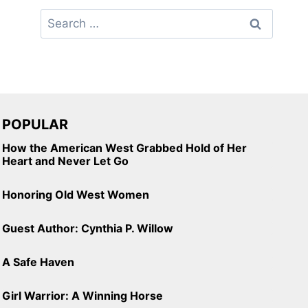
Search
for:
POPULAR
How the American West Grabbed Hold of Her
Heart and Never Let Go
Honoring Old West Women
Guest Author: Cynthia P. Willow
A Safe Haven
Girl Warrior: A Winning Horse