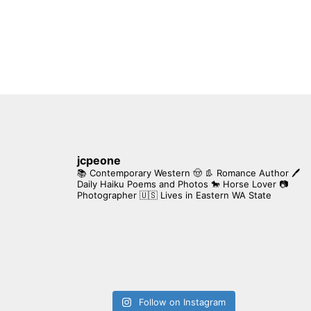
jcpeone
📚 Contemporary Western 🤠 👢 Romance Author
🖊
Daily Haiku Poems and Photos
🐎 Horse Lover
📷
Photographer
🇺🇸 Lives in Eastern WA State
Follow on Instagram