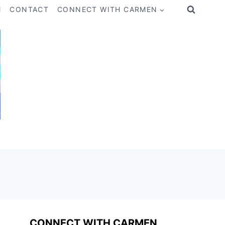
M
CONTACT
CONNECT WITH CARMEN
CONNECT WITH CARMEN