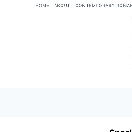
Skip
HOME
ABOUT
CONTEMPORARY ROMA
to
content