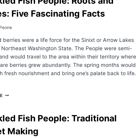
led Fish People: Roots and
es: Five Fascinating Facts
Peone
 berries were a life force for the Sinixt or Arrow Lakes
f Northeast Washington State. The People were semi-
nd would travel to the area within their territory where
 are berries grew abundantly. The spring months would
th fresh nourishment and bring one’s palate back to life.
SPECKLED
E
FISH
PEOPLE:
ROOTS
led Fish People: Traditional
AND
BERRIES:
et Making
FIVE