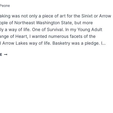
FASCINATING
Peone
FACTS
king was not only a piece of art for the Sinixt or Arrow
ple of Northeast Washington State, but more
ly a way of life. One of Survival. In my Young Adult
nge of Heart, I wanted numerous facets of the
al Arrow Lakes way of life. Basketry was a pledge. I…
SPECKLED
E
FISH
PEOPLE:
TRADITIONAL
BASKET
MAKING