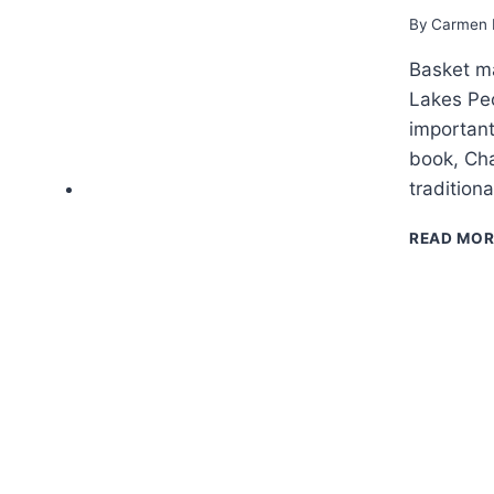
By
Carmen 
Basket ma
Lakes Peo
important
book, Cha
tradition
READ MOR