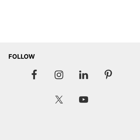
FOLLOW