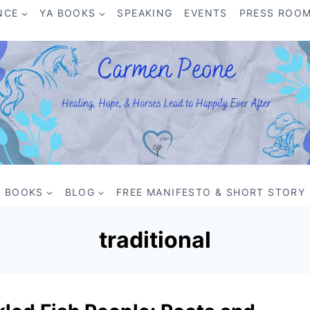
NCE
YA BOOKS
SPEAKING
EVENTS
PRESS ROO
BOOKS
BLOG
FREE MANIFESTO & SHORT STORY
traditional