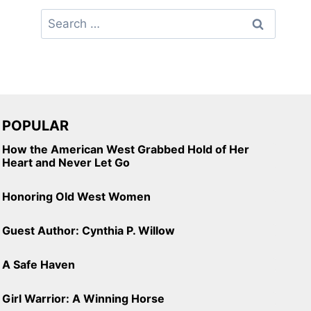
Search
for:
POPULAR
How the American West Grabbed Hold of Her
Heart and Never Let Go
Honoring Old West Women
Guest Author: Cynthia P. Willow
A Safe Haven
Girl Warrior: A Winning Horse