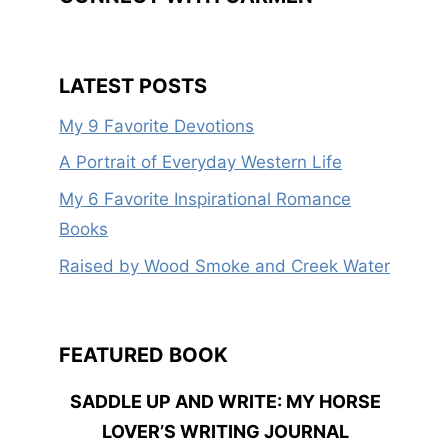
LATEST POSTS
My 9 Favorite Devotions
A Portrait of Everyday Western Life
My 6 Favorite Inspirational Romance
Books
Raised by Wood Smoke and Creek Water
FEATURED BOOK
SADDLE UP AND WRITE: MY HORSE
LOVER’S WRITING JOURNAL