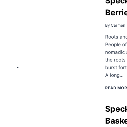
Speck
Berri
By
Carmen 
Roots and
People o
nomadic a
the roots
burst for
A long…
READ MOR
Speck
Bask