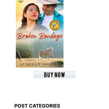
POST CATEGORIES