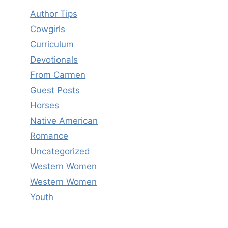
Author Tips
Cowgirls
Curriculum
Devotionals
From Carmen
Guest Posts
Horses
Native American
Romance
Uncategorized
Western Women
Western Women
Youth