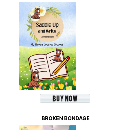
BROKEN BONDAGE