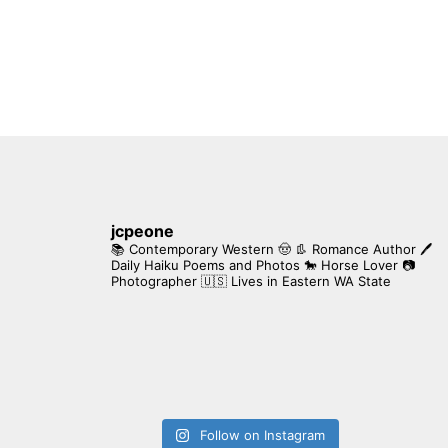
jcpeone
📚 Contemporary Western 🤠 👢 Romance Author
🖊
Daily Haiku Poems and Photos
🐎 Horse Lover
📷
Photographer
🇺🇸 Lives in Eastern WA State
Follow on Instagram