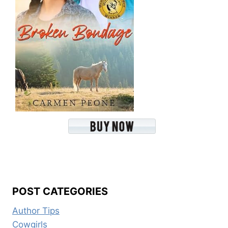
POST CATEGORIES
Author Tips
Cowgirls