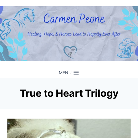
Skip
to
content
MENU
True to Heart Trilogy