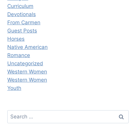
Curriculum
Devotionals
From Carmen
Guest Posts
Horses
Native American
Romance
Uncategorized
Western Women
Western Women
Youth
Search
for: