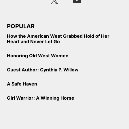
POPULAR
How the American West Grabbed Hold of Her
Heart and Never Let Go
Honoring Old West Women
Guest Author: Cynthia P. Willow
A Safe Haven
Girl Warrior: A Winning Horse