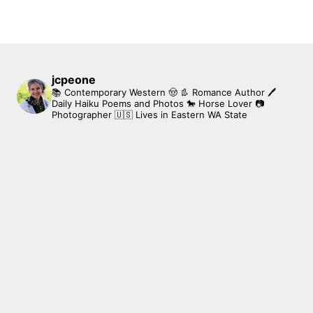
jcpeone
📚 Contemporary Western 🤠 👢 Romance Author
🖊
Daily Haiku Poems and Photos
🐎 Horse Lover
📷
Photographer
🇺🇸 Lives in Eastern WA State