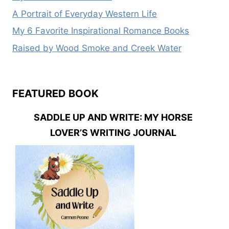
A Portrait of Everyday Western Life
My 6 Favorite Inspirational Romance Books
Raised by Wood Smoke and Creek Water
FEATURED BOOK
SADDLE UP AND WRITE: MY HORSE
LOVER’S WRITING JOURNAL