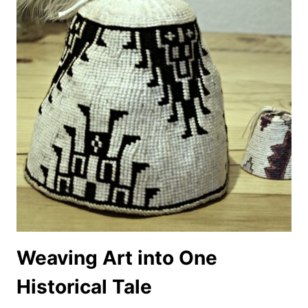
Weaving Art into One
Historical Tale