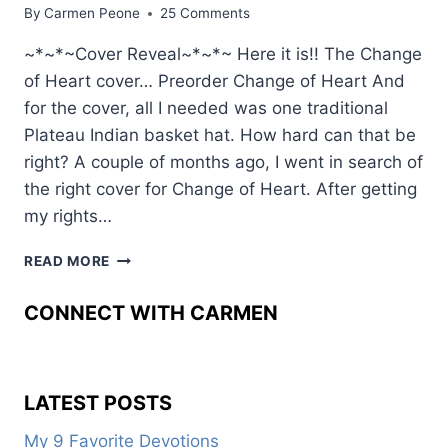
By
Carmen Peone
25 Comments
~*~*~Cover Reveal~*~*~ Here it is!! The Change
of Heart cover… Preorder Change of Heart And
for the cover, all I needed was one traditional
Plateau Indian basket hat. How hard can that be
right? A couple of months ago, I went in search of
the right cover for Change of Heart. After getting
my rights…
WEAVING
READ MORE
ART
INTO
CONNECT WITH CARMEN
ONE
HISTORICAL
TALE
LATEST POSTS
My 9 Favorite Devotions