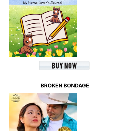
BROKEN BONDAGE