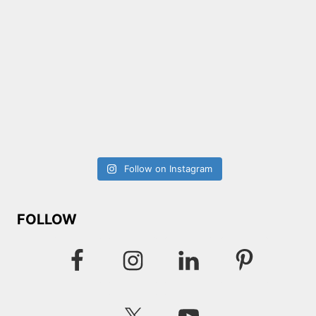
Follow on Instagram
FOLLOW