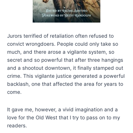
Jurors terrified of retaliation often refused to
convict wrongdoers. People could only take so
much, and there arose a vigilante system, so
secret and so powerful that after three hangings
and a shootout downtown, it finally stamped out
crime. This vigilante justice generated a powerful
backlash, one that affected the area for years to
come.
It gave me, however, a vivid imagination and a
love for the Old West that I try to pass on to my
readers.