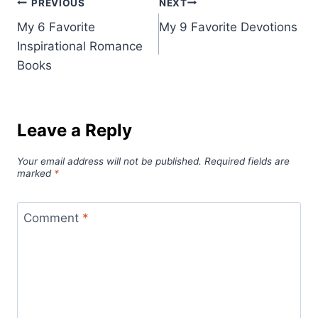
Post
PREVIOUS
NEXT
My 6 Favorite
My 9 Favorite Devotions
navigation
Inspirational Romance
Books
Leave a Reply
Your email address will not be published.
Required fields are
marked
*
Comment
*