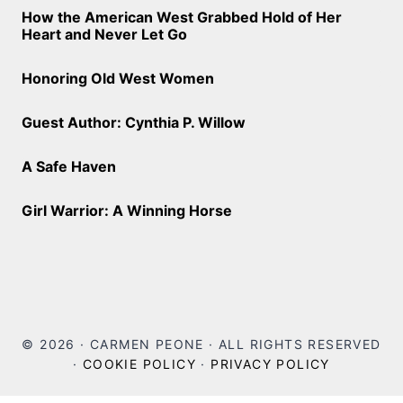
How the American West Grabbed Hold of Her
Heart and Never Let Go
Honoring Old West Women
Guest Author: Cynthia P. Willow
A Safe Haven
Girl Warrior: A Winning Horse
© 2026 · CARMEN PEONE · ALL RIGHTS RESERVED
·
COOKIE POLICY
·
PRIVACY POLICY