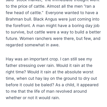
to the price of cattle. Almost all the men “ran a
few head of cattle.” Everyone wanted to have a
Brahman bull. Black Angus were just coming into
the forefront. A man might have a boring day job
to survive, but cattle were a way to build a better
future. Women ranchers were there, but few, and
regarded somewhat in awe.
Hay was an important crop. I can still see my
father stressing over rain. Would it rain at the
right time? Would it rain at the absolute worst
time, when cut hay lay on the ground to dry out
before it could be baled? As a child, it appeared
to me that the life of man revolved around
whether or not it would rain.