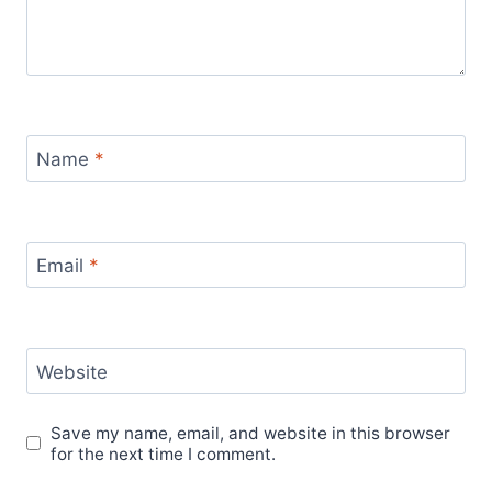
Name
*
Email
*
Website
Save my name, email, and website in this browser
for the next time I comment.