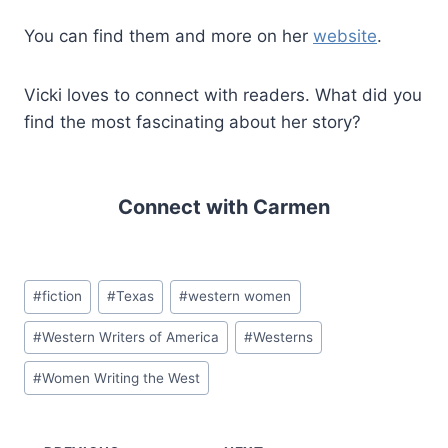
You can find them and more on her
website
.
Vicki loves to connect with readers. What did you
find the most fascinating about her story?
Connect with Carmen
Post
#
fiction
#
Texas
#
western women
Tags:
#
Western Writers of America
#
Westerns
#
Women Writing the West