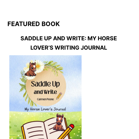
FEATURED BOOK
SADDLE UP AND WRITE: MY HORSE
LOVER’S WRITING JOURNAL