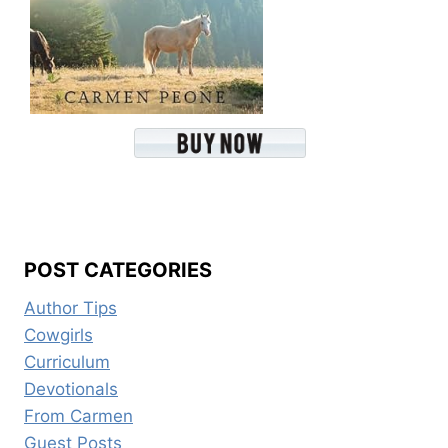
POST CATEGORIES
Author Tips
Cowgirls
Curriculum
Devotionals
From Carmen
Guest Posts