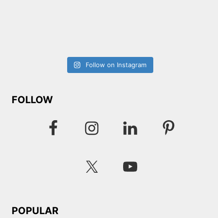
Follow on Instagram
FOLLOW
POPULAR