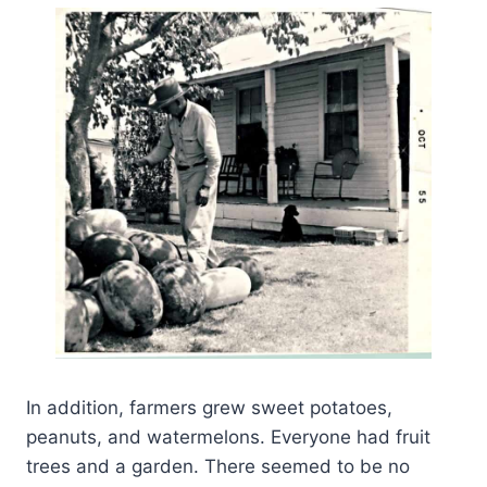
In addition, farmers grew sweet potatoes,
peanuts, and watermelons. Everyone had fruit
trees and a garden. There seemed to be no