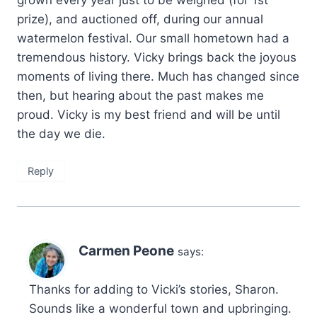
grown every year just to be weighed (for 1st
prize), and auctioned off, during our annual
watermelon festival. Our small hometown had a
tremendous history. Vicky brings back the joyous
moments of living there. Much has changed since
then, but hearing about the past makes me
proud. Vicky is my best friend and will be until
the day we die.
Reply
Carmen Peone
says:
Thanks for adding to Vicki’s stories, Sharon.
Sounds like a wonderful town and upbringing.