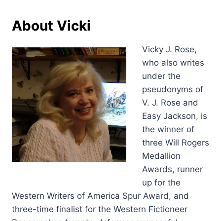
About Vicki
Vicky J. Rose,
who also writes
under the
pseudonyms of
V. J. Rose and
Easy Jackson, is
the winner of
three Will Rogers
Medallion
Awards, runner
up for the
Western Writers of America Spur Award, and
three-time finalist for the Western Fictioneer