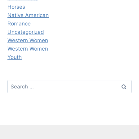
Horses
Native American
Romance
Uncategorized
Western Women
Western Women
Youth
Search
for: