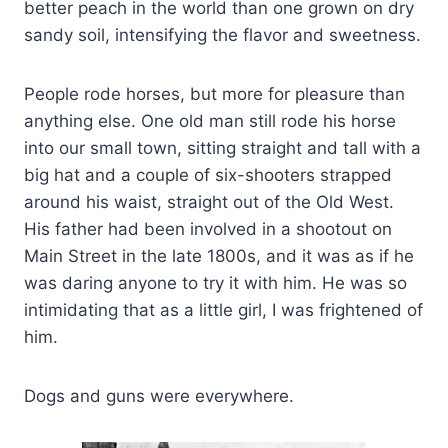
better peach in the world than one grown on dry
sandy soil, intensifying the flavor and sweetness.
People rode horses, but more for pleasure than
anything else. One old man still rode his horse
into our small town, sitting straight and tall with a
big hat and a couple of six-shooters strapped
around his waist, straight out of the Old West.
His father had been involved in a shootout on
Main Street in the late 1800s, and it was as if he
was daring anyone to try it with him. He was so
intimidating that as a little girl, I was frightened of
him.
Dogs and guns were everywhere.