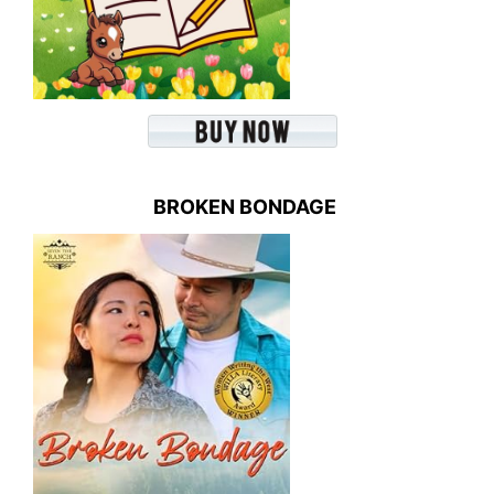
BROKEN BONDAGE