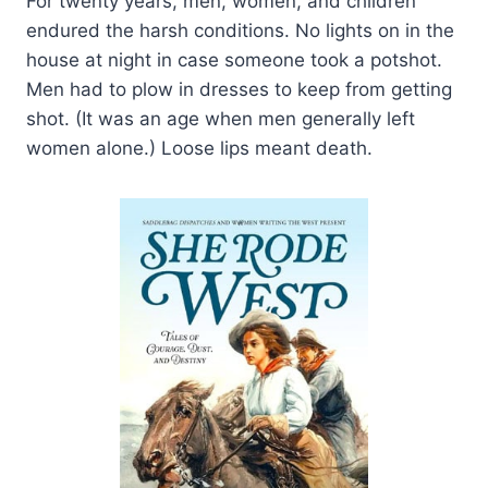
For twenty years, men, women, and children
endured the harsh conditions. No lights on in the
house at night in case someone took a potshot.
Men had to plow in dresses to keep from getting
shot. (It was an age when men generally left
women alone.) Loose lips meant death.