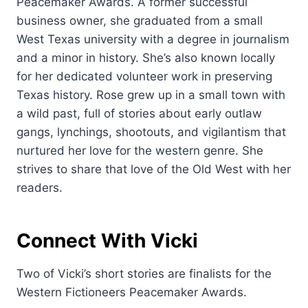
Peacemaker Awards. A former successful
business owner, she graduated from a small
West Texas university with a degree in journalism
and a minor in history. She’s also known locally
for her dedicated volunteer work in preserving
Texas history. Rose grew up in a small town with
a wild past, full of stories about early outlaw
gangs, lynchings, shootouts, and vigilantism that
nurtured her love for the western genre. She
strives to share that love of the Old West with her
readers.
Connect With Vicki
Two of Vicki’s short stories are finalists for the
Western Fictioneers Peacemaker Awards.