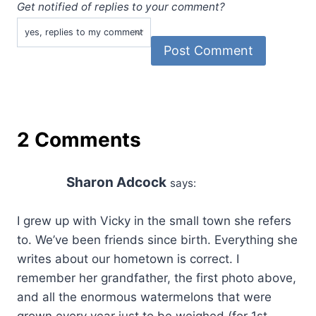
Get notified of replies to your comment?
2 Comments
Sharon Adcock
says:
I grew up with Vicky in the small town she refers
to. We’ve been friends since birth. Everything she
writes about our hometown is correct. I
remember her grandfather, the first photo above,
and all the enormous watermelons that were