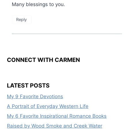
Many blessings to you.
Reply
CONNECT WITH CARMEN
LATEST POSTS
My 9 Favorite Devotions
A Portrait of Everyday Western Life
My 6 Favorite Inspirational Romance Books
Raised by Wood Smoke and Creek Water