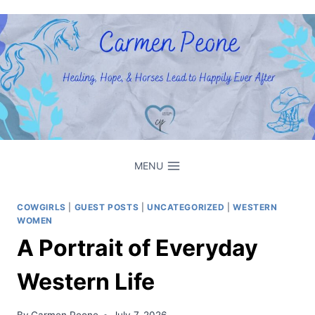
Skip
to
content
MENU
COWGIRLS
|
GUEST POSTS
|
UNCATEGORIZED
|
WESTERN
WOMEN
A Portrait of Everyday
Western Life