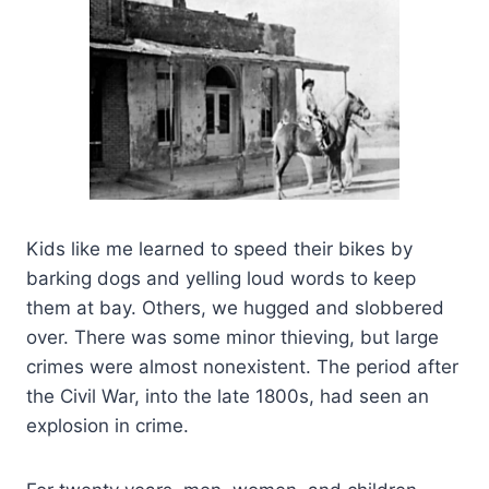
Kids like me learned to speed their bikes by
barking dogs and yelling loud words to keep
them at bay. Others, we hugged and slobbered
over. There was some minor thieving, but large
crimes were almost nonexistent. The period after
the Civil War, into the late 1800s, had seen an
explosion in crime.