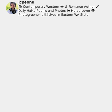
jcpeone
📚 Contemporary Western 🤠 👢 Romance Author
🖊
Daily Haiku Poems and Photos
🐎 Horse Lover
📷
Photographer
🇺🇸 Lives in Eastern WA State