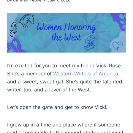
By
Carmen Peone
July 7, 2026
I’m excited for you to meet my friend Vicki Rose.
She’s a member of
Western Writers of America
and a sweet, sweet gal. She’s quite the talented
writer, too, and a lover of the West.
Let’s open the gate and get to know Vicki.
I grew up in a time and place where if someone
said “stock market,” the immediate thought went