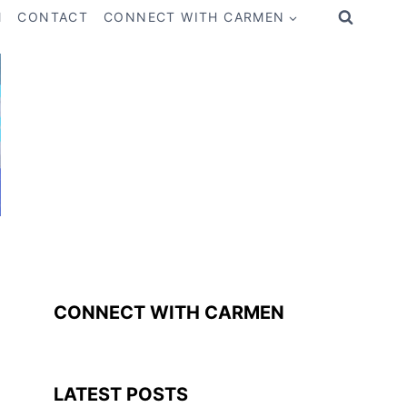
M
CONTACT
CONNECT WITH CARMEN
CONNECT WITH CARMEN
LATEST POSTS