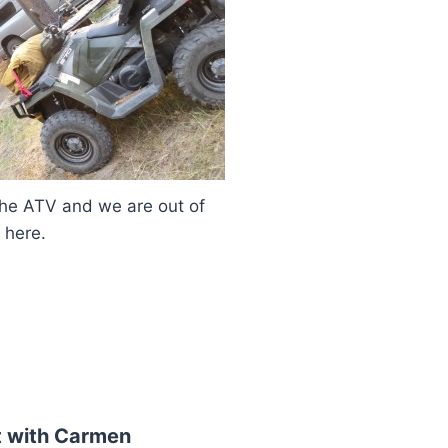
 and we are out of
here.
 with Carmen