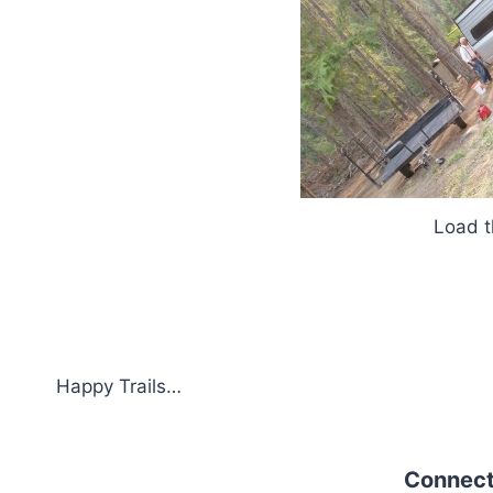
Load the ATV
Happy Trails…
Connect