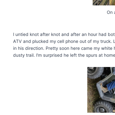
On a la
I untied knot after knot and after an hour had bo
ATV and plucked my cell phone out of my truck. 
in his direction. Pretty soon here came my white 
dusty trail. I’m surprised he left the spurs at home