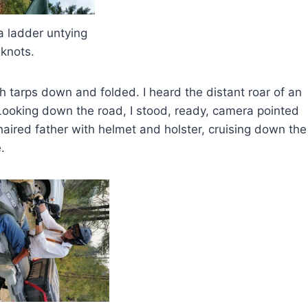
dder untying
knots.
th tarps down and folded. I heard the distant roar of an
Looking down the road, I stood, ready, camera pointed
haired father with helmet and holster, cruising down the
.