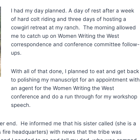
I had my day planned. A day of rest after a week
of hard colt riding and three days of hosting a
cowgirl retreat at my ranch. The morning allowed
me to catch up on Women Writing the West
correspondence and conference committee follow-
ups.
With all of that done, I planned to eat and get back
to polishing my manuscript for an appointment with
an agent for the Women Writing the West
conference and do a run through for my workshop
speech.
 end. He informed me that his sister called (she is a
es fire headquarters) with news that the tribe was