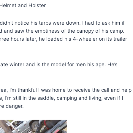
and Holster
idn’t notice his tarps were down. I had to ask him if
nd and saw the emptiness of the canopy of his camp. I
ee hours later, he loaded his 4-wheeler on its trailer
te winter and is the model for men his age. He’s
ea, I’m thankful I was home to receive the call and help
I’m still in the saddle, camping and living, even if I
re danger.