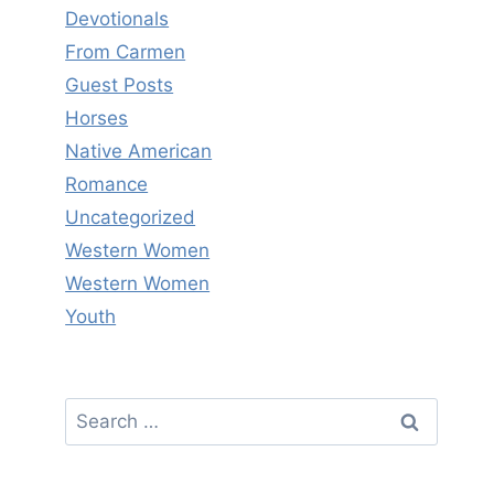
Devotionals
From Carmen
Guest Posts
Horses
Native American
Romance
Uncategorized
Western Women
Western Women
Youth
Search
for: