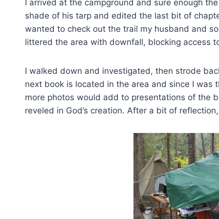
I arrived at the campground and sure enough the
shade of his tarp and edited the last bit of chapt
wanted to check out the trail my husband and so
littered the area with downfall, blocking access 
I walked down and investigated, then strode back
next book is located in the area and since I was 
more photos would add to presentations of the bo
reveled in God’s creation. After a bit of reflectio