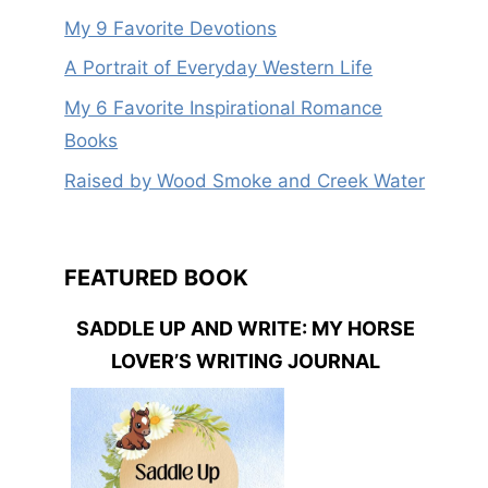
My 9 Favorite Devotions
A Portrait of Everyday Western Life
My 6 Favorite Inspirational Romance
Books
Raised by Wood Smoke and Creek Water
FEATURED BOOK
SADDLE UP AND WRITE: MY HORSE
LOVER’S WRITING JOURNAL