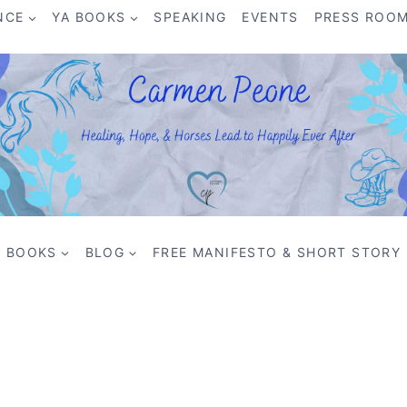
NCE
YA BOOKS
SPEAKING
EVENTS
PRESS ROO
BOOKS
BLOG
FREE MANIFESTO & SHORT STORY