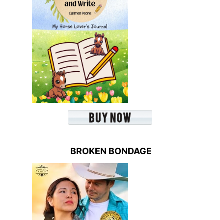
BROKEN BONDAGE