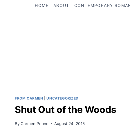
Skip
HOME
ABOUT
CONTEMPORARY ROMA
to
content
FROM CARMEN
|
UNCATEGORIZED
Shut Out of the Woods
By
Carmen Peone
August 24, 2015