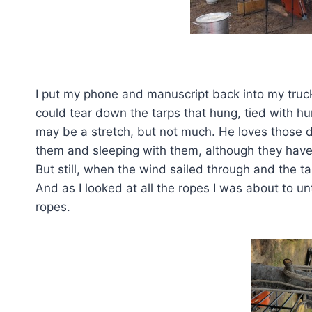
One down 
I put my phone and manuscript back into my truck
could tear down the tarps that hung, tied with 
may be a stretch, but not much. He loves those
them and sleeping with them, although they have
But still, when the wind sailed through and the ta
And as I looked at all the ropes I was about to u
ropes.