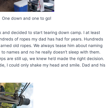
and one to go!
 and decided to start tearing down camp. I at least
hundreds of ropes my dad has had for years. Hundreds
 darned old ropes. We always tease him about naming
 to names and no he really doesn’t sleep with them.
rps are still up, we knew he’d made the right decision.
ntie, I could only shake my head and smile. Dad and his