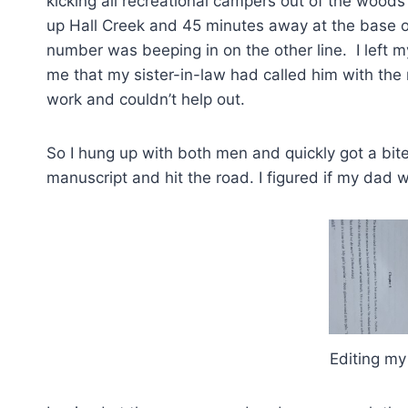
kicking all recreational campers out of the woo
up Hall Creek and 45 minutes away at the base o
number was beeping in on the other line. I left 
me that my sister-in-law had called him with the
work and couldn’t help out.
So I hung up with both men and quickly got a bite
manuscript and hit the road. I figured if my dad wa
Editing my