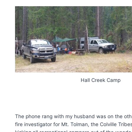
Hall Creek Camp
The phone rang with my husband was on the other
fire investigator for Mt. Tolman, the Colville Trib