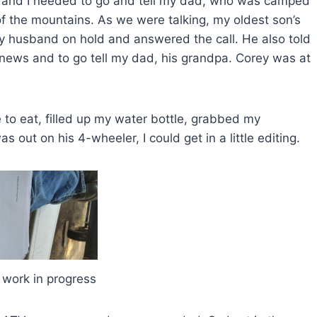
ds and I needed to go and tell my dad, who was camped
f the mountains. As we were talking, my oldest son’s
my husband on hold and answered the call. He also told
 news and to go tell my dad, his grandpa. Corey was at
 to eat, filled up my water bottle, grabbed my
s out on his 4-wheeler, I could get in a little editing.
 work in progress