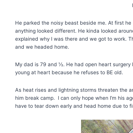
Helmet 
He parked the noisy beast beside me. At first he d
anything looked different. He kinda looked arou
explained why I was there and we got to work. Thr
and we headed home.
My dad is 79 and ½. He had open heart surgery la
young at heart because he refuses to BE old.
As heat rises and lightning storms threaten the ar
him break camp. I can only hope when I’m his age, 
have to tear down early and head home due to fi