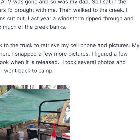
 ATV was gone and so was my dad. So I sat in the
ers I’d brought with me. Then walked to the creek. I
ns cut out. Last year a windstorm ripped through and
to much of the creek banks.
 to the truck to retrieve my cell phone and pictures. My
there I snapped a few more pictures, I figured a few
ok when it is released. I took several photos and
n, I went back to camp.