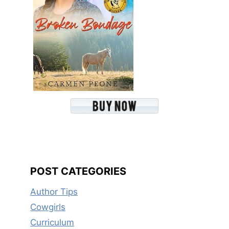
POST CATEGORIES
Author Tips
Cowgirls
Curriculum