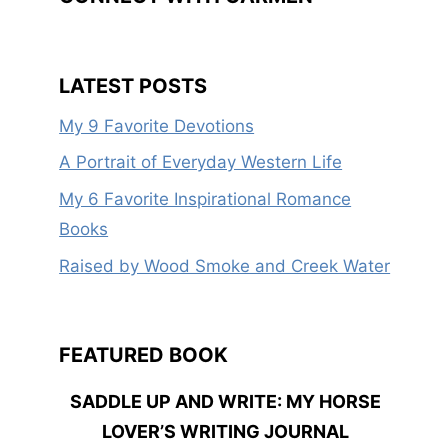
LATEST POSTS
My 9 Favorite Devotions
A Portrait of Everyday Western Life
My 6 Favorite Inspirational Romance
Books
Raised by Wood Smoke and Creek Water
FEATURED BOOK
SADDLE UP AND WRITE: MY HORSE
LOVER’S WRITING JOURNAL