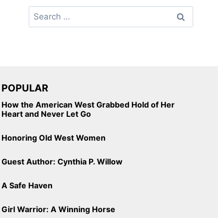
Search
for:
POPULAR
How the American West Grabbed Hold of Her
Heart and Never Let Go
Honoring Old West Women
Guest Author: Cynthia P. Willow
A Safe Haven
Girl Warrior: A Winning Horse