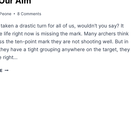
 Our Aim
Peone
8 Comments
aken a drastic turn for all of us, wouldn’t you say? It
e life right now is missing the mark. Many archers think
iss the ten-point mark they are not shooting well. But in
if they have a tight grouping anywhere on the target, they
e right…
SHIFT
E
OUR
AIM