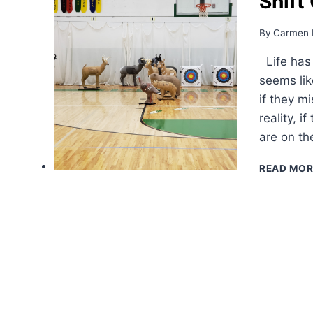
Shift
By
Carmen 
Life has t
seems lik
if they m
reality, 
are on th
READ MOR