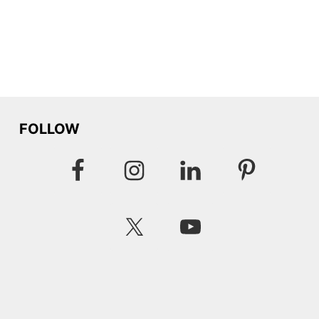
FOLLOW