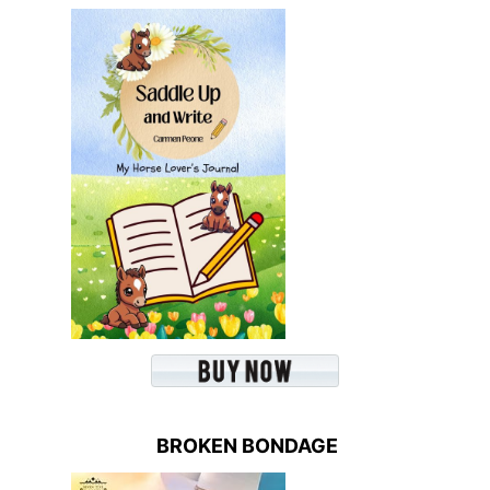
BROKEN BONDAGE