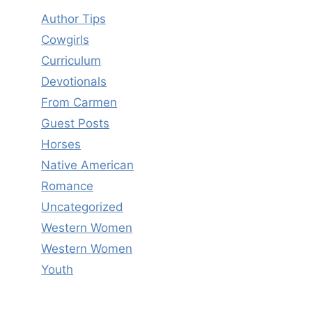
Author Tips
Cowgirls
Curriculum
Devotionals
From Carmen
Guest Posts
Horses
Native American
Romance
Uncategorized
Western Women
Western Women
Youth