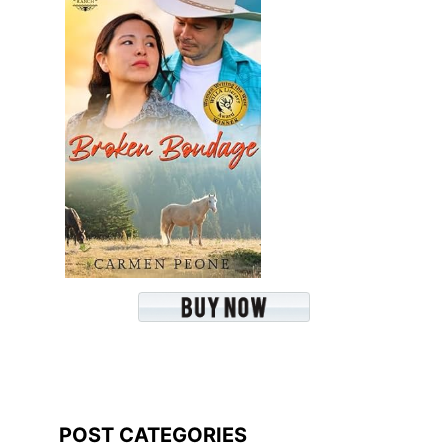
POST CATEGORIES