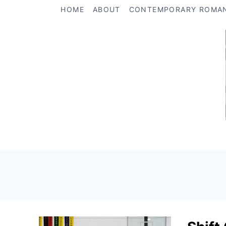
Skip
HOME
ABOUT
CONTEMPORARY ROMA
to
content