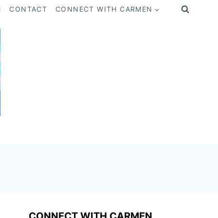
M
CONTACT
CONNECT WITH CARMEN
CONNECT WITH CARMEN