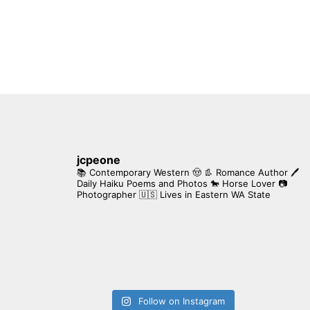
jcpeone
📚 Contemporary Western 🤠 👢 Romance Author
🖊
Daily Haiku Poems and Photos
🐎 Horse Lover
📷
Photographer
🇺🇸 Lives in Eastern WA State
Follow on Instagram