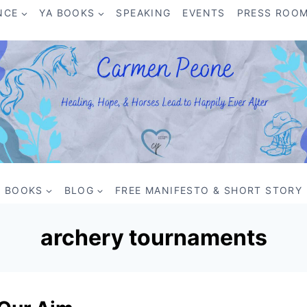
NCE
YA BOOKS
SPEAKING
EVENTS
PRESS ROO
BOOKS
BLOG
FREE MANIFESTO & SHORT STORY
archery tournaments