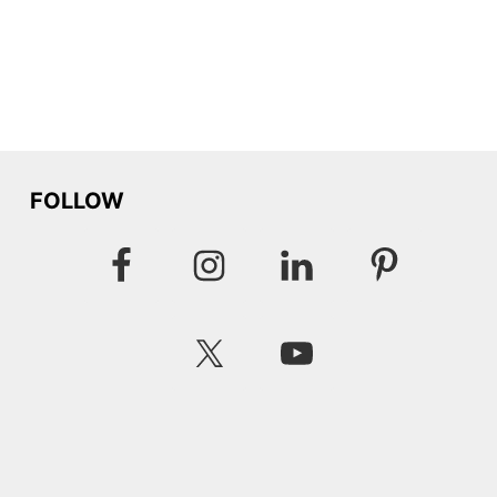
FOLLOW