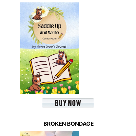
BROKEN BONDAGE