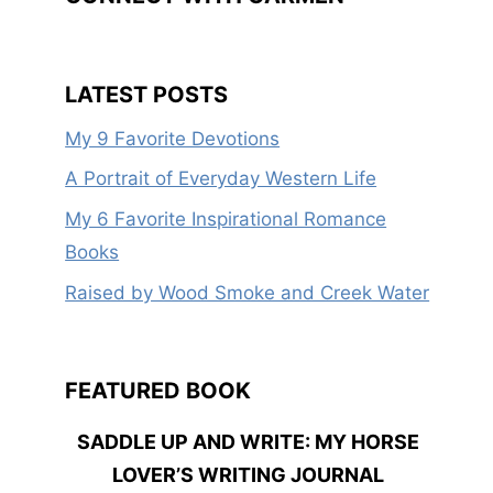
LATEST POSTS
My 9 Favorite Devotions
A Portrait of Everyday Western Life
My 6 Favorite Inspirational Romance
Books
Raised by Wood Smoke and Creek Water
FEATURED BOOK
SADDLE UP AND WRITE: MY HORSE
LOVER’S WRITING JOURNAL