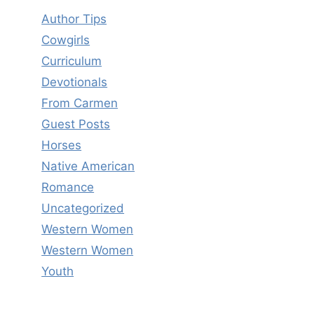
Author Tips
Cowgirls
Curriculum
Devotionals
From Carmen
Guest Posts
Horses
Native American
Romance
Uncategorized
Western Women
Western Women
Youth