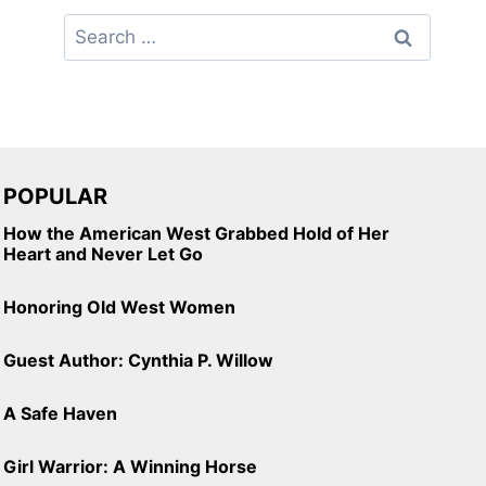
Search
for:
POPULAR
How the American West Grabbed Hold of Her
Heart and Never Let Go
Honoring Old West Women
Guest Author: Cynthia P. Willow
A Safe Haven
Girl Warrior: A Winning Horse