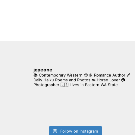
jcpeone
📚 Contemporary Western 🤠 👢 Romance Author
🖊
Daily Haiku Poems and Photos
🐎 Horse Lover
📷
Photographer
🇺🇸 Lives in Eastern WA State
Follow on Instagram