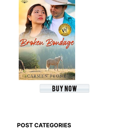
POST CATEGORIES