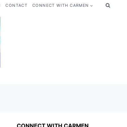
M
CONTACT
CONNECT WITH CARMEN
CONNECT WITH CARMEN