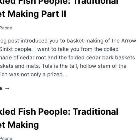
led Fish People: Traditional
t Making Part II
Peone
log post introduced you to basket making of the Arrow
Sinixt people. I want to take you from the coiled
ade of cedar root and the folded cedar bark baskets
askets and mats. Tule is the tall, hollow stem of the
hich was not only a prized…
SPECKLED
E
FISH
PEOPLE:
TRADITIONAL
led Fish People: Traditional
BASKET
MAKING
et Making
PART
II
Peone