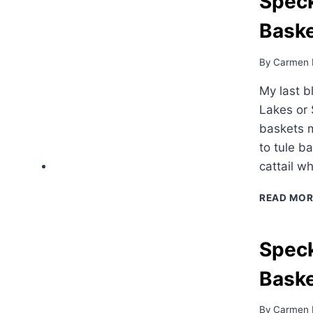
Speck
Baske
By
Carmen 
My last b
Lakes or 
baskets m
to tule b
cattail w
READ MOR
Speck
Bask
By
Carmen 