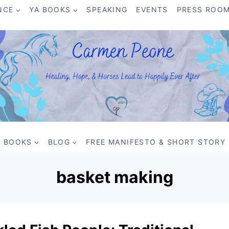
NCE
YA BOOKS
SPEAKING
EVENTS
PRESS ROO
BOOKS
BLOG
FREE MANIFESTO & SHORT STORY
basket making