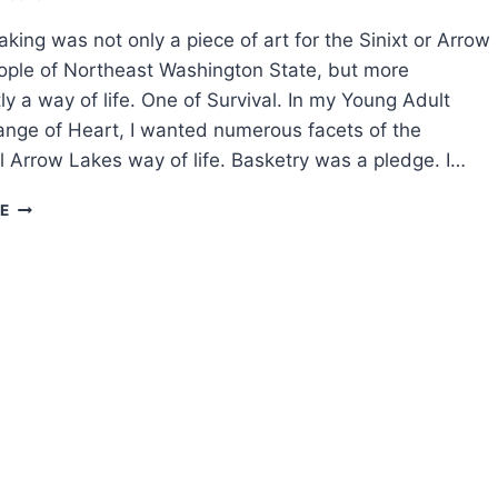
king was not only a piece of art for the Sinixt or Arrow
ple of Northeast Washington State, but more
ly a way of life. One of Survival. In my Young Adult
nge of Heart, I wanted numerous facets of the
al Arrow Lakes way of life. Basketry was a pledge. I…
SPECKLED
E
FISH
PEOPLE:
TRADITIONAL
BASKET
MAKING