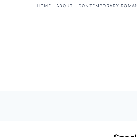
Skip
HOME
ABOUT
CONTEMPORARY ROMA
to
content