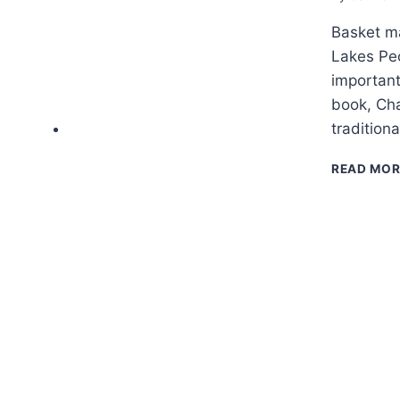
Basket ma
Lakes Peo
important
book, Cha
tradition
READ MOR