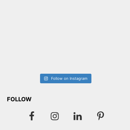
Follow on Instagram
FOLLOW