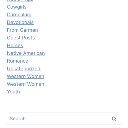
Cowgirls
Curriculum
Devotionals
From Carmen
Guest Posts
Horses
Native American
Romance
Uncategorized
Western Women
Western Women
Youth
Search
for: