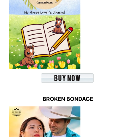
BROKEN BONDAGE