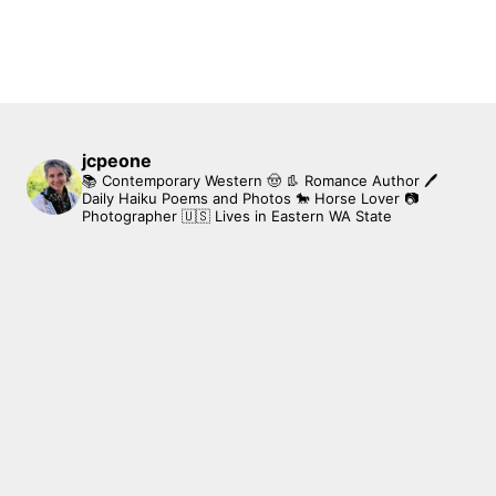
jcpeone
📚 Contemporary Western 🤠 👢 Romance Author
🖊
Daily Haiku Poems and Photos
🐎 Horse Lover
📷
Photographer
🇺🇸 Lives in Eastern WA State