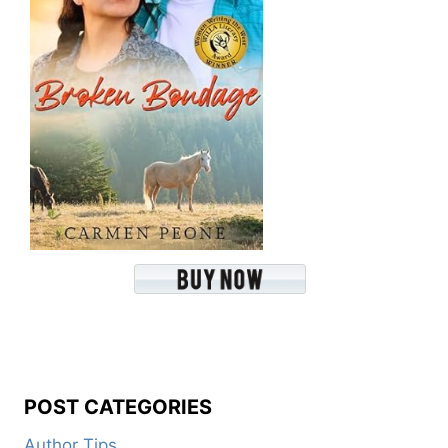
POST CATEGORIES
Author Tips