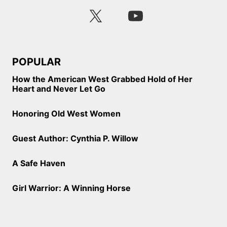
POPULAR
How the American West Grabbed Hold of Her
Heart and Never Let Go
Honoring Old West Women
Guest Author: Cynthia P. Willow
A Safe Haven
Girl Warrior: A Winning Horse