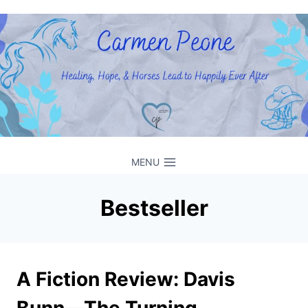
Skip
to
content
MENU
Bestseller
A Fiction Review: Davis
Bunn––The Turning