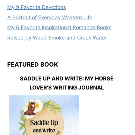
My 9 Favorite Devotions
A Portrait of Everyday Western Life
My 6 Favorite Inspirational Romance Books
Raised by Wood Smoke and Creek Water
FEATURED BOOK
SADDLE UP AND WRITE: MY HORSE
LOVER’S WRITING JOURNAL