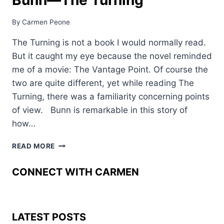
By
Carmen Peone
The Turning is not a book I would normally read.
But it caught my eye because the novel reminded
me of a movie: The Vantage Point. Of course the
two are quite different, yet while reading The
Turning, there was a familiarity concerning points
of view. Bunn is remarkable in this story of
how…
A
READ MORE
FICTION
REVIEW:
CONNECT WITH CARMEN
DAVIS
BUNN––
THE
TURNING
LATEST POSTS