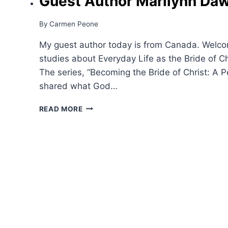
Guest Author Marilynn Da
By
Carmen Peone
My guest author today is from Canada. Welco
studies about Everyday Life as the Bride of C
The series, “Becoming the Bride of Christ: A P
shared what God…
GUEST
READ MORE
AUTHOR
MARILYNN
DAWSON