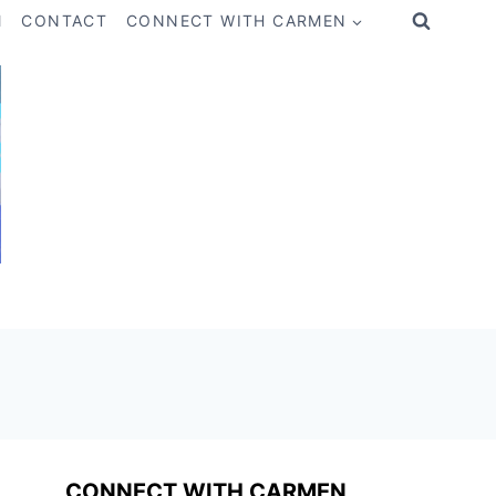
M
CONTACT
CONNECT WITH CARMEN
CONNECT WITH CARMEN