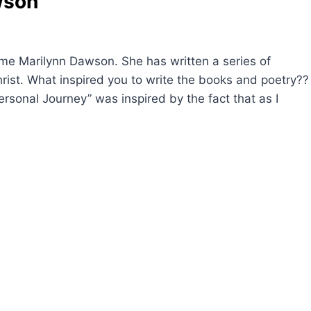
wson
me Marilynn Dawson. She has written a series of
hrist. What inspired you to write the books and poetry??
ersonal Journey” was inspired by the fact that as I