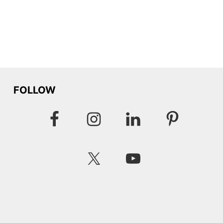
FOLLOW