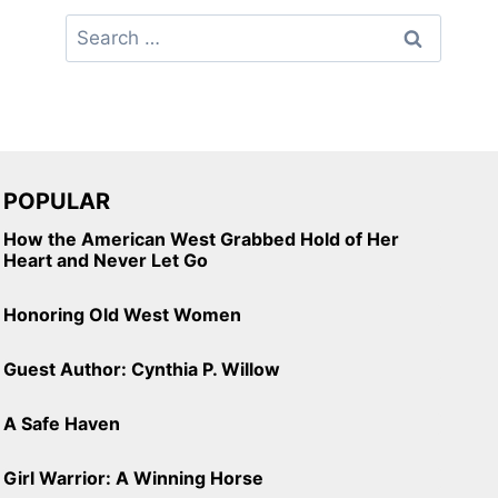
Search
for:
POPULAR
How the American West Grabbed Hold of Her
Heart and Never Let Go
Honoring Old West Women
Guest Author: Cynthia P. Willow
A Safe Haven
Girl Warrior: A Winning Horse