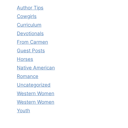
Author Tips
Cowgirls
Curriculum
Devotionals
From Carmen
Guest Posts
Horses
Native American
Romance
Uncategorized
Western Women
Western Women
Youth