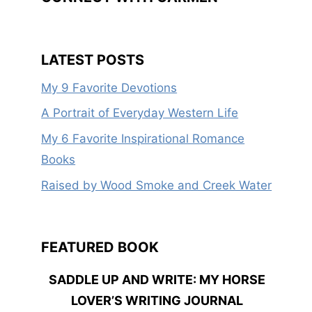
LATEST POSTS
My 9 Favorite Devotions
A Portrait of Everyday Western Life
My 6 Favorite Inspirational Romance
Books
Raised by Wood Smoke and Creek Water
FEATURED BOOK
SADDLE UP AND WRITE: MY HORSE
LOVER’S WRITING JOURNAL