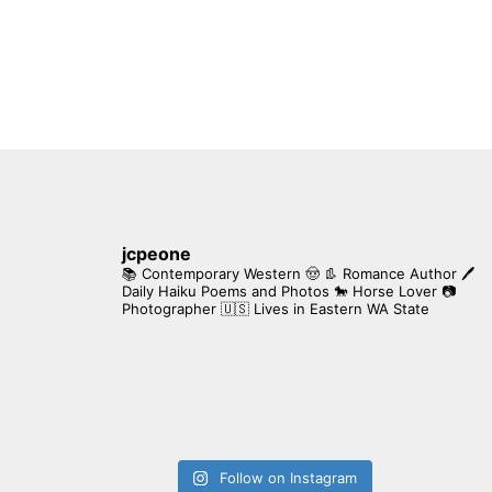
jcpeone
📚 Contemporary Western 🤠 👢 Romance Author
🖊
Daily Haiku Poems and Photos
🐎 Horse Lover
📷
Photographer
🇺🇸 Lives in Eastern WA State
Follow on Instagram