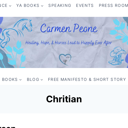
NCE
YA BOOKS
SPEAKING
EVENTS
PRESS ROO
BOOKS
BLOG
FREE MANIFESTO & SHORT STORY
Chritian