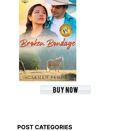
POST CATEGORIES