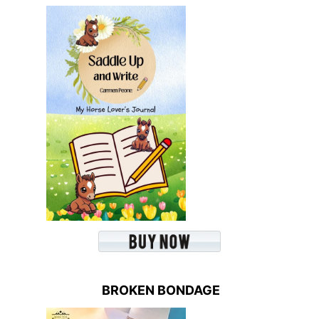
BROKEN BONDAGE