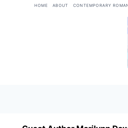
Skip
HOME
ABOUT
CONTEMPORARY ROMA
to
content