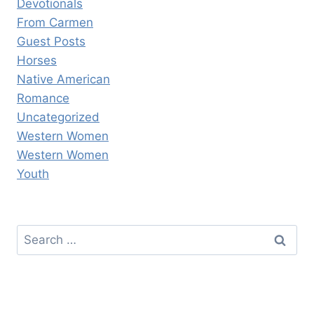
Devotionals
From Carmen
Guest Posts
Horses
Native American
Romance
Uncategorized
Western Women
Western Women
Youth
Search
for: