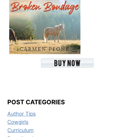
POST CATEGORIES
Author Tips
Cowgirls
Curriculum