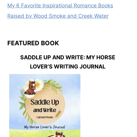
My 6 Favorite Inspirational Romance Books
Raised by Wood Smoke and Creek Water
FEATURED BOOK
SADDLE UP AND WRITE: MY HORSE
LOVER’S WRITING JOURNAL