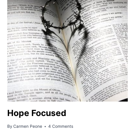
Hope Focused
By
Carmen Peone
4 Comments