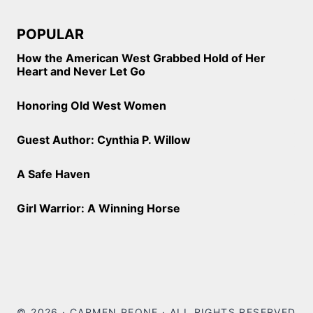
POPULAR
How the American West Grabbed Hold of Her
Heart and Never Let Go
Honoring Old West Women
Guest Author: Cynthia P. Willow
A Safe Haven
Girl Warrior: A Winning Horse
© 2026 · CARMEN PEONE · ALL RIGHTS RESERVED