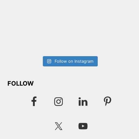
Follow on Instagram
FOLLOW