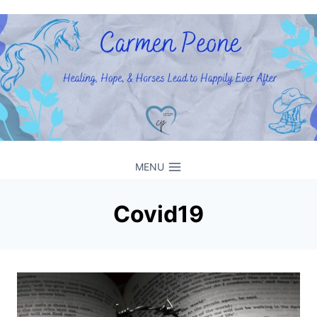
Skip
to
content
MENU
Covid19