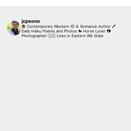
jcpeone
📚 Contemporary Western 🤠 👢 Romance Author
🖊
Daily Haiku Poems and Photos
🐎 Horse Lover
📷
Photographer
🇺🇸 Lives in Eastern WA State