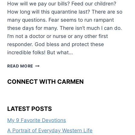
How will we pay our bills? Feed our children?
How long will this quarantine last? There are so
many questions. Fear seems to run rampant
these days for many. There isn’t much I can do.
I’m not a doctor or nurse or any other first
responder. God bless and protect these
incredible folks! But what…
HOPE
READ MORE
FOCUSED
CONNECT WITH CARMEN
LATEST POSTS
My 9 Favorite Devotions
A Portrait of Everyday Western Life