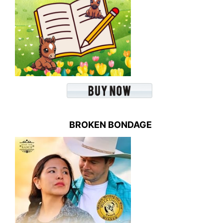
BROKEN BONDAGE