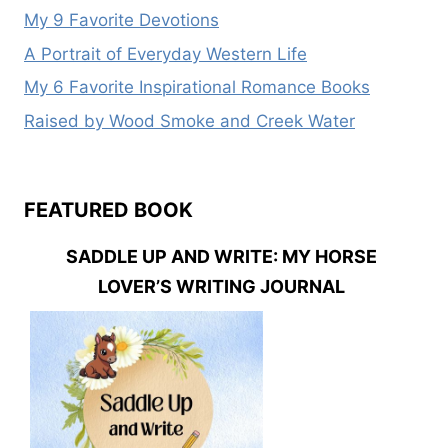
My 9 Favorite Devotions
A Portrait of Everyday Western Life
My 6 Favorite Inspirational Romance Books
Raised by Wood Smoke and Creek Water
FEATURED BOOK
SADDLE UP AND WRITE: MY HORSE
LOVER’S WRITING JOURNAL