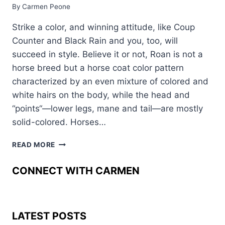
By
Carmen Peone
Strike a color, and winning attitude, like Coup
Counter and Black Rain and you, too, will
succeed in style. Believe it or not, Roan is not a
horse breed but a horse coat color pattern
characterized by an even mixture of colored and
white hairs on the body, while the head and
“points“—lower legs, mane and tail—are mostly
solid-colored. Horses…
STRIKE
READ MORE
LIKE
COUP
CONNECT WITH CARMEN
COUNTER
AND
BLACK
RAIN
LATEST POSTS