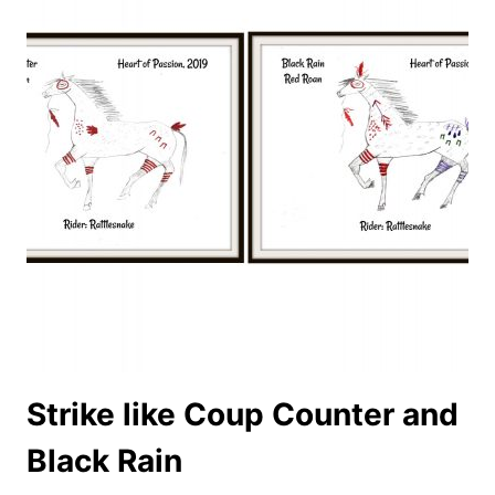
Strike like Coup Counter and
Black Rain