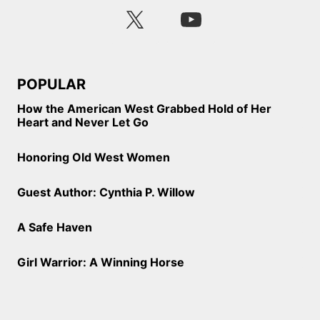
POPULAR
How the American West Grabbed Hold of Her
Heart and Never Let Go
Honoring Old West Women
Guest Author: Cynthia P. Willow
A Safe Haven
Girl Warrior: A Winning Horse