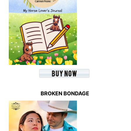
BROKEN BONDAGE