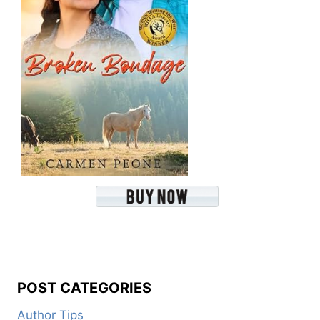
POST CATEGORIES
Author Tips