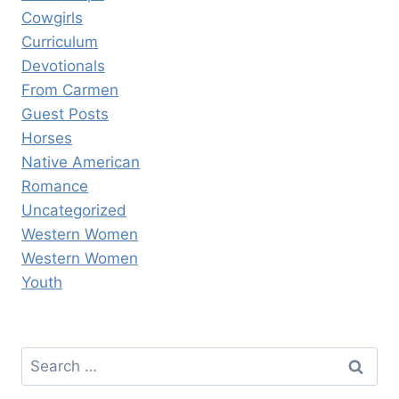
Cowgirls
Curriculum
Devotionals
From Carmen
Guest Posts
Horses
Native American
Romance
Uncategorized
Western Women
Western Women
Youth
Search
for: