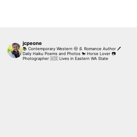
jcpeone
📚 Contemporary Western 🤠 👢 Romance Author
🖊
Daily Haiku Poems and Photos
🐎 Horse Lover
📷
Photographer
🇺🇸 Lives in Eastern WA State