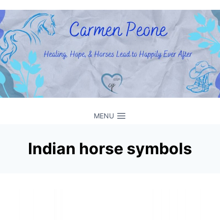
Skip
to
content
MENU
Indian horse symbols