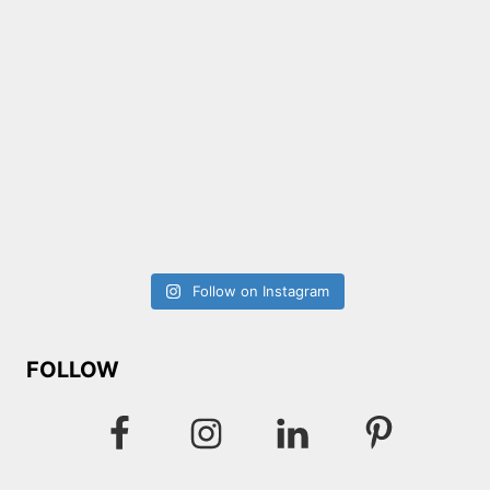
Follow on Instagram
FOLLOW